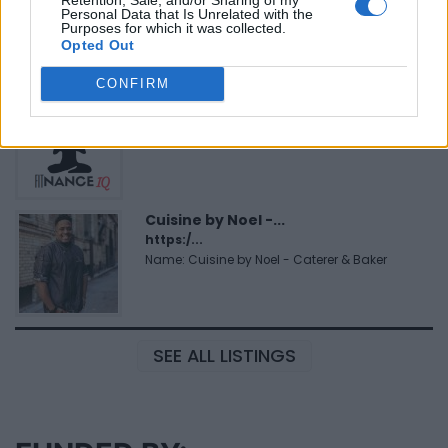
https:/...
Personal Data that Is Unrelated with the
Name: Black Boys Code
Purposes for which it was collected.
Opted Out
CONFIRM
FitnanceIQ
https:/...
Name: FitnanceIQ
Cuisine by Noel -...
https:/...
Name: Cuisine by Noel - Caterer & Baker
SEE ALL LISTINGS