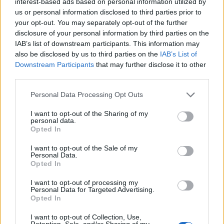
interest-based ads based on personal information utilized by
»
us or personal information disclosed to third parties prior to
your opt-out. You may separately opt-out of the further
disclosure of your personal information by third parties on the
IAB’s list of downstream participants. This information may
also be disclosed by us to third parties on the
IAB’s List of
Downstream Participants
that may further disclose it to other
FEATURED DIRECTORY LISTINGS
third parties.
Personal Data Processing Opt Outs
Hudson Law Office...
Name: Hudson Law Office Professional
I want to opt-out of the Sharing of my
Corporation
personal data.
Opted In
I want to opt-out of the Sale of my
Personal Data.
Justin Carmichael -...
Opted In
https:/...
Name: Justin Carmichael - Funeral Director
I want to opt-out of processing my
Personal Data for Targeted Advertising.
Opted In
Black Boys Code
I want to opt-out of Collection, Use,
Retention, Sale, and/or Sharing of my