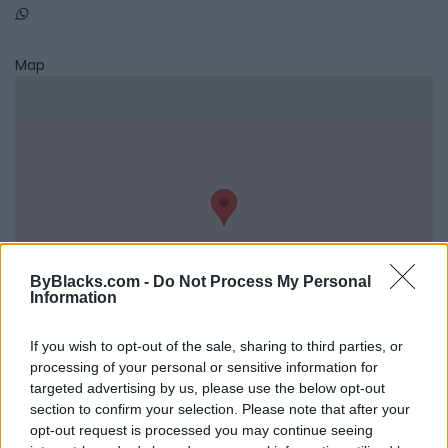
Map
ByBlacks.com -
Do Not Process My Personal
Information
If you wish to opt-out of the sale, sharing to third parties, or
processing of your personal or sensitive information for
Reviews (0)
targeted advertising by us, please use the below opt-out
section to confirm your selection. Please note that after your
Be the first to review this listing!
opt-out request is processed you may continue seeing
«
Previous listing in Musicians
|
Next listing in Musicians