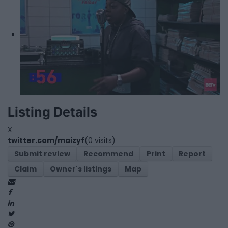
Listing Details
X
twitter.com/maizyf
(0 visits)
Submit review
Recommend
Print
Report
Claim
Owner's listings
Map