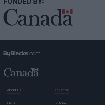
FUNDED BY:
About Us
Advertise
FAQs
Editorial