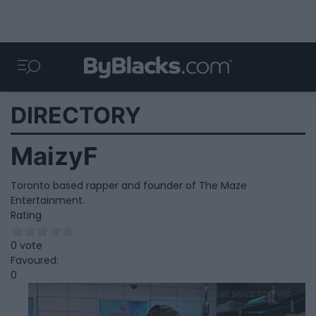
DIRECTORY
MaizyF
Toronto based rapper and founder of The Maze
Entertainment.
Rating
0 vote
Favoured:
0