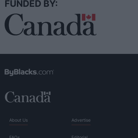
FUNDED BY:
About Us
Advertise
FAQs
Editorial