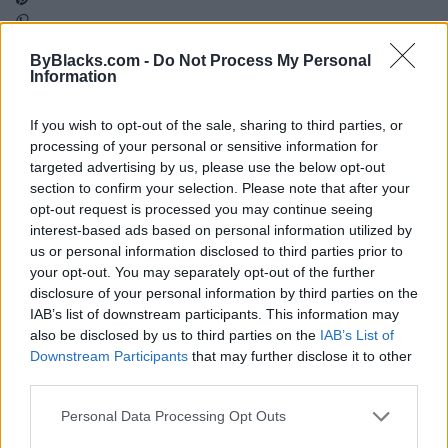
ByBlacks.com -
Do Not Process My Personal
Map
Information
If you wish to opt-out of the sale, sharing to third parties, or
processing of your personal or sensitive information for
targeted advertising by us, please use the below opt-out
section to confirm your selection. Please note that after your
opt-out request is processed you may continue seeing
interest-based ads based on personal information utilized by
us or personal information disclosed to third parties prior to
your opt-out. You may separately opt-out of the further
disclosure of your personal information by third parties on the
IAB’s list of downstream participants. This information may
also be disclosed by us to third parties on the
IAB’s List of
Downstream Participants
that may further disclose it to other
third parties.
Reviews (0)
Personal Data Processing Opt Outs
Be the first to review this listing!