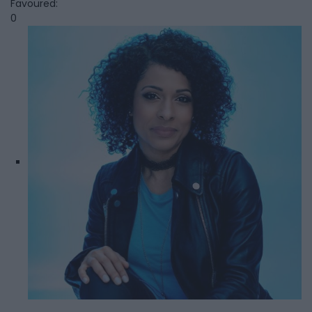
Favoured:
0