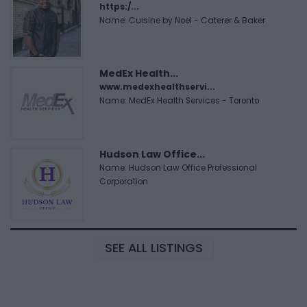
https:/...
Name: Cuisine by Noel - Caterer & Baker
MedEx Health...
www.medexhealthservi...
Name: MedEx Health Services - Toronto
Hudson Law Office...
Name: Hudson Law Office Professional
Corporation
SEE ALL LISTINGS