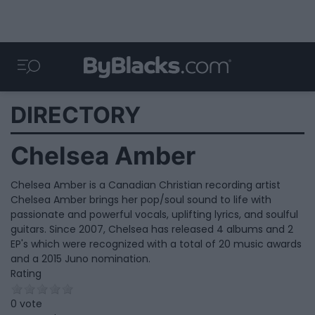
DIRECTORY
Chelsea Amber
Chelsea Amber is a Canadian Christian recording artist
Chelsea Amber brings her pop/soul sound to life with
passionate and powerful vocals, uplifting lyrics, and soulful
guitars. Since 2007, Chelsea has released 4 albums and 2
EP's which were recognized with a total of 20 music awards
and a 2015 Juno nomination.
Rating
0 vote