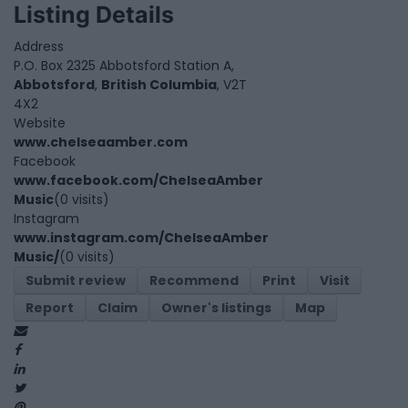
Listing Details
Address
P.O. Box 2325 Abbotsford Station A,
Abbotsford
,
British Columbia
, V2T
4X2
Website
www.chelseaamber.com
Facebook
www.facebook.com/ChelseaAmber
Music
(0 visits)
Instagram
www.instagram.com/ChelseaAmber
Music/
(0 visits)
Submit review
Recommend
Print
Visit
Report
Claim
Owner's listings
Map