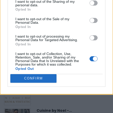
«
Previous listing in Musicians
|
Next listing in Musicians
I want to opt-out of the Sharing of my
personal data.
»
Opted In
I want to opt-out of the Sale of my
Personal Data.
Opted In
I want to opt-out of processing my
FEATURED DIRECTORY LISTINGS
Personal Data for Targeted Advertising.
Opted In
FitnanceIQ
I want to opt-out of Collection, Use,
https:/...
Retention, Sale, and/or Sharing of my
Personal Data that Is Unrelated with the
Name: FitnanceIQ
Purposes for which it was collected.
Opted Out
CONFIRM
Justin Carmichael -...
https:/...
Name: Justin Carmichael - Funeral Director
Cuisine by Noel -...