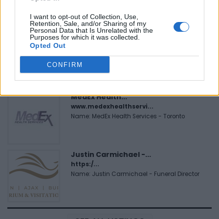
Name: FitnanceIQ
I want to opt-out of Collection, Use,
Retention, Sale, and/or Sharing of my
Personal Data that Is Unrelated with the
Purposes for which it was collected.
Black Boys Code
Opted Out
https:/...
Name: Black Boys Code
CONFIRM
MedEx Health...
www.medexhealthservi...
Name: MedEx Health Services - Toronto
Justin Carmichael -...
https:/...
Name: Justin Carmichael - Funeral Director