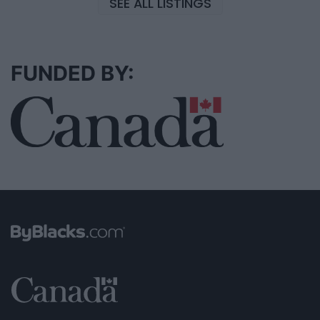
SEE ALL LISTINGS
FUNDED BY: