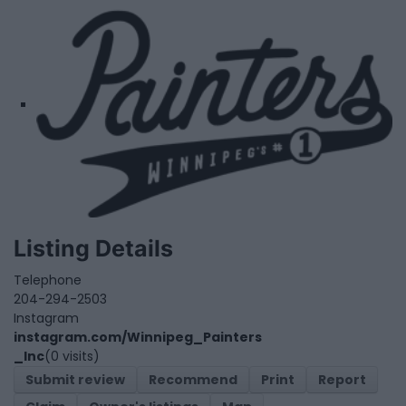
Listing Details
Telephone
204-294-2503
Instagram
instagram.com/Winnipeg_Painters
_Inc
(0 visits)
Submit review
Recommend
Print
Report