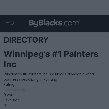
DIRECTORY
Winnipeg’s #1 Painters
Inc
Winnipeg’s #1 Painters Inc is a Black Canadian owned
business specializing in Painting
Rating
0 vote
Favoured:
0