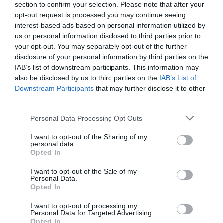
section to confirm your selection. Please note that after your
opt-out request is processed you may continue seeing
interest-based ads based on personal information utilized by
Reviews (0)
us or personal information disclosed to third parties prior to
Be the first to review this listing!
your opt-out. You may separately opt-out of the further
disclosure of your personal information by third parties on the
«
Previous listing in Painters
|
Next listing in Painters
»
IAB’s list of downstream participants. This information may
also be disclosed by us to third parties on the
IAB’s List of
Downstream Participants
that may further disclose it to other
third parties.
Personal Data Processing Opt Outs
FEATURED DIRECTORY LISTINGS
I want to opt-out of the Sharing of my
personal data.
Hudson Law Office...
Opted In
Name: Hudson Law Office Professional
Corporation
I want to opt-out of the Sale of my
Personal Data.
Opted In
FitnanceIQ
I want to opt-out of processing my
Personal Data for Targeted Advertising.
https:/...
Opted In