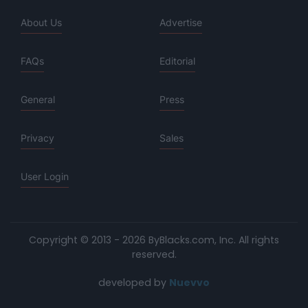
About Us
Advertise
FAQs
Editorial
General
Press
Privacy
Sales
User Login
Copyright © 2013 - 2026 ByBlacks.com, Inc.
All rights
reserved.
developed by
Nuevvo