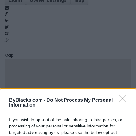
Claim
Owner's listings
Map
Map
ByBlacks.com -
Do Not Process My Personal
Information
If you wish to opt-out of the sale, sharing to third parties, or
processing of your personal or sensitive information for
targeted advertising by us, please use the below opt-out