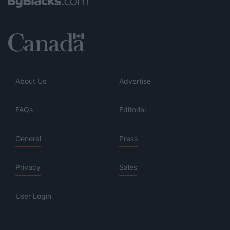
About Us
Advertise
FAQs
Editorial
General
Press
Privacy
Sales
User Login