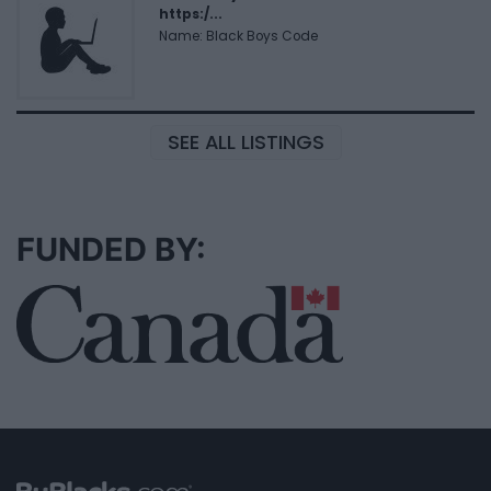
https:/...
Name: Black Boys Code
SEE ALL LISTINGS
FUNDED BY: