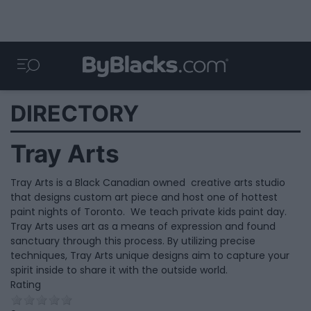
DIRECTORY
Tray Arts
Tray Arts is a Black Canadian owned creative arts studio
that designs custom art piece and host one of hottest
paint nights of Toronto. We teach private kids paint day.
Tray Arts uses art as a means of expression and found
sanctuary through this process. By utilizing precise
techniques, Tray Arts unique designs aim to capture your
spirit inside to share it with the outside world.
Rating