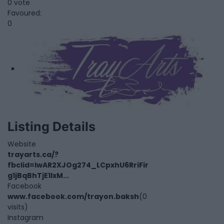
0 vote
Favoured:
0
Listing Details
Website
trayarts.ca/?
fbclid=IwAR2XJOg274_LCpxhU6RriFir
g1jBqBhTjE1IxM...
Facebook
www.facebook.com/trayon.baksh
(0
visits)
Instagram