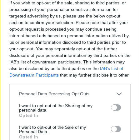
If you wish to opt-out of the sale, sharing to third parties, or
processing of your personal or sensitive information for
targeted advertising by us, please use the below opt-out
section to confirm your selection. Please note that after your
opt-out request is processed you may continue seeing
interest-based ads based on personal information utilized by
us or personal information disclosed to third parties prior to
your opt-out. You may separately opt-out of the further
disclosure of your personal information by third parties on the
Reviews (0)
IAB’s list of downstream participants. This information may
Be the first to review this listing!
also be disclosed by us to third parties on the
IAB’s List of
Downstream Participants
that may further disclose it to other
«
Previous listing in Painters
|
Next listing in Painters
»
third parties.
Personal Data Processing Opt Outs
I want to opt-out of the Sharing of my
personal data.
Opted In
FEATURED DIRECTORY LISTINGS
I want to opt-out of the Sale of my
MedEx Health...
Personal Data.
Opted In
www.medexhealthservi...