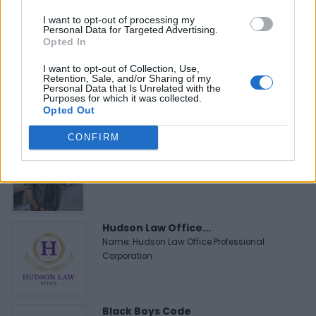
Name: MedEx Health Services - Toronto
I want to opt-out of processing my
Personal Data for Targeted Advertising.
Opted In
FitnanceIQ
I want to opt-out of Collection, Use,
https:/...
Retention, Sale, and/or Sharing of my
Personal Data that Is Unrelated with the
Name: FitnanceIQ
Purposes for which it was collected.
Opted Out
CONFIRM
Cuisine by Noel -...
https:/...
Name: Cuisine by Noel - Caterer & Baker
Hudson Law Office...
Name: Hudson Law Office Professional
Corporation
Black Boys Code