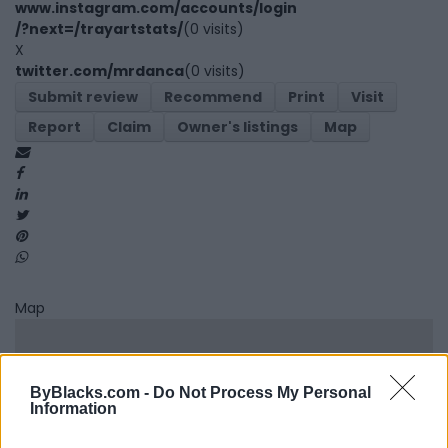
www.instagram.com/accounts/login
/?next=/trayartstats/
(0 visits)
X
twitter.com/mrdanca
(0 visits)
Submit review
Recommend
Print
Visit
Report
Claim
Owner's listings
Map
Map
ByBlacks.com -
Do Not Process My Personal
Information