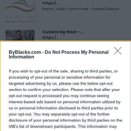
https:/...
Name: Justin Carmichael - Funeral Director
Cuisine by Noel -...
https:/...
Name: Cuisine by Noel - Caterer & Baker
ByBlacks.com -
Do Not Process My Personal
Information
MedEx Health...
If you wish to opt-out of the sale, sharing to third parties, or
www.medexhealthservi...
processing of your personal or sensitive information for
Name: MedEx Health Services - Toronto
targeted advertising by us, please use the below opt-out
section to confirm your selection. Please note that after your
opt-out request is processed you may continue seeing
Hudson Law Office...
interest-based ads based on personal information utilized by
Name: Hudson Law Office Professional
us or personal information disclosed to third parties prior to
Corporation
your opt-out. You may separately opt-out of the further
disclosure of your personal information by third parties on the
IAB’s list of downstream participants. This information may