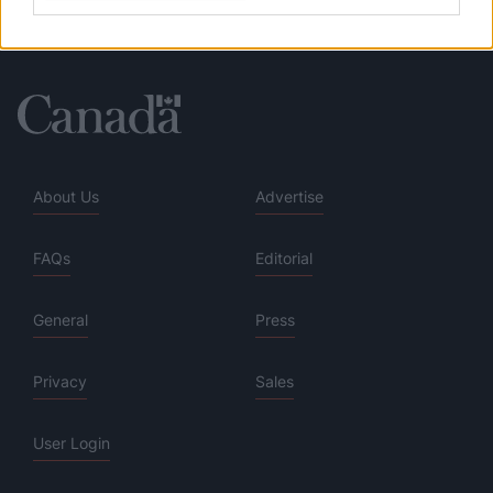
About Us
Advertise
FAQs
Editorial
General
Press
Privacy
Sales
User Login