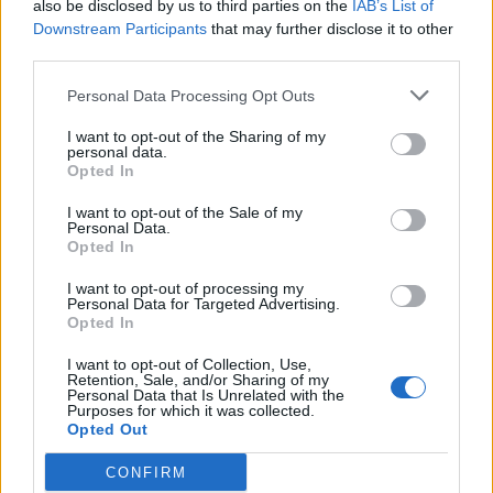
also be disclosed by us to third parties on the
IAB’s List of
Black Boys Code
Downstream Participants
that may further disclose it to other
https:/...
third parties.
Name: Black Boys Code
Personal Data Processing Opt Outs
I want to opt-out of the Sharing of my
personal data.
SEE ALL LISTINGS
Opted In
I want to opt-out of the Sale of my
Personal Data.
Opted In
FUNDED BY:
I want to opt-out of processing my
Personal Data for Targeted Advertising.
Opted In
I want to opt-out of Collection, Use,
Retention, Sale, and/or Sharing of my
Personal Data that Is Unrelated with the
Purposes for which it was collected.
Opted Out
CONFIRM