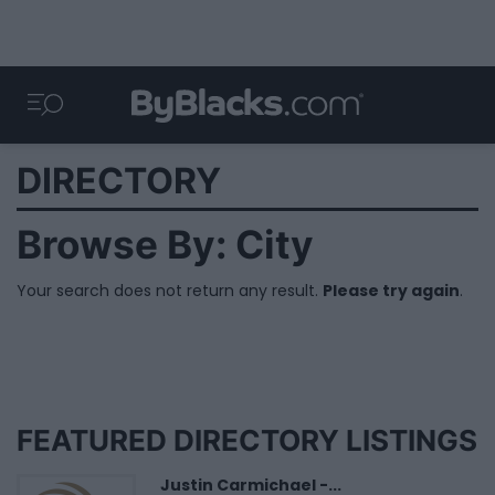
DIRECTORY
Browse By: City
Your search does not return any result.
Please try again
.
FEATURED DIRECTORY LISTINGS
Justin Carmichael -...