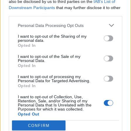
also be disclosed by us to third parties on the
IAB’s List of
MedEx Health...
Downstream Participants
that may further disclose it to other
www.medexhealthservi...
third parties.
Name: MedEx Health Services - Toronto
Personal Data Processing Opt Outs
I want to opt-out of the Sharing of my
personal data.
SEE ALL LISTINGS
Opted In
I want to opt-out of the Sale of my
Personal Data.
Opted In
FUNDED BY:
I want to opt-out of processing my
Personal Data for Targeted Advertising.
Opted In
I want to opt-out of Collection, Use,
Retention, Sale, and/or Sharing of my
Personal Data that Is Unrelated with the
Purposes for which it was collected.
Opted Out
CONFIRM