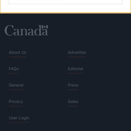
About Us
Advertise
FAQs
Editorial
General
Press
Privacy
Sales
User Login