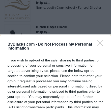
https:/...
Name: Justin Carmichael - Funeral Director
Black Boys Code
https:/...
Name: Black Boys Code
ByBlacks.com -
Do Not Process My Personal
Information
FitnanceIQ
If you wish to opt-out of the sale, sharing to third parties, or
https:/...
processing of your personal or sensitive information for
Name: FitnanceIQ
targeted advertising by us, please use the below opt-out
section to confirm your selection. Please note that after your
opt-out request is processed you may continue seeing
Cuisine by Noel -...
interest-based ads based on personal information utilized by
https:/...
us or personal information disclosed to third parties prior to
Name: Cuisine by Noel - Caterer & Baker
your opt-out. You may separately opt-out of the further
disclosure of your personal information by third parties on the
IAB’s list of downstream participants. This information may