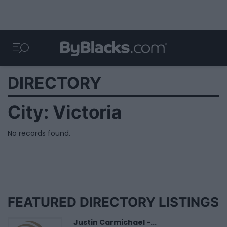
DIRECTORY
City:
Victoria
No records found.
FEATURED DIRECTORY LISTINGS
Justin Carmichael -...