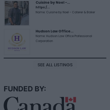
Cuisine by Noel -...
https:/...
Name: Cuisine by Noel - Caterer & Baker
Hudson Law Office...
Name: Hudson Law Office Professional
Corporation
SEE ALL LISTINGS
FUNDED BY: