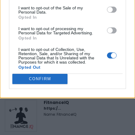
I want to opt-out of the Sale of my
Personal Data.
FEATURED DIRECTORY LISTINGS
Opted In
I want to opt-out of processing my
Black Boys Code
Personal Data for Targeted Advertising.
https:/...
Opted In
Name: Black Boys Code
I want to opt-out of Collection, Use,
Retention, Sale, and/or Sharing of my
Personal Data that Is Unrelated with the
Purposes for which it was collected.
MedEx Health...
Opted Out
www.medexhealthservi...
Name: MedEx Health Services - Toronto
CONFIRM
FitnanceIQ
https:/...
Name: FitnanceIQ