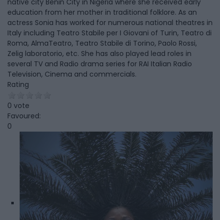
native city Benin City in Nigeria where she received early
education from her mother in traditional folklore. As an
actress Sonia has worked for numerous national theatres in
Italy including Teatro Stabile per I Giovani of Turin, Teatro di
Roma, AlmaTeatro, Teatro Stabile di Torino, Paolo Rossi,
Zelig laboratorio, etc. She has also played lead roles in
several TV and Radio drama series for RAI Italian Radio
Television, Cinema and commercials.
Rating
0 vote
Favoured:
0