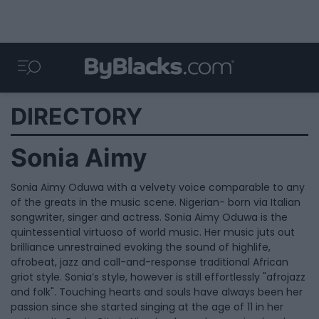
DIRECTORY
Sonia Aimy
Sonia Aimy Oduwa with a velvety voice comparable to any
of the greats in the music scene. Nigerian- born via Italian
songwriter, singer and actress. Sonia Aimy Oduwa is the
quintessential virtuoso of world music. Her music juts out
brilliance unrestrained evoking the sound of highlife,
afrobeat, jazz and call-and-response traditional African
griot style. Sonia’s style, however is still effortlessly "afrojazz
and folk". Touching hearts and souls have always been her
passion since she started singing at the age of 11 in her