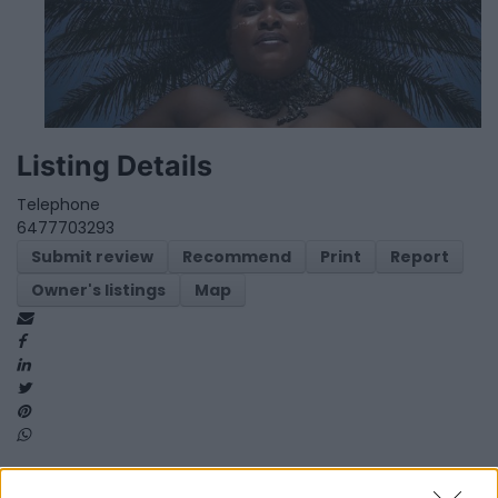
Listing Details
Telephone
6477703293
Submit review
Recommend
Print
Report
Owner's listings
Map
Map