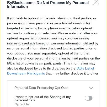
ByBlacks.com -
Do Not Process My Personal
Information
If you wish to opt-out of the sale, sharing to third parties, or
processing of your personal or sensitive information for
targeted advertising by us, please use the below opt-out
section to confirm your selection. Please note that after your
opt-out request is processed you may continue seeing
interest-based ads based on personal information utilized by
us or personal information disclosed to third parties prior to
your opt-out. You may separately opt-out of the further
disclosure of your personal information by third parties on the
IAB’s list of downstream participants. This information may
also be disclosed by us to third parties on the
IAB’s List of
Downstream Participants
that may further disclose it to other
Reviews (0)
third parties.
Be the first to review this listing!
Personal Data Processing Opt Outs
«
Previous listing in Singers
|
Next listing in Singers
»
I want to opt-out of the Sharing of my
personal data.
Opted In