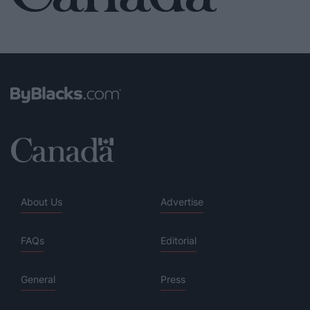
About Us
Advertise
FAQs
Editorial
General
Press