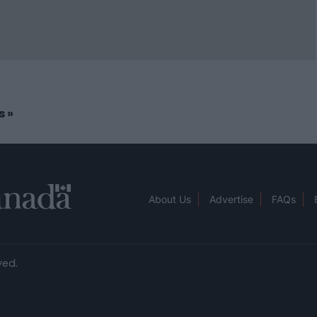
rs
»
About Us
Advertise
FAQs
ved.