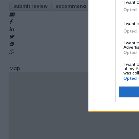
I want t
Submit review
Recommend
Print
Report
Opted 
I want t
Opted 
I want 
Advertis
Opted 
I want t
Map
of my P
was col
Opted 