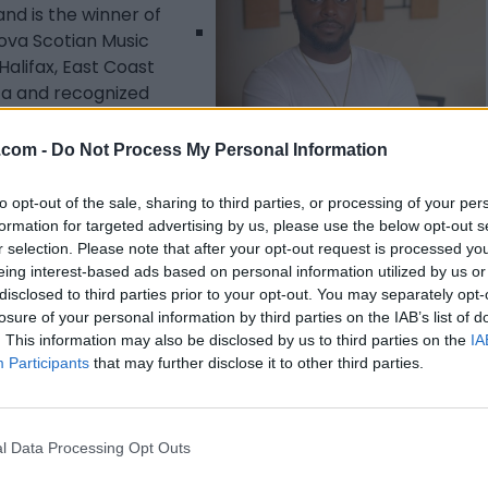
and is the winner of
Nova Scotian Music
Halifax, East Coast
ica and recognized
n with CBC radio,
 Preston”, which
.com -
Do Not Process My Personal Information
d a feature in
Listing Details
to opt-out of the sale, sharing to third parties, or processing of your per
formation for targeted advertising by us, please use the below opt-out s
Telephone
r selection. Please note that after your opt-out request is processed y
+1 (902) 221-0170
eing interest-based ads based on personal information utilized by us or
Facebook
disclosed to third parties prior to your opt-out. You may separately opt-
losure of your personal information by third parties on the IAB’s list of
www.facebook.com/
. This information may also be disclosed by us to third parties on the
IA
keontebeals16/
(0
Participants
that may further disclose it to other third parties.
visits)
Instagram
www.instagram.com
l Data Processing Opt Outs
/keontebeals/
(0
visits)