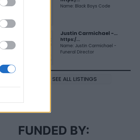
Name: Black Boys Code
Justin Carmichael -...
https:/...
Name: Justin Carmichael -
Funeral Director
SEE ALL LISTINGS
FUNDED BY: