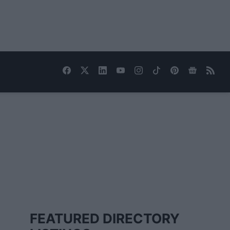
FEATURED DIRECTORY