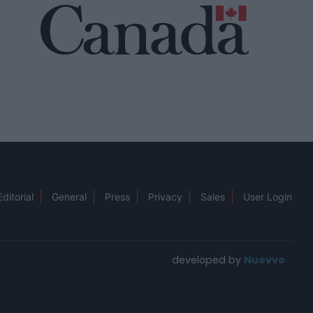
Editorial
General
Press
Privacy
Sales
User Login
developed by
Nuevvo