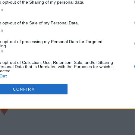
o opt-out of the Sharing of my personal data.
Claim
Owner's listings
Map
In
o opt-out of the Sale of my Personal Data.
In
to opt-out of processing my Personal Data for Targeted
ing.
In
o opt-out of Collection, Use, Retention, Sale, and/or Sharing
ersonal Data that Is Unrelated with the Purposes for which it
lected.
Out
CONFIRM