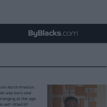
from North Preston
ist was born and
d singing at the age
s self-titled EP