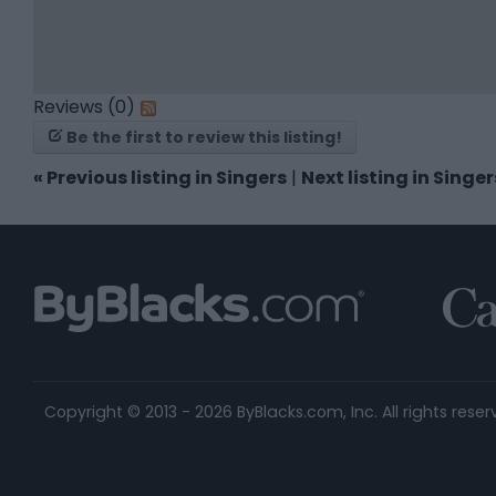
Reviews (0)
Be the first to review this listing!
«
Previous listing in Singers
|
Next listing in Singe
Copyright © 2013 - 2026 ByBlacks.com, Inc.
All rights reser