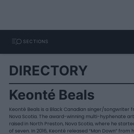
SECTIONS
DIRECTORY
Keonté Beals
Keonté Beals is a Black Canadian singer/songwriter 
Nova Scotia. The award-winning multi-hyphenate art
raised in North Preston, Nova Scotia, where he starte
of seven. In 2016, Keonté released “Man Down” from hi