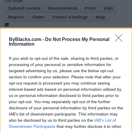
Zari Malik
Submit review
Recommend
Print
Visit
Report
Claim
Owner's listings
Map
ByBlacks.com -
Do Not Process My Personal
Information
If you wish to opt-out of the sale, sharing to third parties, or
processing of your personal or sensitive information for
Map
targeted advertising by us, please use the below opt-out
section to confirm your selection. Please note that after your
opt-out request is processed you may continue seeing
interest-based ads based on personal information utilized by
us or personal information disclosed to third parties prior to
your opt-out. You may separately opt-out of the further
disclosure of your personal information by third parties on the
IAB’s list of downstream participants. This information may
also be disclosed by us to third parties on the
IAB’s List of
Downstream Participants
that may further disclose it to other