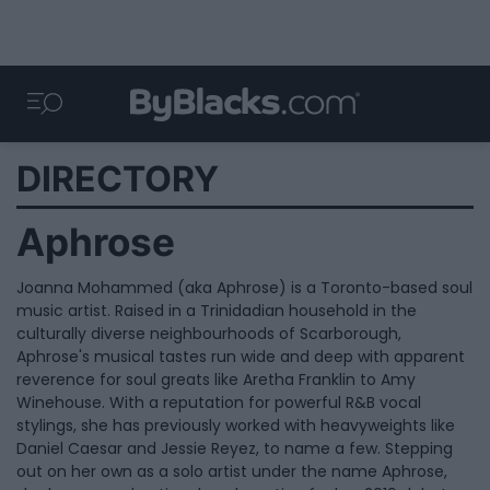
DIRECTORY
Aphrose
Joanna Mohammed (aka Aphrose) is a Toronto-based soul
music artist. Raised in a Trinidadian household in the
culturally diverse neighbourhoods of Scarborough,
Aphrose's musical tastes run wide and deep with apparent
reverence for soul greats like Aretha Franklin to Amy
Winehouse. With a reputation for powerful R&B vocal
stylings, she has previously worked with heavyweights like
Daniel Caesar and Jessie Reyez, to name a few. Stepping
out on her own as a solo artist under the name Aphrose,