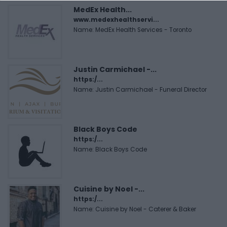
MedEx Health...
www.medexhealthservi...
Name: MedEx Health Services - Toronto
Justin Carmichael -...
https:/...
Name: Justin Carmichael - Funeral Director
Black Boys Code
https:/...
Name: Black Boys Code
Cuisine by Noel -...
https:/...
Name: Cuisine by Noel - Caterer & Baker