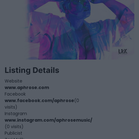
Listing Details
Website
www.aphrose.com
Facebook
www.facebook.com/aphrose
(0
visits)
Instagram
www.instagram.com/aphrosemusic/
(0 visits)
Publicist