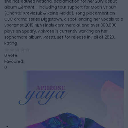
she has earned national acclamation for her 2019 debut
album
Element
- including tour support for Moon Vs Sun
(Chantal Kreviazuk & Raine Maida), song placement on
CBC drama series Diggstown, a spot lending her vocals to a
Sportsnet 2019 NBA Finals commercial, and over 300,000
plays on Spotify. Aphrose is currently working on her
sophomore album,
Roses
, set for release in Fall of 2023.
Rating
0 vote
Favoured:
0