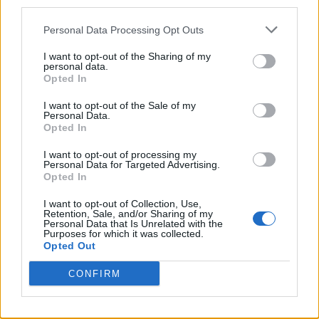
third parties.
Personal Data Processing Opt Outs
I want to opt-out of the Sharing of my
personal data.
Opted In
Reviews (0)
Be the first to review this listing!
I want to opt-out of the Sale of my
Personal Data.
«
Previous listing in Singers
|
Next listing in Singers
»
Opted In
I want to opt-out of processing my
Personal Data for Targeted Advertising.
Opted In
I want to opt-out of Collection, Use,
Retention, Sale, and/or Sharing of my
FEATURED DIRECTORY LISTINGS
Personal Data that Is Unrelated with the
Purposes for which it was collected.
Opted Out
Hudson Law Office...
Name: Hudson Law Office Professional
CONFIRM
Corporation