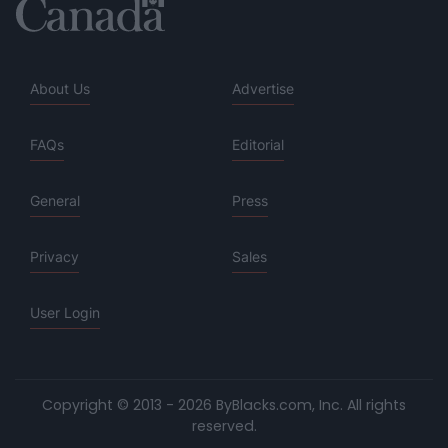
About Us
Advertise
FAQs
Editorial
General
Press
Privacy
Sales
User Login
Copyright © 2013 - 2026 ByBlacks.com, Inc.
All rights
reserved.