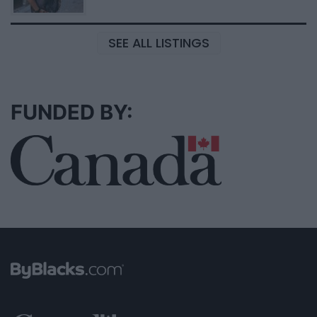
SEE ALL LISTINGS
FUNDED BY: