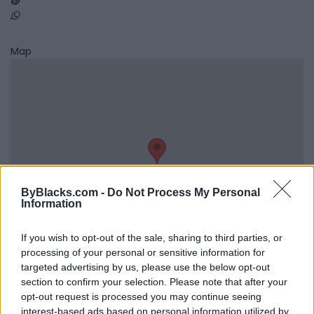
Map
ByBlacks.com -
Do Not Process My Personal
Information
If you wish to opt-out of the sale, sharing to third parties, or
processing of your personal or sensitive information for
targeted advertising by us, please use the below opt-out
Reviews (0)
section to confirm your selection. Please note that after your
Be the first to review this listing!
opt-out request is processed you may continue seeing
interest-based ads based on personal information utilized by