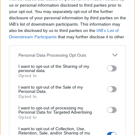
«
Previous listing in Singers
|
Next listing in Singers
»
us or personal information disclosed to third parties prior to
your opt-out. You may separately opt-out of the further
disclosure of your personal information by third parties on the
IAB’s list of downstream participants. This information may
also be disclosed by us to third parties on the
IAB’s List of
Downstream Participants
that may further disclose it to other
FEATURED DIRECTORY LISTINGS
third parties.
Justin Carmichael -...
Personal Data Processing Opt Outs
https:/...
I want to opt-out of the Sharing of my
Name: Justin Carmichael - Funeral Director
personal data.
Opted In
I want to opt-out of the Sale of my
Cuisine by Noel -...
Personal Data.
Opted In
https:/...
Name: Cuisine by Noel - Caterer & Baker
I want to opt-out of processing my
Personal Data for Targeted Advertising.
Opted In
Hudson Law Office...
I want to opt-out of Collection, Use,
Name: Hudson Law Office Professional
Retention, Sale, and/or Sharing of my