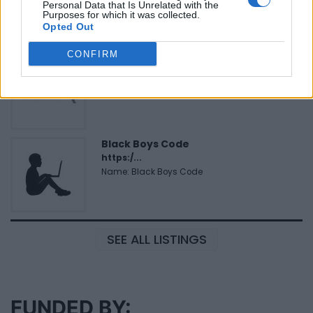
Personal Data that Is Unrelated with the
Corporation
Purposes for which it was collected.
Opted Out
CONFIRM
MedEx Health...
www.medexhealthservi...
Name: MedEx Health Services - Toronto
Black Boys Code
https:/...
Name: Black Boys Code
SEE ALL LISTINGS
FUNDED BY: