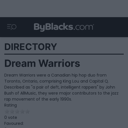
DIRECTORY
Dream Warriors
Dream Warriors were a Canadian hip hop duo from
Toronto, Ontario, comprising King Lou and Capital Q.
Described as "a pair of deft, intelligent rappers" by John
Bush of AllMusic, they were major contributors to the jazz
rap movement of the early 1990s.
Rating
0 vote
Favoured: