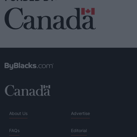
About Us
Advertise
FAQs
Editorial