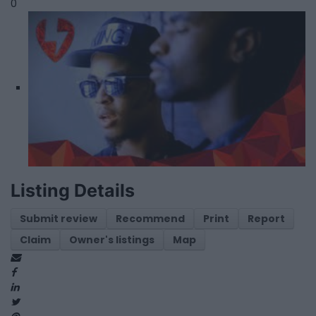
0
Listing Details
Submit review
Recommend
Print
Report
Claim
Owner's listings
Map