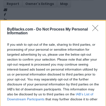
Report
Owner's listings
Map
ByBlacks.com -
Do Not Process My Personal
Information
If you wish to opt-out of the sale, sharing to third parties, or
Map
processing of your personal or sensitive information for
targeted advertising by us, please use the below opt-out
section to confirm your selection. Please note that after your
opt-out request is processed you may continue seeing
interest-based ads based on personal information utilized by
us or personal information disclosed to third parties prior to
your opt-out. You may separately opt-out of the further
disclosure of your personal information by third parties on the
IAB’s list of downstream participants. This information may
also be disclosed by us to third parties on the
IAB’s List of
Downstream Participants
that may further disclose it to other
third parties.