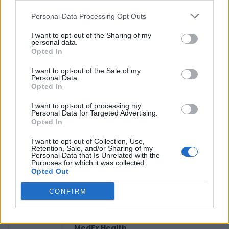
Personal Data Processing Opt Outs
Reviews (0)
I want to opt-out of the Sharing of my
personal data.
Be the first to review this listing!
Opted In
«
Previous listing in Black Youth and Family Services
|
I want to opt-out of the Sale of my
Next listing in Black Youth and Family Services
»
Personal Data.
Opted In
I want to opt-out of processing my
Personal Data for Targeted Advertising.
Opted In
I want to opt-out of Collection, Use,
FEATURED DIRECTORY LISTINGS
Retention, Sale, and/or Sharing of my
Personal Data that Is Unrelated with the
Purposes for which it was collected.
Justin Carmichael -...
Opted Out
https:/...
Name: Justin Carmichael - Funeral Director
CONFIRM
MedEx Health...