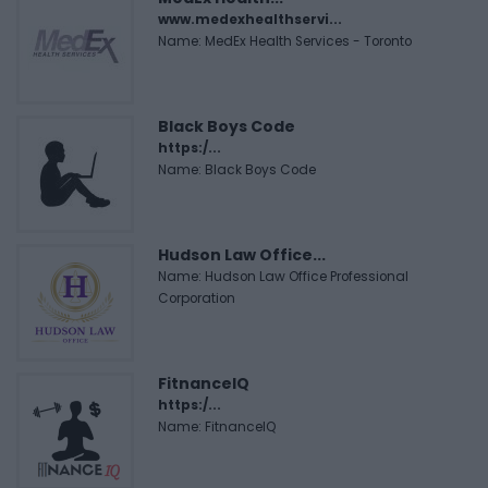
www.medexhealthservi...
Name: MedEx Health Services - Toronto
Black Boys Code
https:/...
Name: Black Boys Code
Hudson Law Office...
Name: Hudson Law Office Professional
Corporation
FitnanceIQ
https:/...
Name: FitnanceIQ