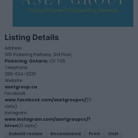
Listing Details
Address
1315 Pickering Parkway, 3rd Floor,
Pickering
,
Ontario
, L1V 7G5
Telephone
289-624-2330
Website
asetgroup.ca
Facebook
www.facebook.com/asetgroupcc/
(0
visits)
Instagram
www.instagram.com/asetgroupcc/?
hl=en
(0 visits)
Submit review
Recommend
Print
Visit