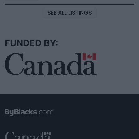
SEE ALL LISTINGS
FUNDED BY: