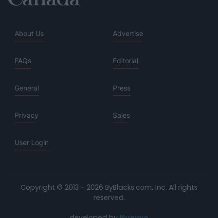
About Us
Advertise
FAQs
Editorial
General
Press
Privacy
Sales
User Login
Copyright © 2013 - 2026 ByBlacks.com, Inc.
All rights
reserved.
developed by
Nuevvo