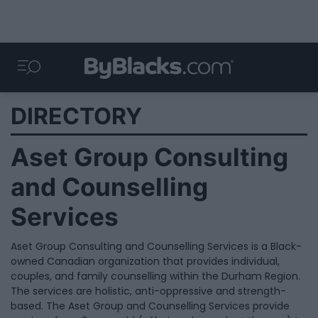
DIRECTORY
Aset Group Consulting
and Counselling
Services
Aset Group Consulting and Counselling Services is a Black-
owned Canadian organization that provides individual,
couples, and family counselling within the Durham Region.
The services are holistic, anti-oppressive and strength-
based. The Aset Group and Counselling Services provide