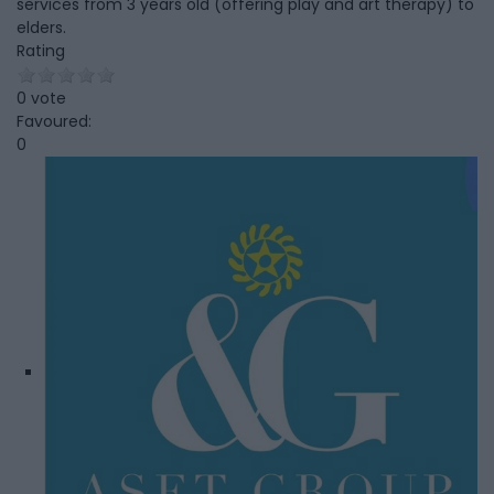
services from 3 years old (offering play and art therapy) to
elders.
Rating
0 vote
Favoured:
0