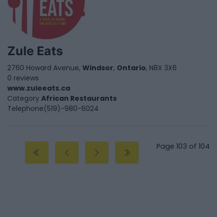
Zule Eats
2760 Howard Avenue,
Windsor
,
Ontario
, N8X 3X6
0 reviews
www.zuleeats.ca
Category
African Restaurants
Telephone
(519)-980-6024
Page 103 of 104