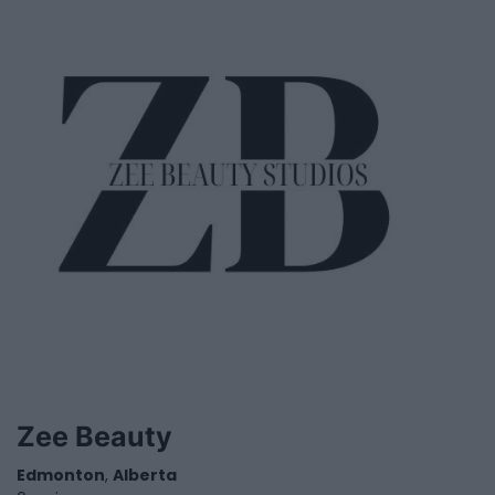
Zee Beauty
Edmonton
,
Alberta