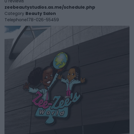
0 reviews
zeebeautystudios.as.me/schedule.php
Category
Beauty Salon
Telephone
178-026-55459