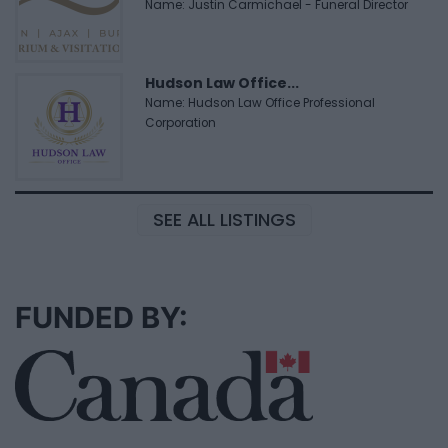
Name: Justin Carmichael - Funeral Director
Hudson Law Office...
Name: Hudson Law Office Professional
Corporation
SEE ALL LISTINGS
FUNDED BY: