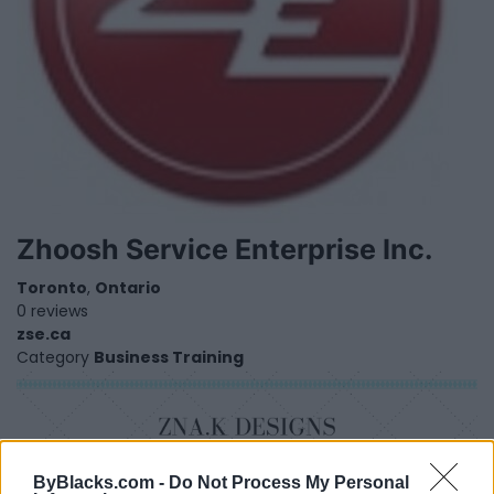
Zhoosh Service Enterprise Inc.
Toronto
,
Ontario
0 reviews
zse.ca
Category
Business Training
ByBlacks.com -
Do Not Process My Personal