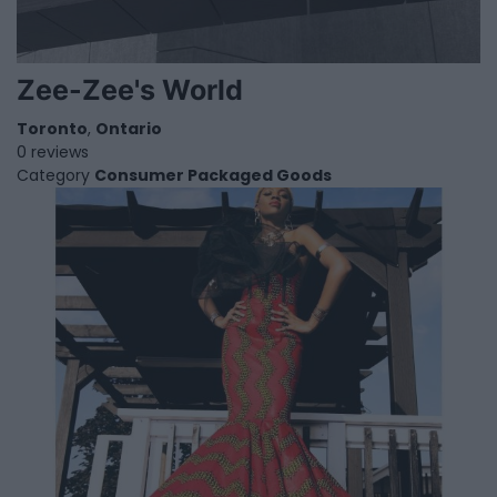
Zee-Zee's World
Toronto
,
Ontario
0 reviews
Category
Consumer Packaged Goods