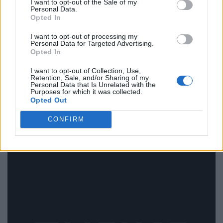
I want to opt-out of the Sale of my
Personal Data.
Opted In
I want to opt-out of processing my
Personal Data for Targeted Advertising.
Opted In
Zoma Beauty Salon
I want to opt-out of Collection, Use,
Retention, Sale, and/or Sharing of my
2219 Danforth Avenue,
Toronto
,
Ontario
, M4C 1K4
Personal Data that Is Unrelated with the
0 reviews
Purposes for which it was collected.
Opted Out
www.fresha.com/lvp/zoma-beauty-salon-danforth-
ave-toronto-n6...
CONFIRM
Category
Beauty Salon
Telephone
416-693-9662