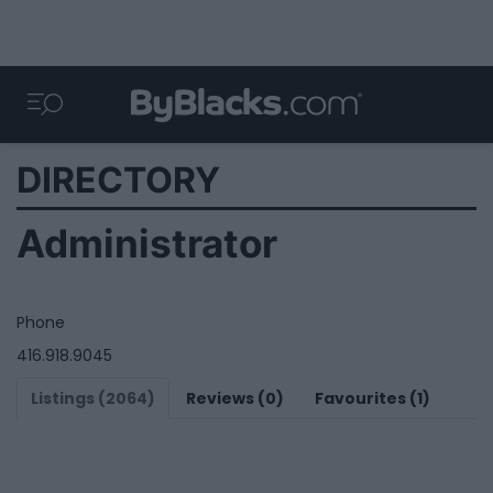
DIRECTORY
Administrator
Phone
416.918.9045
Listings (2064)
Reviews (0)
Favourites (1)