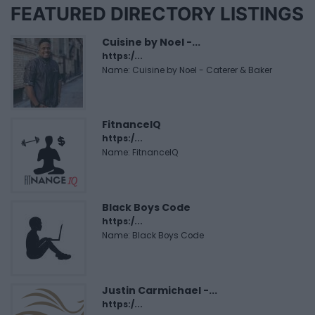
FEATURED DIRECTORY LISTINGS
Cuisine by Noel -...
https:/...
Name: Cuisine by Noel - Caterer & Baker
FitnanceIQ
https:/...
Name: FitnanceIQ
Black Boys Code
https:/...
Name: Black Boys Code
Justin Carmichael -...
https:/...