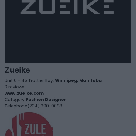
Zueike
Unit 6 - 45 Trottier Bay,
Winnipeg
,
Manitoba
0 reviews
www.zueike.com
Category
Fashion Designer
Telephone
(204) 290-0098