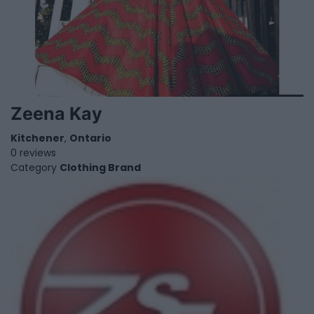
Zeena Kay
Kitchener
,
Ontario
0 reviews
Category
Clothing Brand