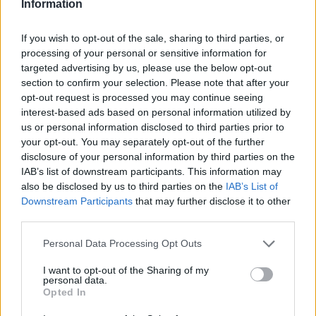
Information
ZNA.K Designs
Heatherwood street,
Kitchener
,
Ontario
If you wish to opt-out of the sale, sharing to third parties, or
0 reviews
processing of your personal or sensitive information for
Category
Fashion Designer
targeted advertising by us, please use the below opt-out
Telephone
647-701-4803
section to confirm your selection. Please note that after your
opt-out request is processed you may continue seeing
interest-based ads based on personal information utilized by
us or personal information disclosed to third parties prior to
your opt-out. You may separately opt-out of the further
disclosure of your personal information by third parties on the
IAB’s list of downstream participants. This information may
also be disclosed by us to third parties on the
IAB’s List of
Downstream Participants
that may further disclose it to other
third parties.
Personal Data Processing Opt Outs
I want to opt-out of the Sharing of my
personal data.
Opted In