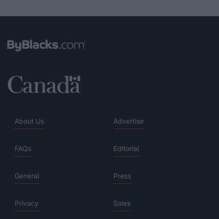
About Us
Advertise
FAQs
Editorial
General
Press
Privacy
Sales