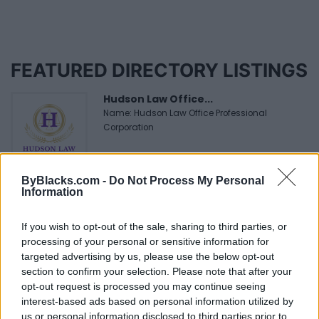
FEATURED DIRECTORY LISTINGS
Hudson Law Office...
Name: Hudson Law Office Professional
Corporation
ByBlacks.com -
Do Not Process My Personal
Black Boys Code
Information
https:/...
Name: Black Boys Code
If you wish to opt-out of the sale, sharing to third parties, or
processing of your personal or sensitive information for
targeted advertising by us, please use the below opt-out
MedEx Health...
section to confirm your selection. Please note that after your
www.medexhealthservi...
opt-out request is processed you may continue seeing
Name: MedEx Health Services - Toronto
interest-based ads based on personal information utilized by
us or personal information disclosed to third parties prior to