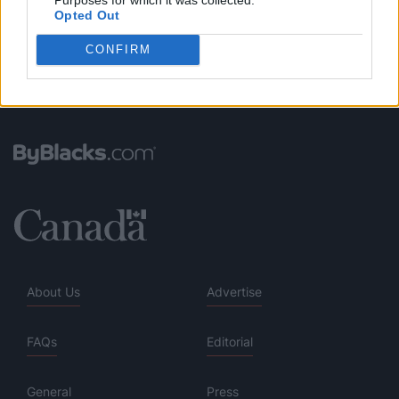
Opted Out
CONFIRM
About Us
Advertise
FAQs
Editorial
General
Press