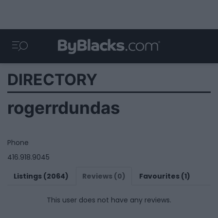
DIRECTORY
rogerrdundas
Phone
416.918.9045
Listings (2064)
Reviews (0)
Favourites (1)
This user does not have any reviews.