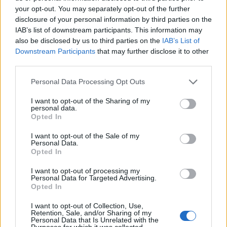
your opt-out. You may separately opt-out of the further
disclosure of your personal information by third parties on the
FitnanceIQ
IAB’s list of downstream participants. This information may
https:/...
also be disclosed by us to third parties on the
IAB’s List of
Name: FitnanceIQ
Downstream Participants
that may further disclose it to other
third parties.
Personal Data Processing Opt Outs
Justin Carmichael -...
https:/...
I want to opt-out of the Sharing of my
Name: Justin Carmichael - Funeral Director
personal data.
Opted In
I want to opt-out of the Sale of my
Personal Data.
SEE ALL LISTINGS
Opted In
I want to opt-out of processing my
Personal Data for Targeted Advertising.
Opted In
FUNDED BY:
I want to opt-out of Collection, Use,
Retention, Sale, and/or Sharing of my
Personal Data that Is Unrelated with the
Purposes for which it was collected.