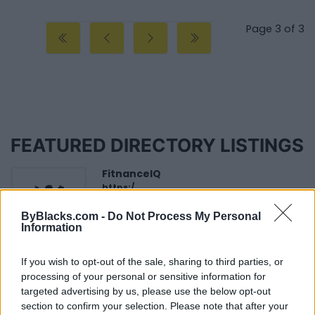
Page 3 of 3
FEATURED DIRECTORY LISTINGS
FitnanceIQ
https:/...
Name: FitnanceIQ
ByBlacks.com -
Do Not Process My Personal
Information
Black Boys Code
If you wish to opt-out of the sale, sharing to third parties, or
https:/...
processing of your personal or sensitive information for
Name: Black Boys Code
targeted advertising by us, please use the below opt-out
section to confirm your selection. Please note that after your