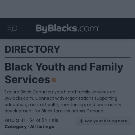
DIRECTORY
Black Youth and Family
Services
Explore Black Canadian youth and family services on
ByBlacks.com. Connect with organizations supporting
education, mental health, mentorship, and community
development for Black families across Canada.
Results 41 - 54 of 54
This
Add your listing here
Category
·
All Listings