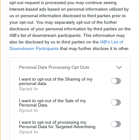
opt-out request is processed you may continue seeing
interest-based ads based on personal information utilized by
Justin Carmichael -...
us or personal information disclosed to third parties prior to
https:/...
your opt-out. You may separately opt-out of the further
Name: Justin Carmichael - Funeral Director
disclosure of your personal information by third parties on the
IAB’s list of downstream participants. This information may
also be disclosed by us to third parties on the
IAB’s List of
Hudson Law Office...
Downstream Participants
that may further disclose it to other
Name: Hudson Law Office Professional
third parties.
Corporation
Personal Data Processing Opt Outs
I want to opt-out of the Sharing of my
personal data.
MedEx Health...
Opted In
www.medexhealthservi...
Name: MedEx Health Services - Toronto
I want to opt-out of the Sale of my
Personal Data.
Opted In
I want to opt-out of processing my
SEE ALL LISTINGS
Personal Data for Targeted Advertising.
Opted In