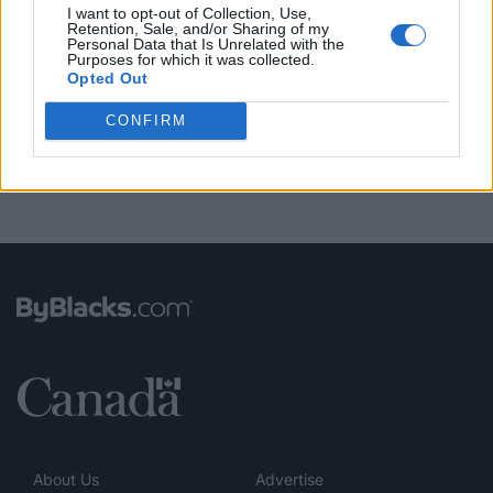
I want to opt-out of Collection, Use,
Retention, Sale, and/or Sharing of my
Personal Data that Is Unrelated with the
FUNDED BY:
Purposes for which it was collected.
Opted Out
CONFIRM
About Us
Advertise