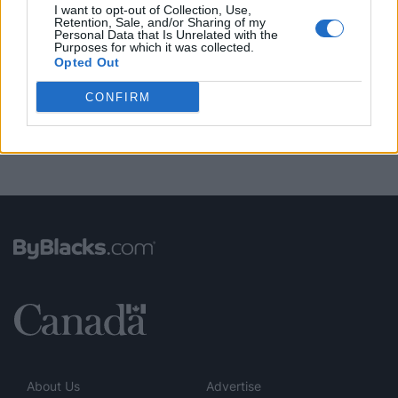
I want to opt-out of Collection, Use,
Retention, Sale, and/or Sharing of my
Personal Data that Is Unrelated with the
FUNDED BY:
Purposes for which it was collected.
Opted Out
CONFIRM
About Us
Advertise