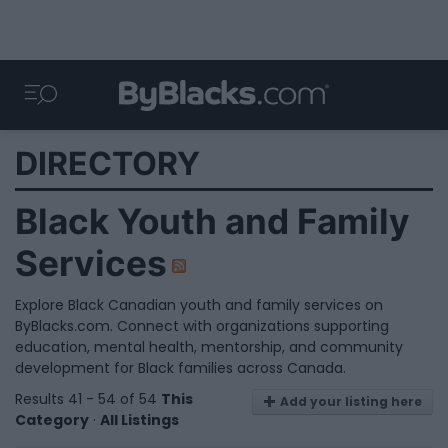
DIRECTORY
Black Youth and Family
Services
Explore Black Canadian youth and family services on
ByBlacks.com. Connect with organizations supporting
education, mental health, mentorship, and community
development for Black families across Canada.
Results 41 - 54 of 54
This
Add your listing here
Category
·
All Listings