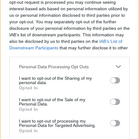
opt-out request is processed you may continue seeing
interest-based ads based on personal information utilized by
Justin Carmichael -...
us or personal information disclosed to third parties prior to
https:/...
your opt-out. You may separately opt-out of the further
Name: Justin Carmichael - Funeral Director
disclosure of your personal information by third parties on the
IAB’s list of downstream participants. This information may
also be disclosed by us to third parties on the
IAB’s List of
Hudson Law Office...
Downstream Participants
that may further disclose it to other
Name: Hudson Law Office Professional
third parties.
Corporation
Personal Data Processing Opt Outs
I want to opt-out of the Sharing of my
personal data.
MedEx Health...
Opted In
www.medexhealthservi...
Name: MedEx Health Services - Toronto
I want to opt-out of the Sale of my
Personal Data.
Opted In
I want to opt-out of processing my
SEE ALL LISTINGS
Personal Data for Targeted Advertising.
Opted In