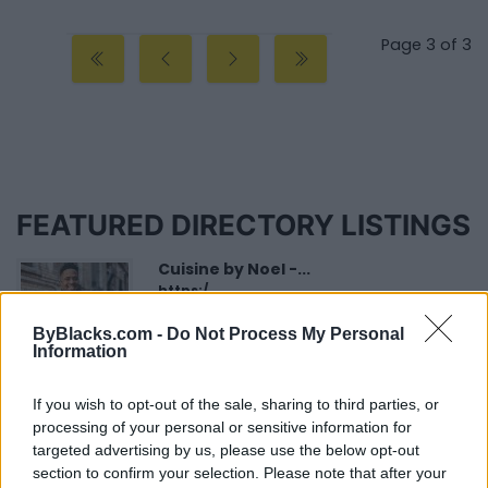
Page 3 of 3
FEATURED DIRECTORY LISTINGS
Cuisine by Noel -...
https:/...
Name: Cuisine by Noel - Caterer & Baker
ByBlacks.com -
Do Not Process My Personal
Information
FitnanceIQ
If you wish to opt-out of the sale, sharing to third parties, or
https:/...
processing of your personal or sensitive information for
Name: FitnanceIQ
targeted advertising by us, please use the below opt-out
section to confirm your selection. Please note that after your