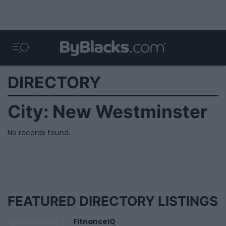
DIRECTORY
City:
New Westminster
No records found.
FEATURED DIRECTORY LISTINGS
FitnanceIQ