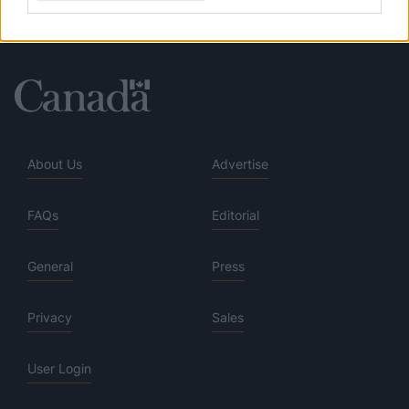
About Us
Advertise
FAQs
Editorial
General
Press
Privacy
Sales
User Login