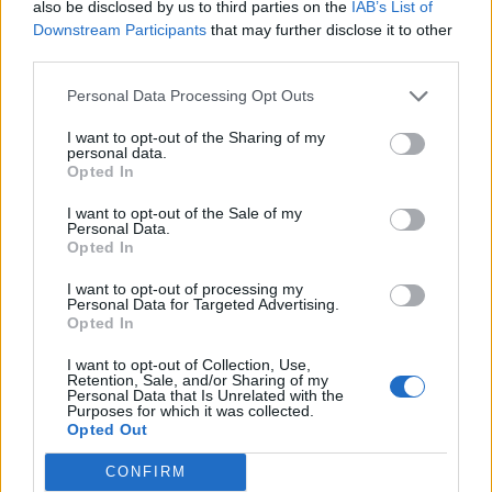
also be disclosed by us to third parties on the
IAB’s List of
MedEx Health...
Downstream Participants
that may further disclose it to other
www.medexhealthservi...
third parties.
Name: MedEx Health Services - Toronto
Personal Data Processing Opt Outs
I want to opt-out of the Sharing of my
personal data.
SEE ALL LISTINGS
Opted In
I want to opt-out of the Sale of my
Personal Data.
Opted In
FUNDED BY:
I want to opt-out of processing my
Personal Data for Targeted Advertising.
Opted In
I want to opt-out of Collection, Use,
Retention, Sale, and/or Sharing of my
Personal Data that Is Unrelated with the
Purposes for which it was collected.
Opted Out
CONFIRM