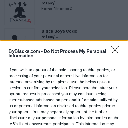
https:/...
Name: FitnanceIQ
Black Boys Code
https:/...
Name: Black Boys Code
ByBlacks.com -
Do Not Process My Personal
Information
Justin Carmichael -...
If you wish to opt-out of the sale, sharing to third parties, or
https:/...
processing of your personal or sensitive information for
Name: Justin Carmichael - Funeral Director
targeted advertising by us, please use the below opt-out
section to confirm your selection. Please note that after your
opt-out request is processed you may continue seeing
Hudson Law Office...
interest-based ads based on personal information utilized by
Name: Hudson Law Office Professional
us or personal information disclosed to third parties prior to
Corporation
your opt-out. You may separately opt-out of the further
disclosure of your personal information by third parties on the
IAB’s list of downstream participants. This information may