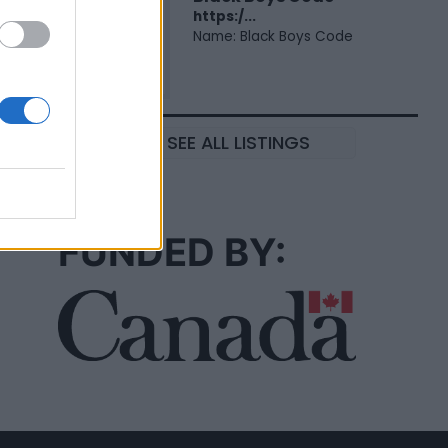
https:/...
Name: Black Boys Code
SEE ALL LISTINGS
FUNDED BY: