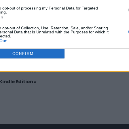
Claim
Owner's listings
Map
to opt-out of processing my Personal Data for Targeted
ing.
In
o opt-out of Collection, Use, Retention, Sale, and/or Sharing
ersonal Data that Is Unrelated with the Purposes for which it
lected.
Out
CONFIRM
 Kindle Edition
»