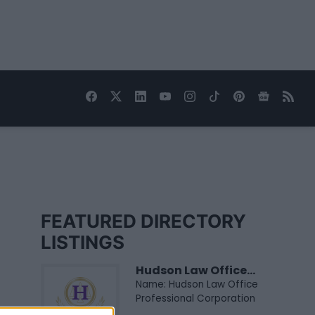
FEATURED DIRECTORY
LISTINGS
Hudson Law Office...
Name: Hudson Law Office
Professional Corporation