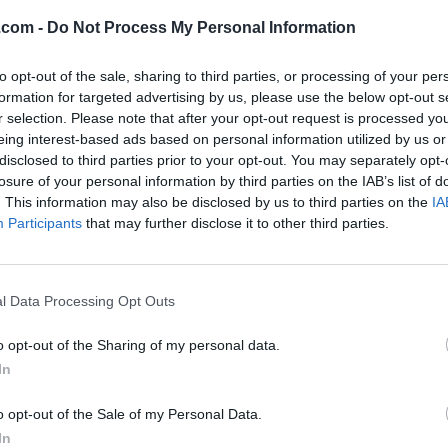
.com -
Do Not Process My Personal Information
to opt-out of the sale, sharing to third parties, or processing of your per
formation for targeted advertising by us, please use the below opt-out s
r selection. Please note that after your opt-out request is processed y
eing interest-based ads based on personal information utilized by us or
Listing Details
disclosed to third parties prior to your opt-out. You may separately opt-
losure of your personal information by third parties on the IAB’s list of
Author
. This information may also be disclosed by us to third parties on the
IA
Mayann's Train Rid
Participants
that may further disclose it to other third parties.
Publishing Date
2015-10-10
Publisher
l Data Processing Opt Outs
Nimbus
Purchase link
o opt-out of the Sharing of my personal data.
www.amazon.com/M
In
ayanns-Train-Ride-
Mayann-Francis-
o opt-out of the Sale of my Personal Data.
ebook/dp/B0
(0 visits)
In