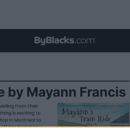
e by Mayann Francis
elling from their
hing is exciting to
top in Montreal to
ow off her brand new