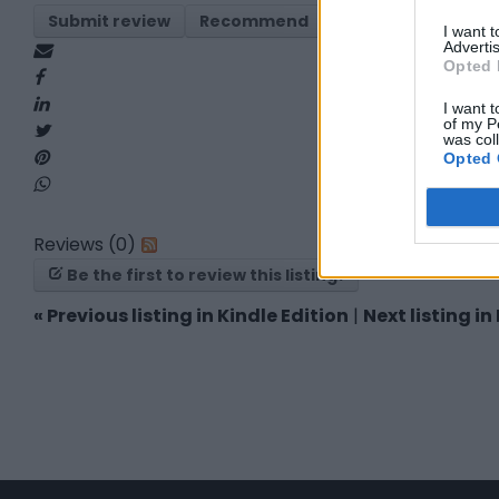
Submit review
Recommend
Print
Report
I want 
Advertis
Opted 
I want t
of my P
was col
Opted 
Reviews (0)
Be the first to review this listing!
«
Previous listing in Kindle Edition
|
Next listing in