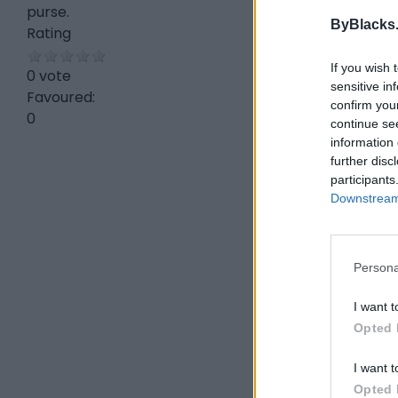
purse.
ByBlacks
Rating
If you wish 
0 vote
sensitive in
Favoured:
confirm you
0
continue se
information 
further disc
participants
Downstream 
Persona
I want t
Opted 
I want t
Opted 