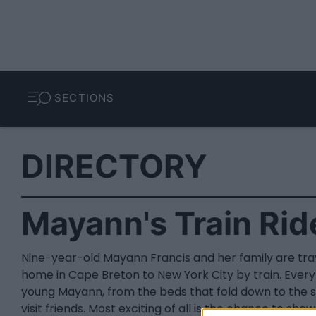
SECTIONS
DIRECTORY
Mayann's Train Rid
Nine-year-old Mayann Francis and her family are trav
home in Cape Breton to New York City by train. Everyt
young Mayann, from the beds that fold down to the s
visit friends. Most exciting of all is the chance to sh