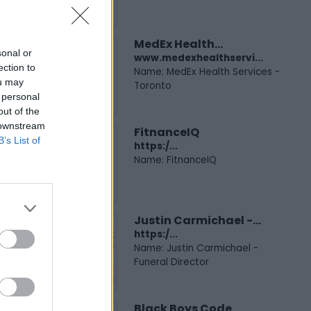
MedEx Health...
sonal or
www.medexhealthservi...
ection to
Name: MedEx Health Services -
ou may
Toronto
 personal
out of the
 downstream
FitnanceIQ
B’s List of
https:/...
Name: FitnanceIQ
Justin Carmichael -...
https:/...
Name: Justin Carmichael -
Funeral Director
Black Boys Code