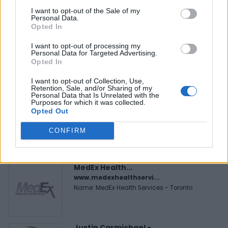
I want to opt-out of the Sale of my
Personal Data.
FEATURED DIRECTORY LISTINGS
Opted In
I want to opt-out of processing my
Cuisine by Noel -...
Personal Data for Targeted Advertising.
https:/...
Opted In
Name: Cuisine by Noel - Caterer & Baker
I want to opt-out of Collection, Use,
Retention, Sale, and/or Sharing of my
Personal Data that Is Unrelated with the
Purposes for which it was collected.
Black Boys Code
Opted Out
https:/...
Name: Black Boys Code
CONFIRM
MedEx Health...
www.medexhealthservi...
Name: MedEx Health Services - Toronto
Justin Carmichael -...