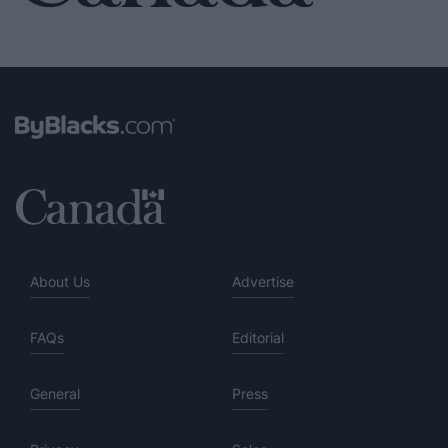
About Us
Advertise
FAQs
Editorial
General
Press