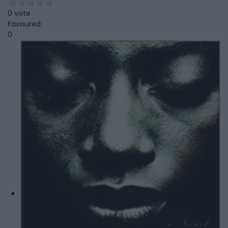
0 vote
Favoured:
0