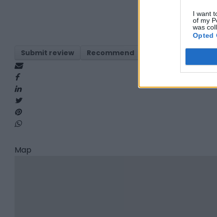
I want t
of my P
was col
Opted 
Submit review
Recommend
Print
Visit
Re
Map