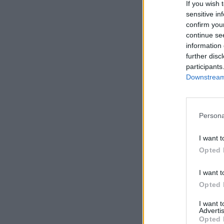
If you wish 
sensitive in
confirm you
continue se
information 
further disc
participants
Downstream 
Persona
I want t
Opted 
I want t
Opted 
I want 
Advertis
Opted 