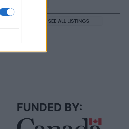
SEE ALL LISTINGS
FUNDED BY: