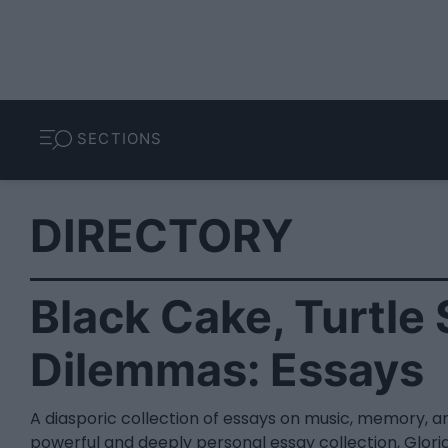
SECTIONS
DIRECTORY
Black Cake, Turtle
Dilemmas: Essays
A diasporic collection of essays on music, memory, an
powerful and deeply personal essay collection, Gloria 