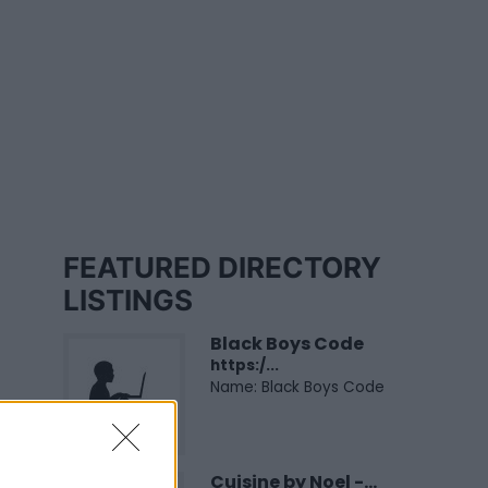
FEATURED DIRECTORY
LISTINGS
Black Boys Code
https:/...
Name: Black Boys Code
Cuisine by Noel -...