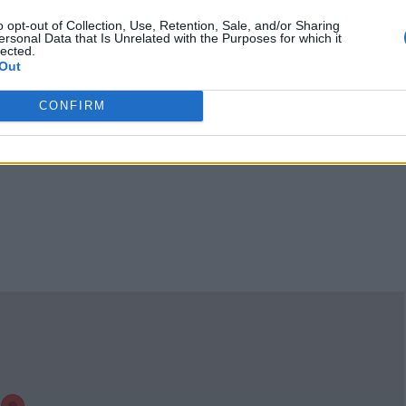
1459752805?
o opt-out of Collection, Use, Retention, Sale, and/or Sharing
ref_=cm_sw_r_cp_u
ersonal Data that Is Unrelated with the Purposes for which it
d_dp_23H7KEKJTB
(0
lected.
Out
visits)
port
Claim
Owner's listings
Map
CONFIRM