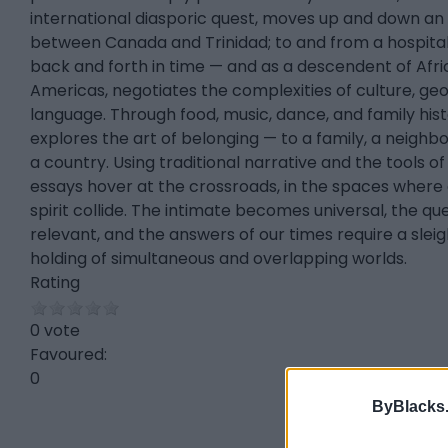
international diasporic quest, moves up and down an
between Canada and Trinidad; to and from a hospit
back and forth in time — and as a descendent of Africa
Americas, negotiates the complexities of culture, ge
language. Through food, music, dance, and family histo
explores the art of belonging — to a family, a neighb
a country. Using traditional narrative and the tools of 
essays hover at the crossroads, in the spaces where 
spirit collide. The intimate becomes universal, the que
relevant, and the answers of our times require a slei
holding of simultaneous and overlapping worlds.
Rating
0 vote
Favoured:
0
ByBlacks