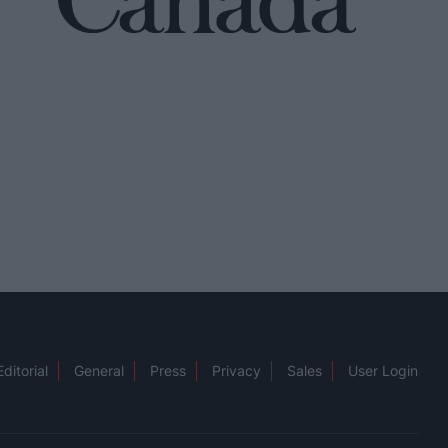
Editorial
General
Press
Privacy
Sales
User Login