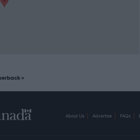
aperback
»
About Us
Advertise
FAQs