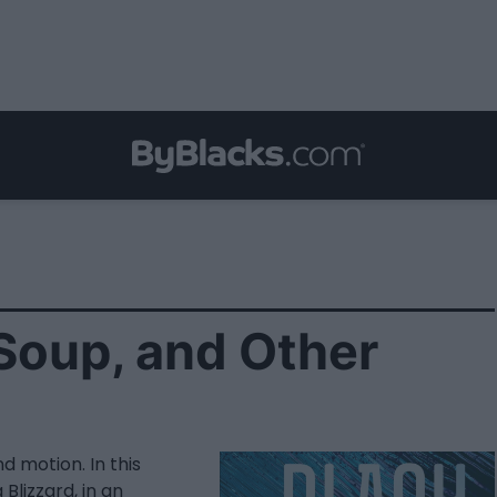
 Soup, and Other
d motion. In this
Blizzard, in an