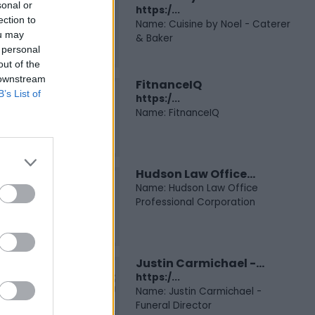
sonal or
https:/...
ection to
Name: Cuisine by Noel - Caterer
ou may
& Baker
 personal
out of the
 downstream
FitnanceIQ
B’s List of
https:/...
Name: FitnanceIQ
Hudson Law Office...
Name: Hudson Law Office
Professional Corporation
Justin Carmichael -...
https:/...
Name: Justin Carmichael -
Funeral Director