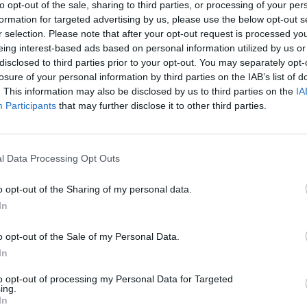
to opt-out of the sale, sharing to third parties, or processing of your per
formation for targeted advertising by us, please use the below opt-out s
r selection. Please note that after your opt-out request is processed y
eing interest-based ads based on personal information utilized by us or
disclosed to third parties prior to your opt-out. You may separately opt-
losure of your personal information by third parties on the IAB’s list of
. This information may also be disclosed by us to third parties on the
IA
Listing Details
Participants
that may further disclose it to other third parties.
Website
www.gloriablizzard.c
l Data Processing Opt Outs
om
Author
o opt-out of the Sharing of my personal data.
Gloria Blizzard
In
Publishing Date
2024-06-04
o opt-out of the Sale of my Personal Data.
Publisher
In
Dundurn Press
Purchase link
to opt-out of processing my Personal Data for Targeted
ing.
www.amazon.ca/dp/
In