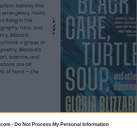
 urban subway line;
al emergency room;
 living in the
ography, race, and
ry, Blizzard
ourhood, a group, or
poetry, Blizzard’s
art, science, and
stions are all
ght of hand — the
.com -
Do Not Process My Personal Information