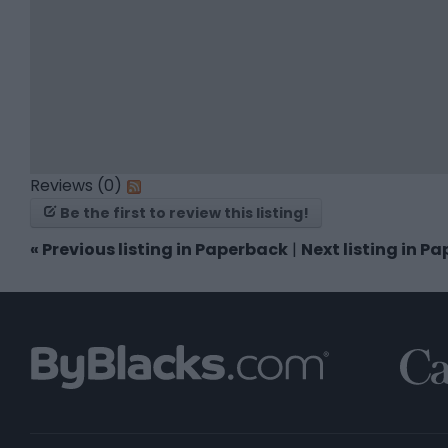
Reviews (0)
Be the first to review this listing!
«
Previous listing in Paperback
|
Next listing in P