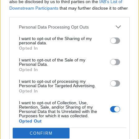
also be disclosed by us to third parties on the
IAB’s List of
Hudson Law Office...
Downstream Participants
that may further disclose it to other
Name: Hudson Law Office Professional
third parties.
Corporation
Personal Data Processing Opt Outs
I want to opt-out of the Sharing of my
personal data.
SEE ALL LISTINGS
Opted In
I want to opt-out of the Sale of my
Personal Data.
Opted In
FUNDED BY:
I want to opt-out of processing my
Personal Data for Targeted Advertising.
Opted In
I want to opt-out of Collection, Use,
Retention, Sale, and/or Sharing of my
Personal Data that Is Unrelated with the
Purposes for which it was collected.
Opted Out
CONFIRM