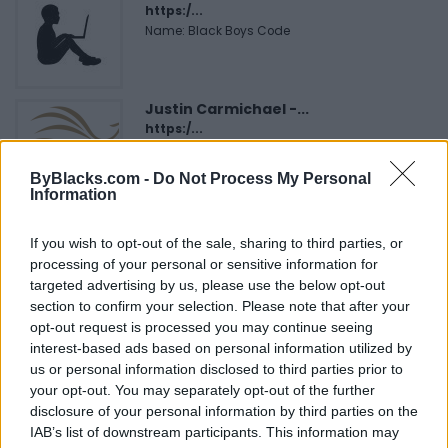
https:/...
Name: Black Boys Code
Justin Carmichael -...
https:/...
Name: Justin Carmichael - Funeral Director
ByBlacks.com -
Do Not Process My Personal
Information
FitnanceIQ
If you wish to opt-out of the sale, sharing to third parties, or
https:/...
processing of your personal or sensitive information for
Name: FitnanceIQ
targeted advertising by us, please use the below opt-out
section to confirm your selection. Please note that after your
opt-out request is processed you may continue seeing
Cuisine by Noel -...
interest-based ads based on personal information utilized by
https:/...
us or personal information disclosed to third parties prior to
Name: Cuisine by Noel - Caterer & Baker
your opt-out. You may separately opt-out of the further
disclosure of your personal information by third parties on the
IAB’s list of downstream participants. This information may