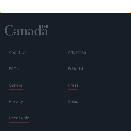
About Us
Advertise
FAQs
Editorial
General
Press
Privacy
Sales
User Login