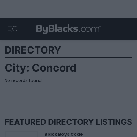
DIRECTORY
City:
Concord
No records found.
FEATURED DIRECTORY LISTINGS
Black Boys Code