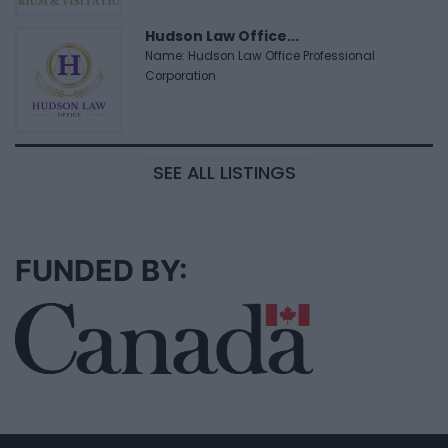
Hudson Law Office...
Name: Hudson Law Office Professional
Corporation
SEE ALL LISTINGS
FUNDED BY: