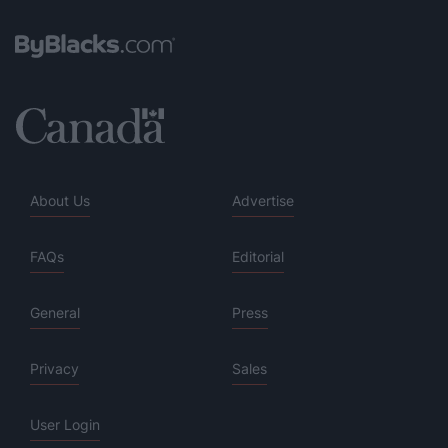
About Us
Advertise
FAQs
Editorial
General
Press
Privacy
Sales
User Login