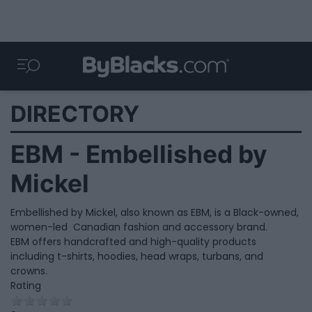
DIRECTORY
EBM - Embellished by
Mickel
Embellished by Mickel, also known as EBM, is a Black-owned,
women-led Canadian fashion and accessory brand.
EBM offers handcrafted and high-quality products
including t-shirts, hoodies, head wraps, turbans, and
crowns.
Rating