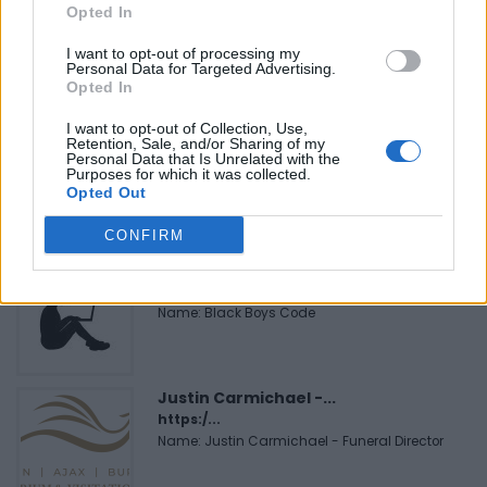
Opted In
Cuisine by Noel -...
https:/...
I want to opt-out of processing my
Name: Cuisine by Noel - Caterer & Baker
Personal Data for Targeted Advertising.
Opted In
I want to opt-out of Collection, Use,
FitnanceIQ
Retention, Sale, and/or Sharing of my
Personal Data that Is Unrelated with the
https:/...
Purposes for which it was collected.
Name: FitnanceIQ
Opted Out
CONFIRM
Black Boys Code
https:/...
Name: Black Boys Code
Justin Carmichael -...
https:/...
Name: Justin Carmichael - Funeral Director