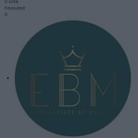
0 vote
Favoured:
0