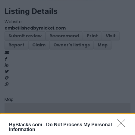
Listing Details
Website
embellishedbymickel.com
Submit review
Recommend
Print
Visit
Report
Claim
Owner's listings
Map
Map
ByBlacks.com -
Do Not Process My Personal
Information