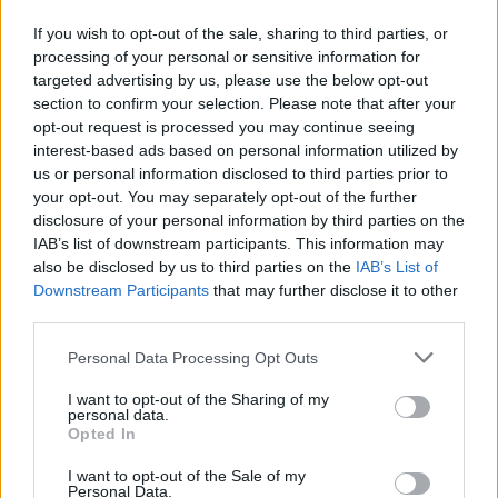
If you wish to opt-out of the sale, sharing to third parties, or
processing of your personal or sensitive information for
targeted advertising by us, please use the below opt-out
section to confirm your selection. Please note that after your
opt-out request is processed you may continue seeing
interest-based ads based on personal information utilized by
us or personal information disclosed to third parties prior to
your opt-out. You may separately opt-out of the further
disclosure of your personal information by third parties on the
Reviews (0)
IAB’s list of downstream participants. This information may
Be the first to review this listing!
also be disclosed by us to third parties on the
IAB’s List of
Downstream Participants
that may further disclose it to other
«
Previous listing in Clothing Brand
|
Next listing in
third parties.
Clothing Brand
»
Personal Data Processing Opt Outs
I want to opt-out of the Sharing of my
personal data.
Opted In
FEATURED DIRECTORY LISTINGS
I want to opt-out of the Sale of my
Personal Data.