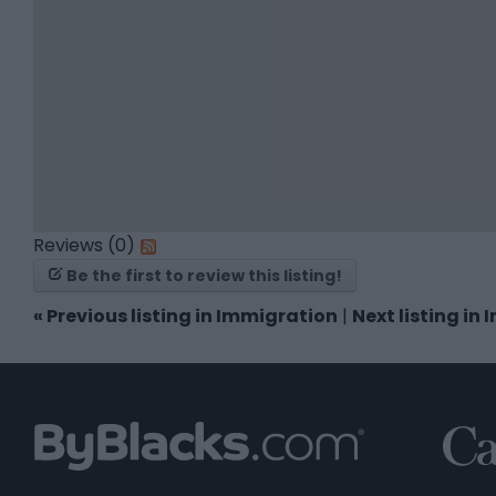
Reviews (0)
Be the first to review this listing!
«
Previous listing in Immigration
|
Next listing in