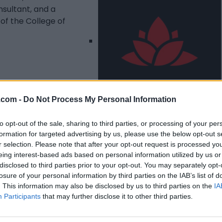
sultant, and a
of the College of
.com -
Do Not Process My Personal Information
Listing Details
to opt-out of the sale, sharing to third parties, or processing of your per
formation for targeted advertising by us, please use the below opt-out s
Telephone
r selection. Please note that after your opt-out request is processed y
1(705) 477 4364
eing interest-based ads based on personal information utilized by us or
Facebook
disclosed to third parties prior to your opt-out. You may separately opt-
www.facebook.com/
losure of your personal information by third parties on the IAB’s list of
7thlaurelimmigratio
. This information may also be disclosed by us to third parties on the
IA
n
(0 visits)
Participants
that may further disclose it to other third parties.
Instagram
www.instagram.com