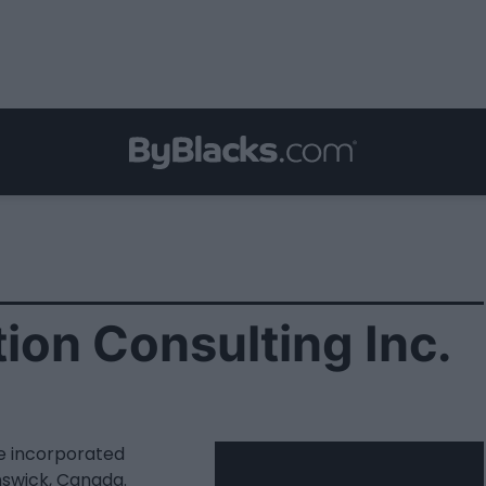
ion Consulting Inc.
te incorporated
swick, Canada.