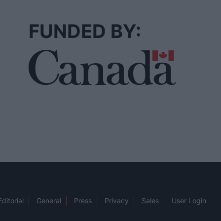
FUNDED BY:
Editorial
General
Press
Privacy
Sales
User Login