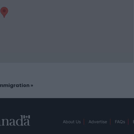
 Immigration
»
About Us
Advertise
FAQs