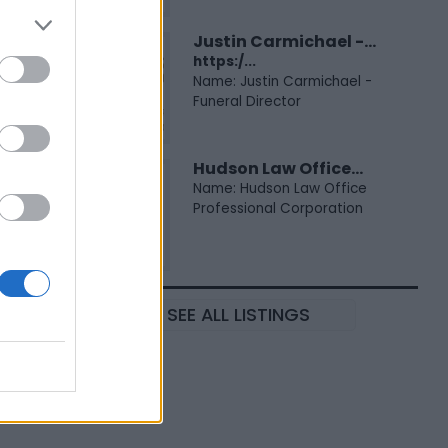
Justin Carmichael -...
https:/...
Name: Justin Carmichael -
Funeral Director
Hudson Law Office...
Name: Hudson Law Office
Professional Corporation
SEE ALL LISTINGS