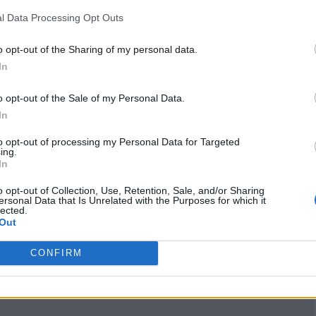
/7thlaurelimmigratio
l Data Processing Opt Outs
n/
(0 visits)
X
o opt-out of the Sharing of my personal data.
x.com/7thLaurelcana
In
da
(0 visits)
o opt-out of the Sale of my Personal Data.
Claim
Owner's listings
Map
In
to opt-out of processing my Personal Data for Targeted
ing.
In
o opt-out of Collection, Use, Retention, Sale, and/or Sharing
ersonal Data that Is Unrelated with the Purposes for which it
lected.
Out
CONFIRM