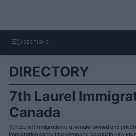
SECTIONS
DIRECTORY
7th Laurel Immigrat
Canada
7th Laurel Immigration is a female-owned and priva
immigration consulting company located in New Brun