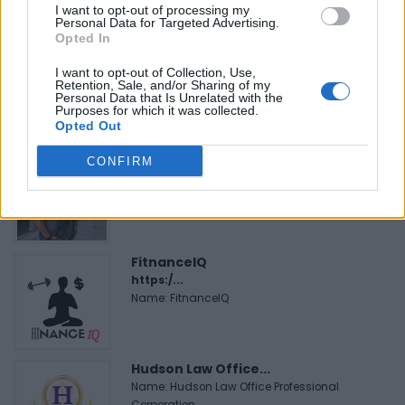
I want to opt-out of processing my
Personal Data for Targeted Advertising.
Opted In
MedEx Health...
www.medexhealthservi...
I want to opt-out of Collection, Use,
Retention, Sale, and/or Sharing of my
Name: MedEx Health Services - Toronto
Personal Data that Is Unrelated with the
Purposes for which it was collected.
Opted Out
Cuisine by Noel -...
CONFIRM
https:/...
Name: Cuisine by Noel - Caterer & Baker
FitnanceIQ
https:/...
Name: FitnanceIQ
Hudson Law Office...
Name: Hudson Law Office Professional
Corporation