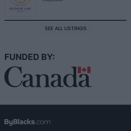
SEE ALL LISTINGS
FUNDED BY: