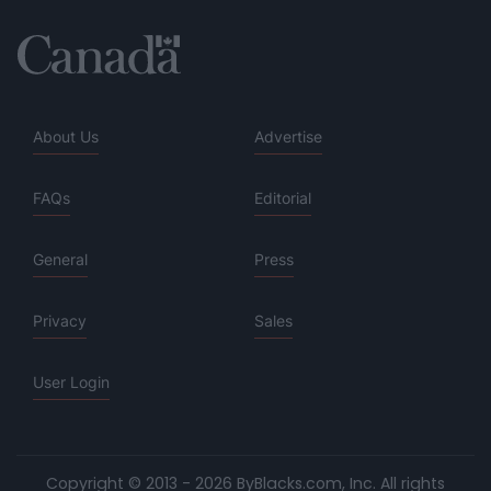
About Us
Advertise
FAQs
Editorial
General
Press
Privacy
Sales
User Login
Copyright © 2013 - 2026 ByBlacks.com, Inc.
All rights