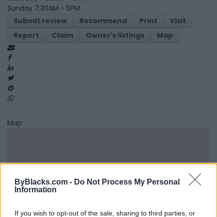
Sunday 7:30AM - 5PM
Submit review
Recommend
Print
Visit
Report
Claim
Owner's listings
Map
Map
ByBlacks.com -
Do Not Process My Personal
Information
If you wish to opt-out of the sale, sharing to third parties, or