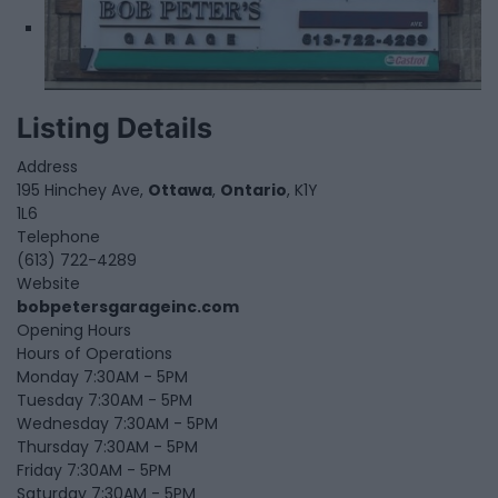
Listing Details
Address
195 Hinchey Ave,
Ottawa
,
Ontario
, K1Y
1L6
Telephone
(613) 722-4289
Website
bobpetersgarageinc.com
Opening Hours
Hours of Operations
Monday 7:30AM - 5PM
Tuesday 7:30AM - 5PM
Wednesday 7:30AM - 5PM
Thursday 7:30AM - 5PM
Friday 7:30AM - 5PM
Saturday 7:30AM - 5PM