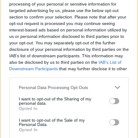
processing of your personal or sensitive information for
targeted advertising by us, please use the below opt-out
section to confirm your selection. Please note that after your
opt-out request is processed you may continue seeing
interest-based ads based on personal information utilized by
us or personal information disclosed to third parties prior to
Reviews (0)
your opt-out. You may separately opt-out of the further
Be the first to review this listing!
disclosure of your personal information by third parties on the
IAB’s list of downstream participants. This information may
«
Previous listing in Auto Care
|
Next listing in Auto
also be disclosed by us to third parties on the
IAB’s List of
Care
»
Downstream Participants
that may further disclose it to other
third parties.
Personal Data Processing Opt Outs
I want to opt-out of the Sharing of my
personal data.
FEATURED DIRECTORY LISTINGS
Opted In
Justin Carmichael -...
I want to opt-out of the Sale of my
Personal Data.
https:/...
Opted In
Name: Justin Carmichael - Funeral Director