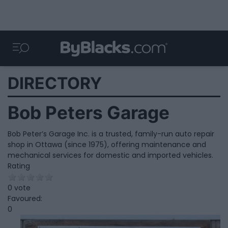
DIRECTORY
Bob Peters Garage
Bob Peter’s Garage Inc. is a trusted, family-run auto repair
shop in Ottawa (since 1975), offering maintenance and
mechanical services for domestic and imported vehicles.
Rating
0 vote
Favoured:
0