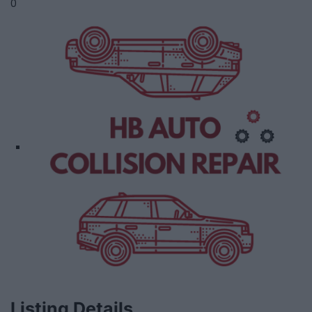
0
Listing Details