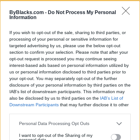
Map
ByBlacks.com -
Do Not Process My Personal
Information
If you wish to opt-out of the sale, sharing to third parties, or
processing of your personal or sensitive information for
targeted advertising by us, please use the below opt-out
section to confirm your selection. Please note that after your
opt-out request is processed you may continue seeing
interest-based ads based on personal information utilized by
us or personal information disclosed to third parties prior to
your opt-out. You may separately opt-out of the further
disclosure of your personal information by third parties on the
IAB’s list of downstream participants. This information may
also be disclosed by us to third parties on the
IAB’s List of
Downstream Participants
that may further disclose it to other
Reviews (0)
third parties.
Be the first to review this listing!
Personal Data Processing Opt Outs
«
Previous listing in Auto Care
|
Next listing in Auto
Care
»
I want to opt-out of the Sharing of my
personal data.