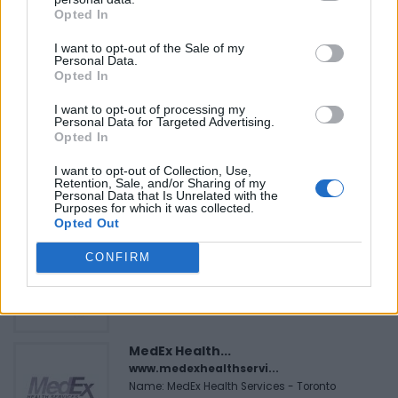
Opted In
I want to opt-out of the Sale of my
Personal Data.
Opted In
FEATURED DIRECTORY LISTINGS
I want to opt-out of processing my
Personal Data for Targeted Advertising.
Opted In
Cuisine by Noel -...
https:/...
I want to opt-out of Collection, Use,
Name: Cuisine by Noel - Caterer & Baker
Retention, Sale, and/or Sharing of my
Personal Data that Is Unrelated with the
Purposes for which it was collected.
Opted Out
Black Boys Code
CONFIRM
https:/...
Name: Black Boys Code
MedEx Health...
www.medexhealthservi...
Name: MedEx Health Services - Toronto