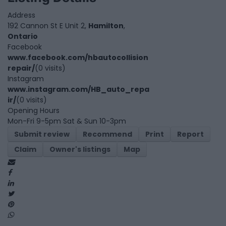
Address
192 Cannon St E Unit 2,
Hamilton
,
Ontario
Facebook
www.facebook.com/hbautocollision
repair/
(0 visits)
Instagram
www.instagram.com/HB_auto_repa
ir/
(0 visits)
Opening Hours
Mon-Fri 9-5pm Sat & Sun 10-3pm
Submit review
Recommend
Print
Report
Claim
Owner's listings
Map