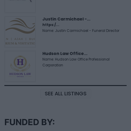
Justin Carmichael -...
https:/...
Name: Justin Carmichael - Funeral Director
Hudson Law Office...
Name: Hudson Law Office Professional
Corporation
SEE ALL LISTINGS
FUNDED BY: