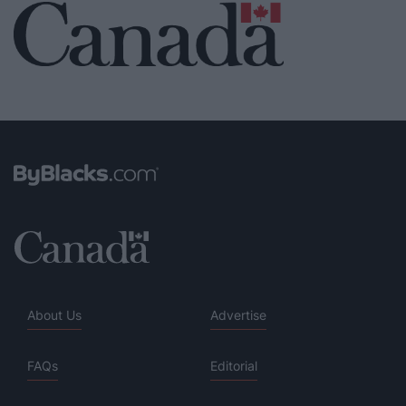
About Us
Advertise
FAQs
Editorial