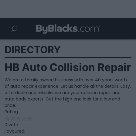
DIRECTORY
HB Auto Collision Repair
We are a family owned business with over 40 years worth
of auto repair experience. Let us handle all the details. Easy,
affordable and reliable, we are your collision repair and
auto body experts. Get the high end look for a low end
price.
Rating
0 vote
Favoured: