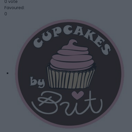
0 vote
Favoured:
0