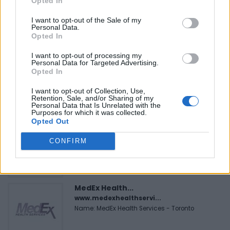
Opted In
I want to opt-out of the Sale of my
Personal Data.
Opted In
FEATURED DIRECTORY LISTINGS
I want to opt-out of processing my
Personal Data for Targeted Advertising.
Black Boys Code
Opted In
https:/...
Name: Black Boys Code
I want to opt-out of Collection, Use,
Retention, Sale, and/or Sharing of my
Personal Data that Is Unrelated with the
Purposes for which it was collected.
Opted Out
FitnanceIQ
https:/...
CONFIRM
Name: FitnanceIQ
MedEx Health...
www.medexhealthservi...
Name: MedEx Health Services - Toronto