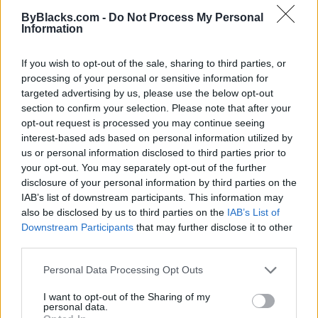
Map
ByBlacks.com -
Do Not Process My Personal
Information
If you wish to opt-out of the sale, sharing to third parties, or
processing of your personal or sensitive information for
targeted advertising by us, please use the below opt-out
section to confirm your selection. Please note that after your
opt-out request is processed you may continue seeing
interest-based ads based on personal information utilized by
us or personal information disclosed to third parties prior to
your opt-out. You may separately opt-out of the further
disclosure of your personal information by third parties on the
IAB’s list of downstream participants. This information may
also be disclosed by us to third parties on the
IAB’s List of
Downstream Participants
that may further disclose it to other
Reviews (0)
third parties.
Be the first to review this listing!
Personal Data Processing Opt Outs
«
Previous listing in Bakery
|
Next listing in Bakery
»
I want to opt-out of the Sharing of my
personal data.