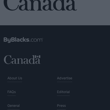
About Us
Advertise
FAQs
Editorial
General
Press