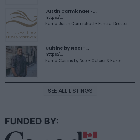
Justin Carmichael -...
https:/...
Name: Justin Carmichael - Funeral Director
Cuisine by Noel -...
https:/...
Name: Cuisine by Noel - Caterer & Baker
SEE ALL LISTINGS
FUNDED BY: