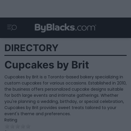
DIRECTORY
Cupcakes by Brit
Cupcakes by Brit is a Toronto-based bakery specializing in
custom cupcakes for various occasions. Established in 2010,
the business offers personalized cupcake designs suitable
for both large events and intimate gatherings. Whether
you're planning a wedding, birthday, or special celebration,
Cupcakes by Brit provides sweet treats tailored to your
event's theme and preferences.
Rating