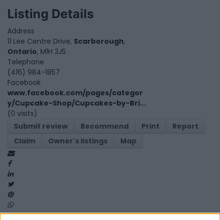
Listing Details
Address
11 Lee Centre Drive,
Scarborough
,
Ontario
, M1H 3J5
Telephone
(416) 984-1857
Facebook
www.facebook.com/pages/categor
y/Cupcake-Shop/Cupcakes-by-Bri...
(0 visits)
Submit review
Recommend
Print
Report
Claim
Owner's listings
Map