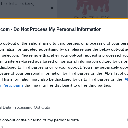
for late orders,
.com -
Do Not Process My Personal Information
to opt-out of the sale, sharing to third parties, or processing of your per
formation for targeted advertising by us, please use the below opt-out s
Listing Details
r selection. Please note that after your opt-out request is processed y
eing interest-based ads based on personal information utilized by us or
Telephone
disclosed to third parties prior to your opt-out. You may separately opt-
(204) 698-3591
losure of your personal information by third parties on the IAB’s list of
Facebook
. This information may also be disclosed by us to third parties on the
IA
www.facebook.com/
Participants
that may further disclose it to other third parties.
profile.php?
id=100063517628728
#
(0 visits)
l Data Processing Opt Outs
Instagram
instagram.com/Dozi
o opt-out of the Sharing of my personal data.
espatisserie
(0 visits)
In