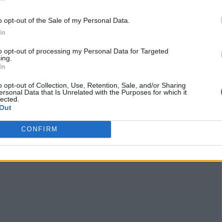
Business Type
Takeout
o opt-out of the Sale of my Personal Data.
Claim
Owner's listings
Map
In
to opt-out of processing my Personal Data for Targeted
ing.
In
o opt-out of Collection, Use, Retention, Sale, and/or Sharing
ersonal Data that Is Unrelated with the Purposes for which it
lected.
Out
CONFIRM