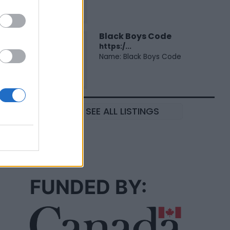
Black Boys Code
https:/...
Name: Black Boys Code
SEE ALL LISTINGS
FUNDED BY: