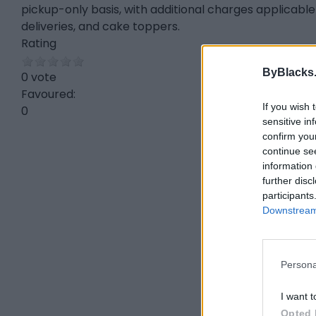
pickup-only basis, with additional charges applicable 
deliveries, and cake toppers.
Rating
ByBlacks
0 vote
Favoured:
If you wish 
0
sensitive in
confirm you
continue se
information 
further disc
participants
Downstream 
Persona
I want t
Opted 