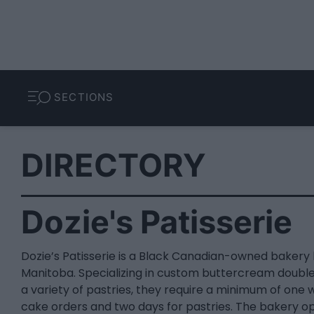
SECTIONS
DIRECTORY
Dozie's Patisserie
Dozie’s Patisserie is a Black Canadian-owned bakery 
Manitoba. Specializing in custom buttercream doubl
a variety of pastries, they require a minimum of one 
cake orders and two days for pastries. The bakery o