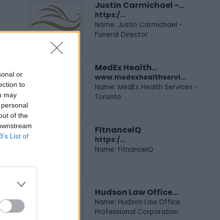
Justin Carmichael -...
https:/...
Name: Justin Carmichael -
Funeral Director
MedEx Health...
sonal or
www.medexhealthservi...
ection to
Name: MedEx Health Services -
ou may
Toronto
 personal
out of the
 downstream
FitnanceIQ
B’s List of
https:/...
Name: FitnanceIQ
Hudson Law Office...
Name: Hudson Law Office
Professional Corporation