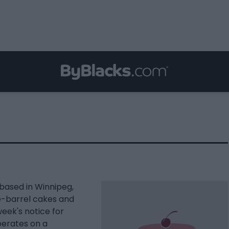
based in Winnipeg,
e-barrel cakes and
week's notice for
perates on a