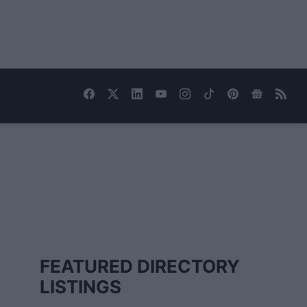
FEATURED DIRECTORY
LISTINGS