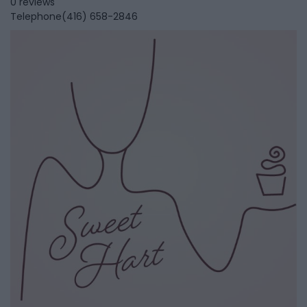
0 reviews
Telephone
(416) 658-2846