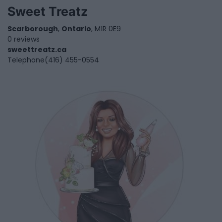
Sweet Treatz
Scarborough
,
Ontario
, M1R 0E9
0 reviews
sweettreatz.ca
Telephone
(416) 455-0554