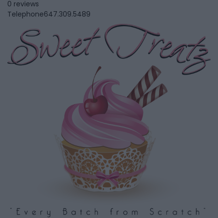
0 reviews
Telephone
647.309.5489