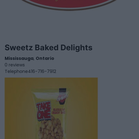
Sweetz Baked Delights
Mississauga
,
Ontario
0 reviews
Telephone
416-716-7912