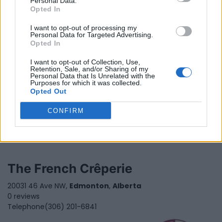
Personal Data.
Opted In
I want to opt-out of processing my
Personal Data for Targeted Advertising.
Opted In
I want to opt-out of Collection, Use,
Retention, Sale, and/or Sharing of my
Personal Data that Is Unrelated with the
Purposes for which it was collected.
Opted Out
CONFIRM
The French Crêperie
20031 46 Ave NW,
Edmonton
,
Alberta
0 reviews
Telephone
(306) 201-6841