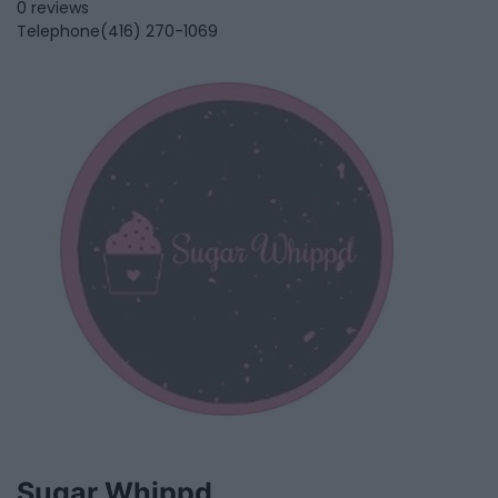
0 reviews
Telephone
(416) 270-1069
Sugar Whippd