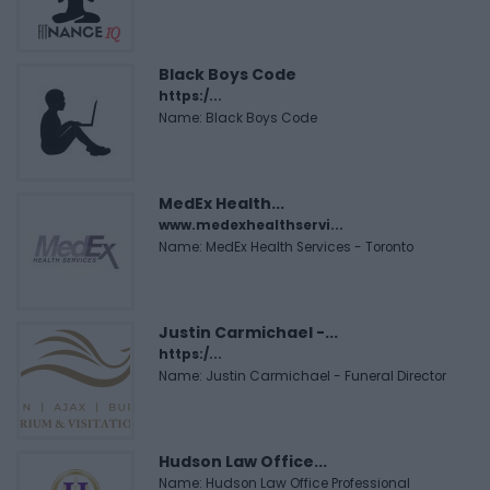
Black Boys Code
https:/...
Name: Black Boys Code
MedEx Health...
www.medexhealthservi...
Name: MedEx Health Services - Toronto
Justin Carmichael -...
https:/...
Name: Justin Carmichael - Funeral Director
Hudson Law Office...
Name: Hudson Law Office Professional