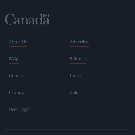
About Us
Advertise
FAQs
Editorial
General
Press
Privacy
Sales
User Login