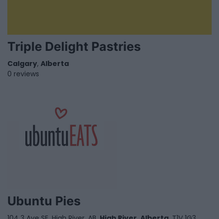
Triple Delight Pastries
Calgary
,
Alberta
0 reviews
Ubuntu Pies
104 3 Ave SE, High River, AB,
High River
,
Alberta
, T1V 1G3