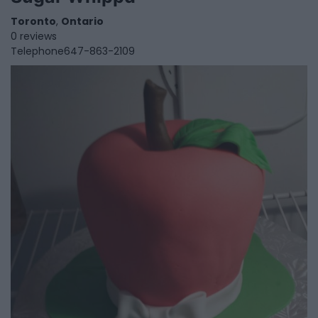
Toronto
,
Ontario
0 reviews
Telephone
647-863-2109