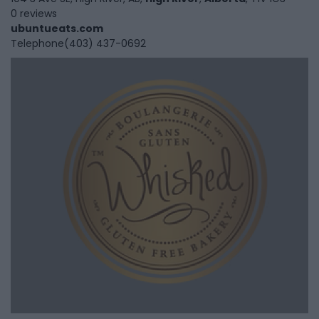
0 reviews
ubuntueats.com
Telephone
(403) 437-0692