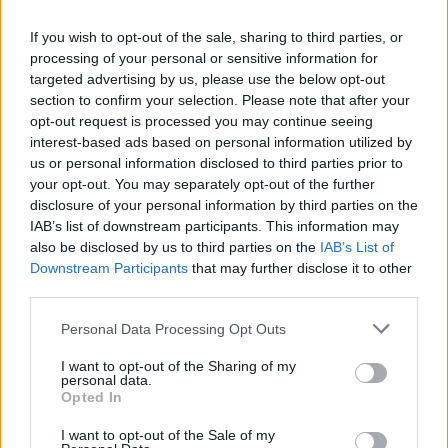
If you wish to opt-out of the sale, sharing to third parties, or
processing of your personal or sensitive information for
targeted advertising by us, please use the below opt-out
section to confirm your selection. Please note that after your
opt-out request is processed you may continue seeing
interest-based ads based on personal information utilized by
us or personal information disclosed to third parties prior to
your opt-out. You may separately opt-out of the further
disclosure of your personal information by third parties on the
IAB’s list of downstream participants. This information may
also be disclosed by us to third parties on the
IAB’s List of
Downstream Participants
that may further disclose it to other
The Food Engineer
third parties.
Calgary
,
Alberta
Personal Data Processing Opt Outs
0 reviews
I want to opt-out of the Sharing of my
personal data.
Opted In
I want to opt-out of the Sale of my