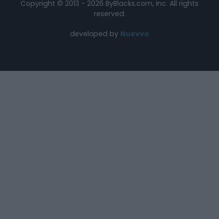
Copyright © 2013 - 2026 ByBlacks.com, Inc.
All rights
reserved.
developed by
Nuevvo