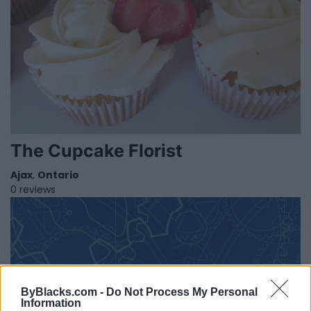
The Cupcake Florist
Ajax
,
Ontario
0 reviews
ByBlacks.com -
Do Not Process My Personal
Information