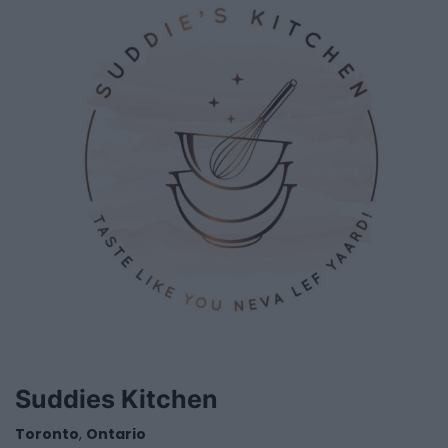
Suddies Kitchen
Toronto
,
Ontario