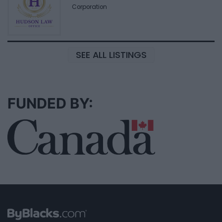
Corporation
SEE ALL LISTINGS
FUNDED BY: