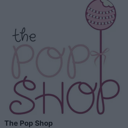
The Pop Shop