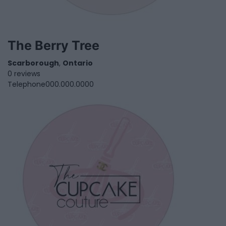
The Berry Tree
Scarborough
,
Ontario
0 reviews
Telephone
000.000.0000