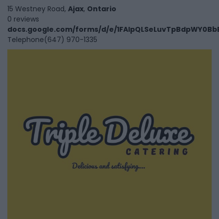
15 Westney Road,
Ajax
,
Ontario
0 reviews
docs.google.com/forms/d/e/1FAIpQLSeLuvTpBdpWY0BbB
Telephone
(647) 970-1335