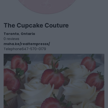
The Cupcake Couture
Toronto
,
Ontario
0 reviews
msha.ke/realtempresss/
Telephone
647-570-0179