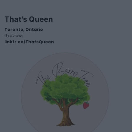
That's Queen
Toronto
,
Ontario
0 reviews
linktr.ee/ThatsQueen