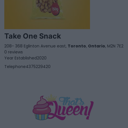
Take One Snack
208- 368 Eglinton Avenue east,
Toronto
,
Ontario
, M2N 7E2
0 reviews
Year Established
2020
Telephone
4375229420