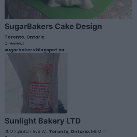
SugarBakers Cake Design
Toronto
,
Ontario
0 reviews
sugarbakers.blogspot.ca
Sunlight Bakery LTD
2512 Eglinton Ave W.,
Toronto
,
Ontario
, M6M 1T1