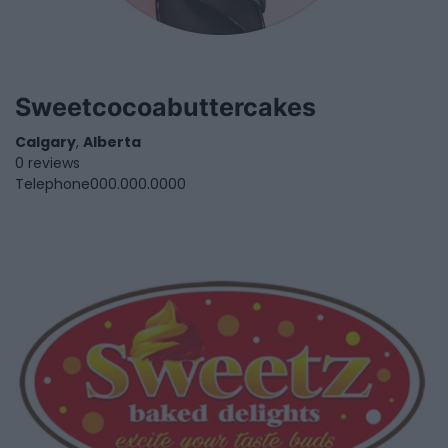
Sweetcocoabuttercakes
Calgary
,
Alberta
0 reviews
Telephone
000.000.0000