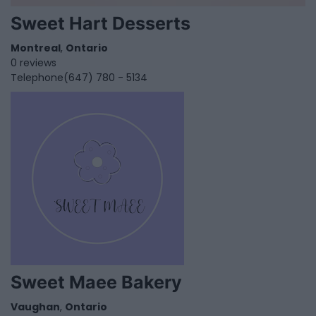
Sweet Hart Desserts
Montreal
,
Ontario
0 reviews
Telephone
(647) 780 - 5134
Sweet Maee Bakery
Vaughan
,
Ontario