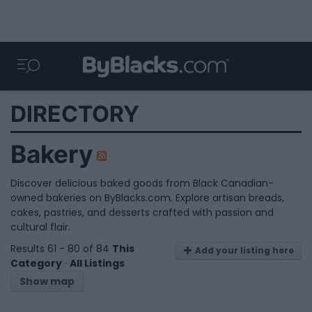
DIRECTORY
Bakery
Discover delicious baked goods from Black Canadian-
owned bakeries on ByBlacks.com. Explore artisan breads,
cakes, pastries, and desserts crafted with passion and
cultural flair.
Results 61 - 80 of 84
This
Add your listing here
Category
·
All Listings
Show map