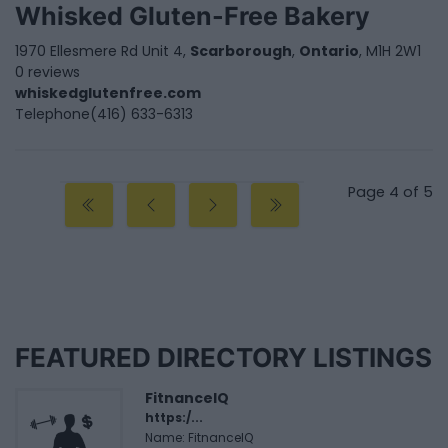
Whisked Gluten-Free Bakery
1970 Ellesmere Rd Unit 4,
Scarborough
,
Ontario
, M1H 2W1
0 reviews
whiskedglutenfree.com
Telephone
(416) 633-6313
Page 4 of 5
FEATURED DIRECTORY LISTINGS
FitnanceIQ
https:/...
Name: FitnanceIQ