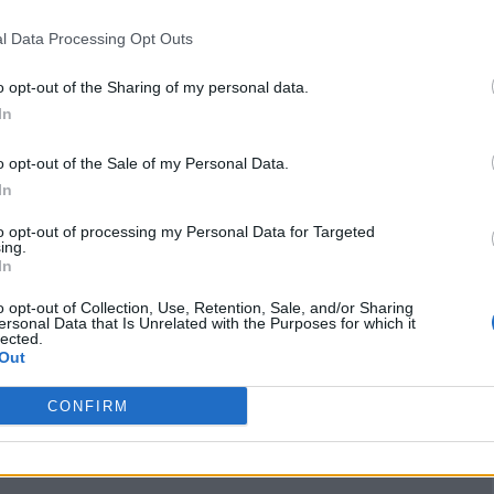
klawzbykeelah
(0
l Data Processing Opt Outs
visits)
Instagram
o opt-out of the Sharing of my personal data.
www.instagram.com
In
/klawzbykeelah
(0
visits)
o opt-out of the Sale of my Personal Data.
port
Claim
Owner's listings
Map
In
to opt-out of processing my Personal Data for Targeted
ing.
In
o opt-out of Collection, Use, Retention, Sale, and/or Sharing
ersonal Data that Is Unrelated with the Purposes for which it
lected.
Out
CONFIRM