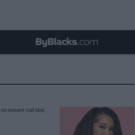
an instant nail slay