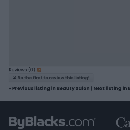
Reviews (0)
Be the first to review this listing!
«
Previous listing in Beauty Salon
|
Next listing i