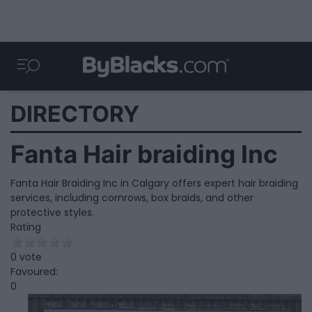
DIRECTORY
Fanta Hair braiding Inc
Fanta Hair Braiding Inc in Calgary offers expert hair braiding
services, including cornrows, box braids, and other
protective styles.
Rating
0 vote
Favoured:
0