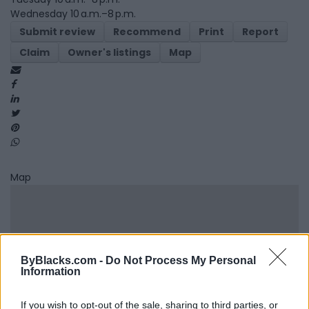
Wednesday 10 a.m.–8 p.m.
Submit review
Recommend
Print
Report
Claim
Owner's listings
Map
Map
ByBlacks.com -
Do Not Process My Personal
Information
If you wish to opt-out of the sale, sharing to third parties, or