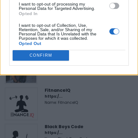
I want to opt-out of processing my
Personal Data for Targeted Advertising.
Opted In
Hudson Law Office...
Name: Hudson Law Office Professional
I want to opt-out of Collection, Use,
Retention, Sale, and/or Sharing of my
Corporation
Personal Data that Is Unrelated with the
Purposes for which it was collected.
Opted Out
Cuisine by Noel -...
CONFIRM
https:/...
Name: Cuisine by Noel - Caterer & Baker
FitnanceIQ
https:/...
Name: FitnanceIQ
Black Boys Code
https:/...