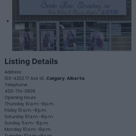
Listing Details
Address
103-4202 17 Ave SE,
Calgary
,
Alberta
Telephone
403-714-0839
Opening Hours
Thursday 10 a.m.–8 p.m.
Friday 10 a.m.–8 p.m.
Saturday 10 a.m.–8 p.m.
Sunday 11 a.m.–8 p.m.
Monday 10 a.m.–8 p.m.
Tuesday 10 a.m.–8 p.m.