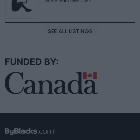
Name: Black Boys Code
SEE ALL LISTINGS
FUNDED BY: