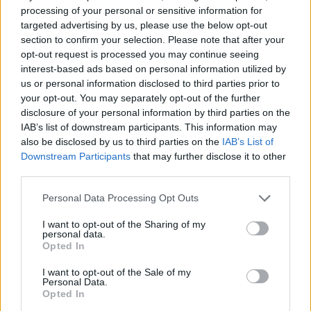
processing of your personal or sensitive information for
targeted advertising by us, please use the below opt-out
section to confirm your selection. Please note that after your
opt-out request is processed you may continue seeing
interest-based ads based on personal information utilized by
us or personal information disclosed to third parties prior to
Reviews (0)
your opt-out. You may separately opt-out of the further
Be the first to review this listing!
disclosure of your personal information by third parties on the
IAB’s list of downstream participants. This information may
«
Previous listing in Beauty Salon
|
Next listing in
also be disclosed by us to third parties on the
IAB’s List of
Beauty Salon
»
Downstream Participants
that may further disclose it to other
third parties.
Personal Data Processing Opt Outs
I want to opt-out of the Sharing of my
personal data.
FEATURED DIRECTORY LISTINGS
Opted In
Justin Carmichael -...
I want to opt-out of the Sale of my
Personal Data.
https:/...
Opted In
Name: Justin Carmichael - Funeral Director