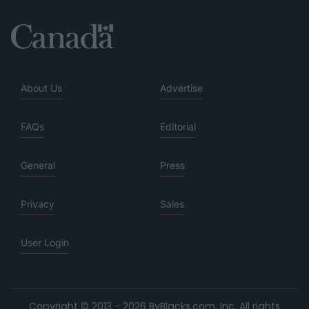
About Us
Advertise
FAQs
Editorial
General
Press
Privacy
Sales
User Login
Copyright © 2013 - 2026 ByBlacks.com, Inc.
All rights