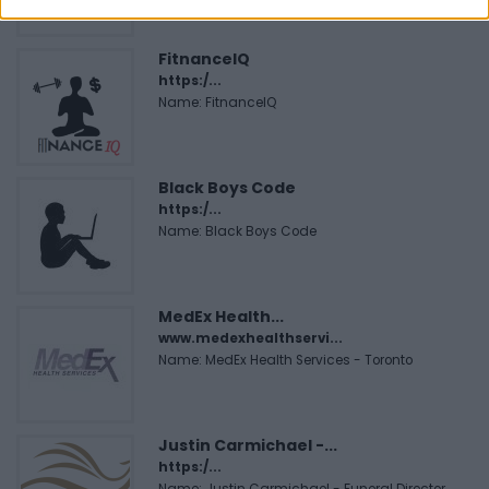
FitnanceIQ
https:/...
Name: FitnanceIQ
Black Boys Code
https:/...
Name: Black Boys Code
MedEx Health...
www.medexhealthservi...
Name: MedEx Health Services - Toronto
Justin Carmichael -...
https:/...
Name: Justin Carmichael - Funeral Director