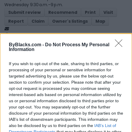
Wednesday 9:30 a.m.–9 p.m.
Submit review
Recommend
Print
Visit
Report
Claim
Owner's listings
Map
ByBlacks.com -
Do Not Process My Personal
Information
If you wish to opt-out of the sale, sharing to third parties, or
processing of your personal or sensitive information for
Map
targeted advertising by us, please use the below opt-out
section to confirm your selection. Please note that after your
opt-out request is processed you may continue seeing
interest-based ads based on personal information utilized by
us or personal information disclosed to third parties prior to
your opt-out. You may separately opt-out of the further
disclosure of your personal information by third parties on the
IAB’s list of downstream participants. This information may
also be disclosed by us to third parties on the
IAB’s List of
Downstream Participants
that may further disclose it to other