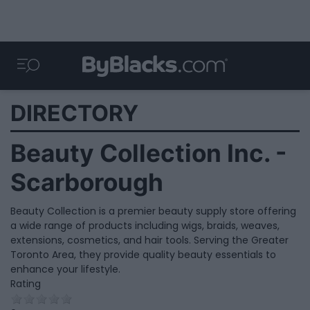
DIRECTORY
Beauty Collection Inc. -
Scarborough
Beauty Collection is a premier beauty supply store offering
a wide range of products including wigs, braids, weaves,
extensions, cosmetics, and hair tools. Serving the Greater
Toronto Area, they provide quality beauty essentials to
enhance your lifestyle.
Rating