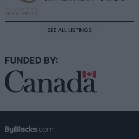
SEE ALL LISTINGS
FUNDED BY: