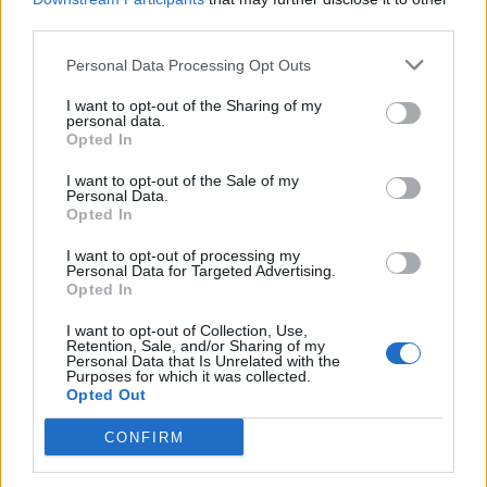
third parties.
Personal Data Processing Opt Outs
I want to opt-out of the Sharing of my
personal data.
Reviews (0)
Opted In
Be the first to review this listing!
I want to opt-out of the Sale of my
Personal Data.
«
Previous listing in Beauty Supplies
|
Next listing in
Opted In
Beauty Supplies
»
I want to opt-out of processing my
Personal Data for Targeted Advertising.
Opted In
I want to opt-out of Collection, Use,
Retention, Sale, and/or Sharing of my
Personal Data that Is Unrelated with the
FEATURED DIRECTORY LISTINGS
Purposes for which it was collected.
Opted Out
Hudson Law Office...
CONFIRM
Name: Hudson Law Office Professional
Corporation