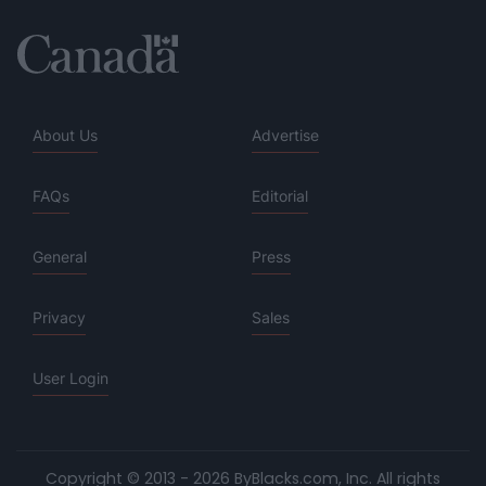
About Us
Advertise
FAQs
Editorial
General
Press
Privacy
Sales
User Login
Copyright © 2013 - 2026 ByBlacks.com, Inc.
All rights