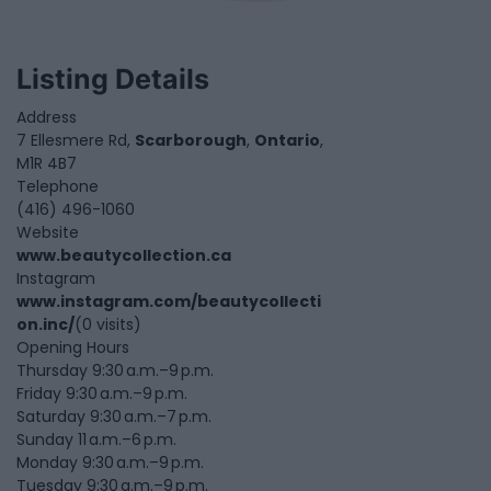
Listing Details
Address
7 Ellesmere Rd,
Scarborough
,
Ontario
,
M1R 4B7
Telephone
(416) 496-1060
Website
www.beautycollection.ca
Instagram
www.instagram.com/beautycollecti
on.inc/
(0 visits)
Opening Hours
Thursday 9:30 a.m.–9 p.m.
Friday 9:30 a.m.–9 p.m.
Saturday 9:30 a.m.–7 p.m.
Sunday 11 a.m.–6 p.m.
Monday 9:30 a.m.–9 p.m.
Tuesday 9:30 a.m.–9 p.m.