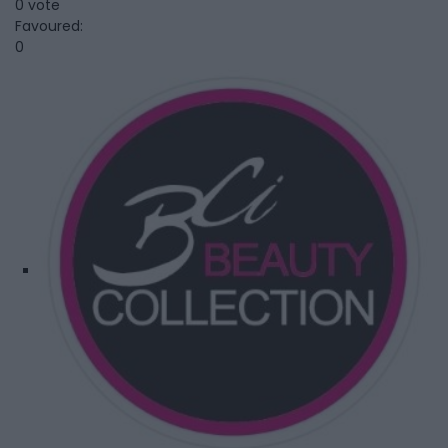
0 vote
Favoured:
0