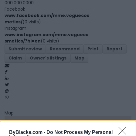
000.000.0000
Facebook
www.facebook.com/mme.voguecos
metics/
(0 visits)
Instagram
www.instagram.com/mme.vogueco
smetics/?hl=en
(0 visits)
Submit review
Recommend
Print
Report
Claim
Owner's listings
Map
Map
ByBlacks.com -
Do Not Process My Personal