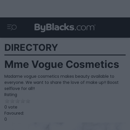
DIRECTORY
Mme Vogue Cosmetics
Madame vogue cosmetics makes beauty available to
everyone. We want to share the love of make up!! Boost
selflove for all!!
Rating
0 vote
Favoured:
0