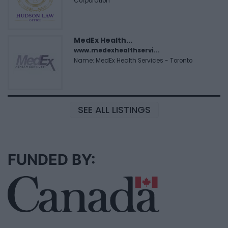
Corporation
MedEx Health...
www.medexhealthservi...
Name: MedEx Health Services - Toronto
SEE ALL LISTINGS
FUNDED BY: