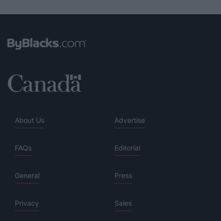
About Us
Advertise
FAQs
Editorial
General
Press
Privacy
Sales