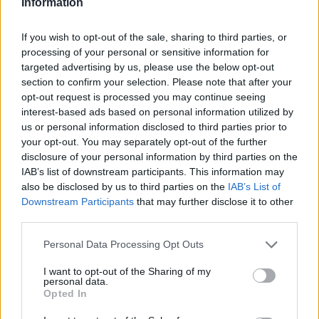
Information
If you wish to opt-out of the sale, sharing to third parties, or
processing of your personal or sensitive information for
targeted advertising by us, please use the below opt-out
section to confirm your selection. Please note that after your
opt-out request is processed you may continue seeing
interest-based ads based on personal information utilized by
us or personal information disclosed to third parties prior to
your opt-out. You may separately opt-out of the further
disclosure of your personal information by third parties on the
IAB’s list of downstream participants. This information may
Reviews (0)
also be disclosed by us to third parties on the
IAB’s List of
Be the first to review this listing!
Downstream Participants
that may further disclose it to other
third parties.
«
Previous listing in Beauty Supplies
|
Next listing in
Beauty Supplies
»
Personal Data Processing Opt Outs
I want to opt-out of the Sharing of my
personal data.
Opted In