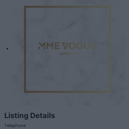
Listing Details
Telephone