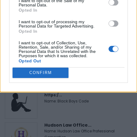
I want to opt-out of the Sale of my
FEATURED DIRECTORY LISTINGS
Personal Data.
Opted In
Justin Carmichael -...
I want to opt-out of processing my
https:/...
Personal Data for Targeted Advertising.
Name: Justin Carmichael - Funeral Director
Opted In
I want to opt-out of Collection, Use,
Retention, Sale, and/or Sharing of my
Personal Data that Is Unrelated with the
FitnanceIQ
Purposes for which it was collected.
https:/...
Opted Out
Name: FitnanceIQ
CONFIRM
Black Boys Code
https:/...
Name: Black Boys Code
Hudson Law Office...
Name: Hudson Law Office Professional