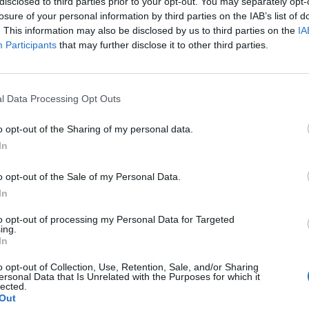
disclosed to third parties prior to your opt-out. You may separately opt-
www.facebook.com/t
losure of your personal information by third parties on the IAB’s list of
helashpertise
(0 visits)
. This information may also be disclosed by us to third parties on the
IA
Instagram
Participants
that may further disclose it to other third parties.
www.instagram.com
/thelashpertise/
(0
visits)
l Data Processing Opt Outs
Opening Hours
Thursday 11 a.m.–7 p.m.
o opt-out of the Sharing of my personal data.
Friday 11 a.m.–6 p.m.
In
Saturday 10 a.m.–4 p.m.
Sunday Closed
o opt-out of the Sale of my Personal Data.
Monday Closed
In
Tuesday 11 a.m.–7 p.m.
to opt-out of processing my Personal Data for Targeted
Wednesday 11 a.m.–
ing.
In
7 p.m.
port
Claim
Owner's listings
Map
o opt-out of Collection, Use, Retention, Sale, and/or Sharing
ersonal Data that Is Unrelated with the Purposes for which it
lected.
Out