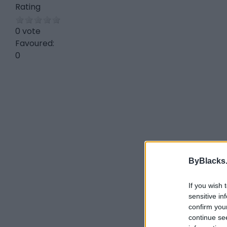
Rating
0 vote
Favoured:
0
ByBlacks
If you wish 
sensitive in
confirm you
continue se