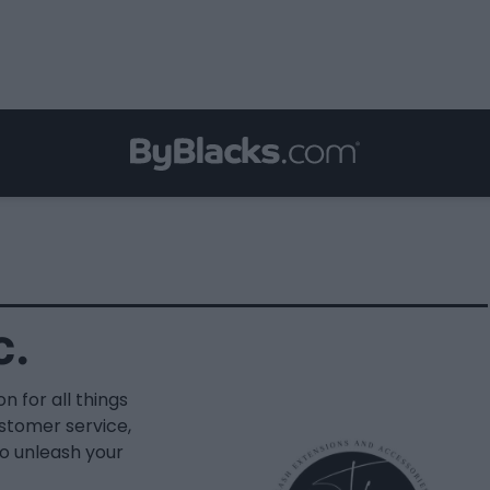
c.
n for all things
ustomer service,
o unleash your