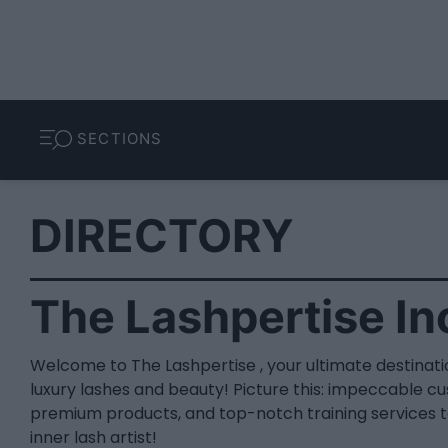
SECTIONS
DIRECTORY
The Lashpertise In
Welcome to The Lashpertise , your ultimate destinatio
luxury lashes and beauty! Picture this: impeccable c
premium products, and top-notch training services t
inner lash artist!