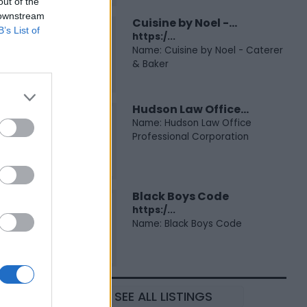
out of the
 downstream
Cuisine by Noel -...
B’s List of
https:/...
Name: Cuisine by Noel - Caterer
& Baker
Hudson Law Office...
Name: Hudson Law Office
Professional Corporation
Black Boys Code
https:/...
Name: Black Boys Code
SEE ALL LISTINGS