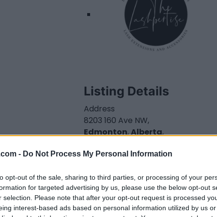
Listing Details
Address
8203 160 Ave NW,
Edmonton
,
Alberta
,
T5Z 3C1
.com -
Do Not Process My Personal Information
Telephone
000.000.0000
Website
to opt-out of the sale, sharing to third parties, or processing of your per
formation for targeted advertising by us, please use the below opt-out s
www.thelashpertise.
r selection. Please note that after your opt-out request is processed y
com
eing interest-based ads based on personal information utilized by us or
Facebook