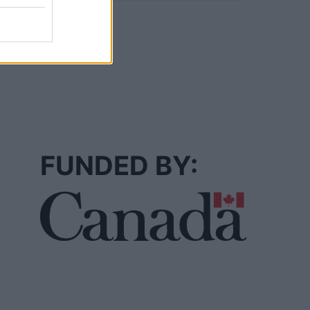
FUNDED BY: