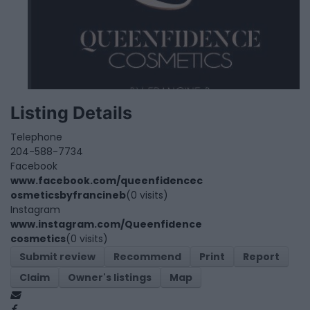
Listing Details
Telephone
204-588-7734
Facebook
www.facebook.com/queenfidencec
osmeticsbyfrancineb
(0 visits)
Instagram
www.instagram.com/Queenfidence
cosmetics
(0 visits)
Submit review
Recommend
Print
Report
Claim
Owner's listings
Map