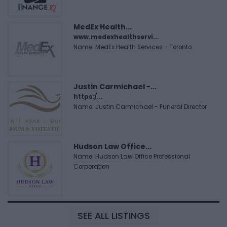
MedEx Health...
www.medexhealthservi...
Name: MedEx Health Services - Toronto
Justin Carmichael -...
https:/...
Name: Justin Carmichael - Funeral Director
Hudson Law Office...
Name: Hudson Law Office Professional
Corporation
SEE ALL LISTINGS