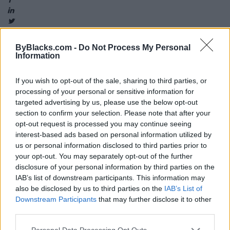
ByBlacks.com -
Do Not Process My Personal
Information
Map
If you wish to opt-out of the sale, sharing to third parties, or
processing of your personal or sensitive information for
targeted advertising by us, please use the below opt-out
section to confirm your selection. Please note that after your
opt-out request is processed you may continue seeing
interest-based ads based on personal information utilized by
us or personal information disclosed to third parties prior to
your opt-out. You may separately opt-out of the further
disclosure of your personal information by third parties on the
IAB’s list of downstream participants. This information may
also be disclosed by us to third parties on the
IAB’s List of
Downstream Participants
that may further disclose it to other
third parties.