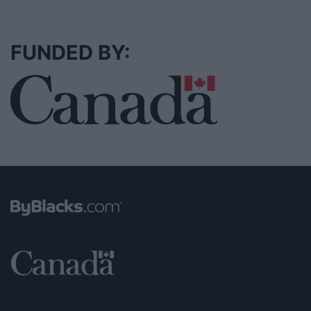
FUNDED BY: