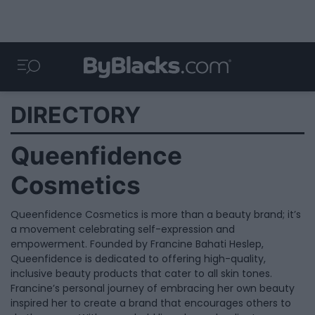
DIRECTORY
Queenfidence
Cosmetics
Queenfidence Cosmetics is more than a beauty brand; it’s
a movement celebrating self-expression and
empowerment. Founded by Francine Bahati Heslep,
Queenfidence is dedicated to offering high-quality,
inclusive beauty products that cater to all skin tones.
Francine’s personal journey of embracing her own beauty
inspired her to create a brand that encourages others to