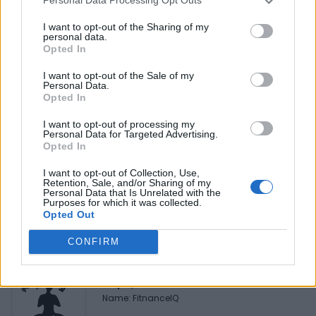
Personal Data Processing Opt Outs
Reviews (0)
Be the first to review this listing!
I want to opt-out of the Sharing of my
personal data.
«
Previous listing in Beauty Supplies
|
Next listing in
Opted In
Beauty Supplies
»
I want to opt-out of the Sale of my
Personal Data.
Opted In
I want to opt-out of processing my
Personal Data for Targeted Advertising.
Opted In
FEATURED DIRECTORY LISTINGS
I want to opt-out of Collection, Use,
Retention, Sale, and/or Sharing of my
Black Boys Code
Personal Data that Is Unrelated with the
https:/...
Purposes for which it was collected.
Opted Out
Name: Black Boys Code
CONFIRM
FitnanceIQ
https:/...
Name: FitnanceIQ