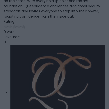
do the same. With every bold lip color and radiant
foundation, Queenfidence challenges traditional beauty
standards and invites everyone to step into their power,
radiating confidence from the inside out.
Rating
0 vote
Favoured:
0