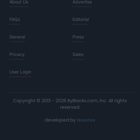
About Us
Advertise
FAQs
Editorial
General
Press
Privacy
Sales
User Login
Copyright © 2013 - 2026 ByBlacks.com, Inc.
All rights
reserved.
developed by
Nuevvo