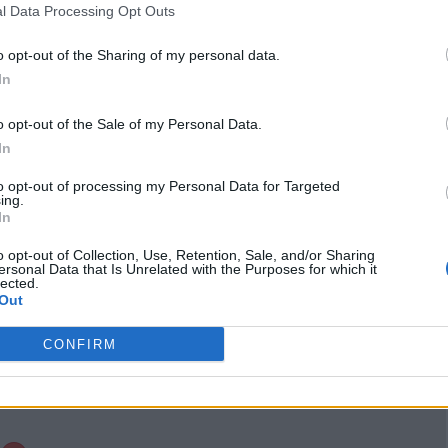
l Data Processing Opt Outs
Instagram
www.instagram.com
o opt-out of the Sharing of my personal data.
/simkhabiocosmetic
In
s/
(0 visits)
port
Claim
Owner's listings
Map
o opt-out of the Sale of my Personal Data.
In
to opt-out of processing my Personal Data for Targeted
ing.
In
o opt-out of Collection, Use, Retention, Sale, and/or Sharing
ersonal Data that Is Unrelated with the Purposes for which it
lected.
Out
CONFIRM