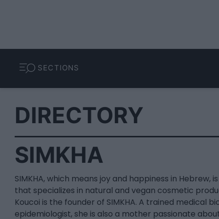
SECTIONS
DIRECTORY
SIMKHA
SIMKHA, which means joy and happiness in Hebrew, i
that specializes in natural and vegan cosmetic produc
Koucoi is the founder of SIMKHA. A trained medical bi
epidemiologist, she is also a mother passionate about