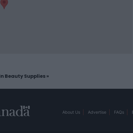
 in Beauty Supplies
»
About Us
Advertise
FAQs