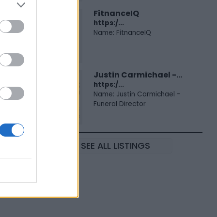
FitnanceIQ
https:/...
Name: FitnanceIQ
Justin Carmichael -...
https:/...
Name: Justin Carmichael -
Funeral Director
SEE ALL LISTINGS