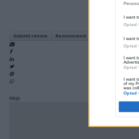
Persona
I want t
Opted 
Submit review
Recommend
Print
Visit
Re
I want t
Opted 
I want 
Advertis
Opted 
I want t
of my P
was col
Opted 
Map