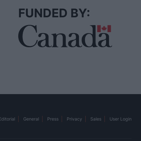
FUNDED BY:
Editorial
General
Press
Privacy
Sales
User Login