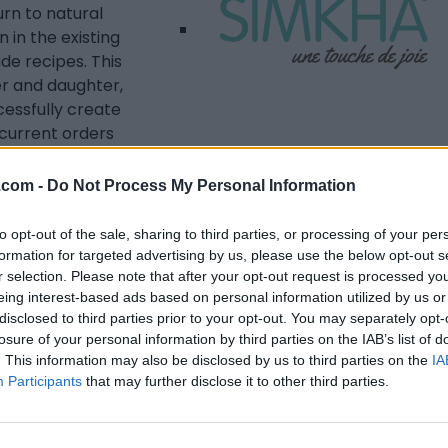
urn to natural
n in the existing
e recipes. This
r and daughter,
cessfully create
ecurrent orders
en decided to start
HA in 2018.
Listing Details
.com -
Do Not Process My Personal Information
Telephone
to opt-out of the sale, sharing to third parties, or processing of your per
(438) 788-5412
formation for targeted advertising by us, please use the below opt-out s
Website
r selection. Please note that after your opt-out request is processed y
www.simkhabiocosm
eing interest-based ads based on personal information utilized by us or
etiques.ca/en/about
disclosed to third parties prior to your opt-out. You may separately opt-
losure of your personal information by third parties on the IAB’s list of
-simkha/
. This information may also be disclosed by us to third parties on the
IA
Facebook
Participants
that may further disclose it to other third parties.
www.instagram.com
/simkhabiocosmetic
s/
(0 visits)