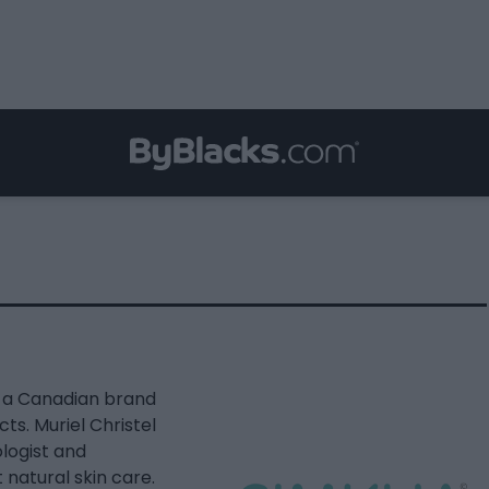
s a Canadian brand
ts. Muriel Christel
ologist and
 natural skin care.