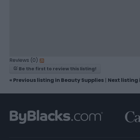
Reviews (0)
Be the first to review this listing!
«
Previous listing in Beauty Supplies
|
Next listing