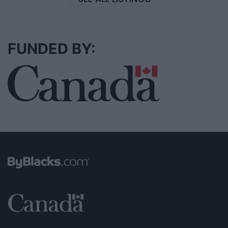
FUNDED BY: