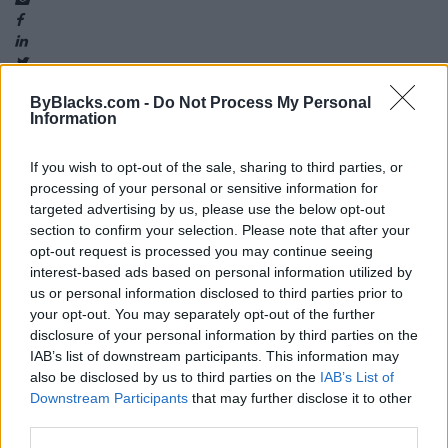
ByBlacks.com -
Do Not Process My Personal
Information
Map
If you wish to opt-out of the sale, sharing to third parties, or
processing of your personal or sensitive information for
targeted advertising by us, please use the below opt-out
section to confirm your selection. Please note that after your
opt-out request is processed you may continue seeing
interest-based ads based on personal information utilized by
us or personal information disclosed to third parties prior to
your opt-out. You may separately opt-out of the further
disclosure of your personal information by third parties on the
IAB’s list of downstream participants. This information may
also be disclosed by us to third parties on the
IAB’s List of
Downstream Participants
that may further disclose it to other
third parties.