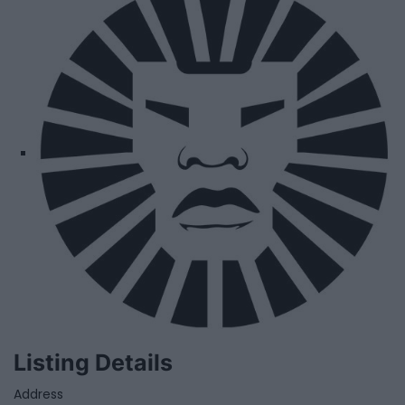
Listing Details
Address