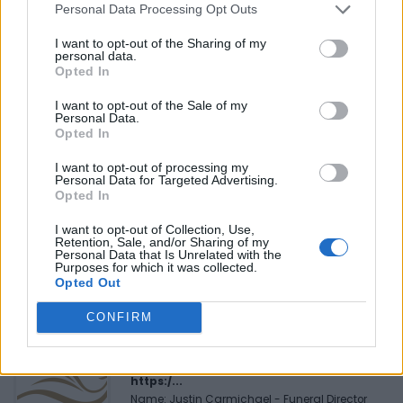
Personal Data Processing Opt Outs
Reviews (0)
I want to opt-out of the Sharing of my
Be the first to review this listing!
personal data.
Opted In
«
Previous listing in Bookstores
|
Next listing in
Bookstores
»
I want to opt-out of the Sale of my
Personal Data.
Opted In
I want to opt-out of processing my
Personal Data for Targeted Advertising.
Opted In
FEATURED DIRECTORY LISTINGS
I want to opt-out of Collection, Use,
Retention, Sale, and/or Sharing of my
Personal Data that Is Unrelated with the
Hudson Law Office...
Purposes for which it was collected.
Name: Hudson Law Office Professional
Opted Out
Corporation
CONFIRM
Justin Carmichael -...
https:/...
Name: Justin Carmichael - Funeral Director