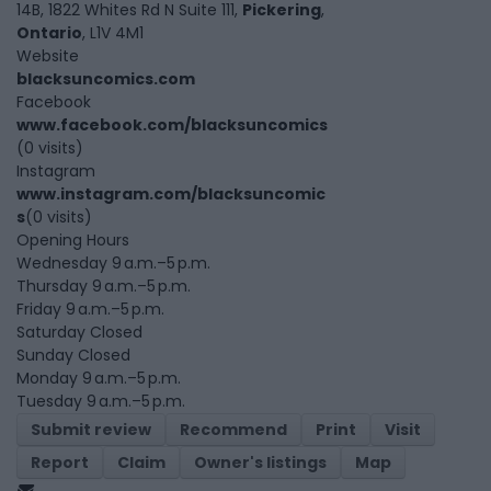
14B, 1822 Whites Rd N Suite 111,
Pickering
,
Ontario
, L1V 4M1
Website
blacksuncomics.com
Facebook
www.facebook.com/blacksuncomics
(0 visits)
Instagram
www.instagram.com/blacksuncomic
s
(0 visits)
Opening Hours
Wednesday 9 a.m.–5 p.m.
Thursday 9 a.m.–5 p.m.
Friday 9 a.m.–5 p.m.
Saturday Closed
Sunday Closed
Monday 9 a.m.–5 p.m.
Tuesday 9 a.m.–5 p.m.
Submit review
Recommend
Print
Visit
Report
Claim
Owner's listings
Map