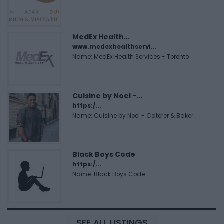
MedEx Health...
www.medexhealthservi...
Name: MedEx Health Services - Toronto
Cuisine by Noel -...
https:/...
Name: Cuisine by Noel - Caterer & Baker
Black Boys Code
https:/...
Name: Black Boys Code
SEE ALL LISTINGS