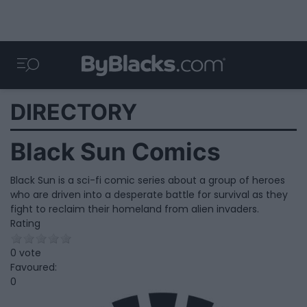
DIRECTORY
Black Sun Comics
Black Sun is a sci-fi comic series about a group of heroes
who are driven into a desperate battle for survival as they
fight to reclaim their homeland from alien invaders.
Rating
0 vote
Favoured:
0