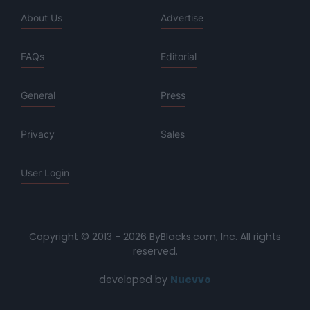
About Us
Advertise
FAQs
Editorial
General
Press
Privacy
Sales
User Login
Copyright © 2013 - 2026 ByBlacks.com, Inc.
All rights
reserved.
developed by
Nuevvo