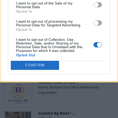
I want to opt-out of the Sale of my
Personal Data.
FEATURED DIRECTORY LISTINGS
Opted In
Justin Carmichael -...
I want to opt-out of processing my
Personal Data for Targeted Advertising.
https:/...
Opted In
Name: Justin Carmichael - Funeral Director
I want to opt-out of Collection, Use,
Retention, Sale, and/or Sharing of my
Personal Data that Is Unrelated with the
Purposes for which it was collected.
MedEx Health...
Opted Out
www.medexhealthservi...
Name: MedEx Health Services - Toronto
CONFIRM
Hudson Law Office...
Name: Hudson Law Office Professional
Corporation
Cuisine by Noel -...