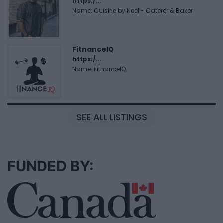
https:/...
Name: Cuisine by Noel - Caterer & Baker
FitnanceIQ
https:/...
Name: FitnanceIQ
SEE ALL LISTINGS
FUNDED BY: