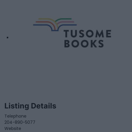
Listing Details
Telephone
204-890-5077
Website