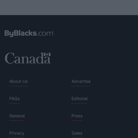
About Us
Advertise
FAQs
Editorial
General
Press
Privacy
Sales