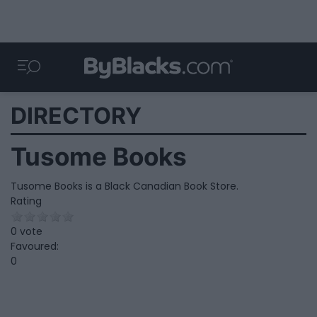
DIRECTORY
Tusome Books
Tusome Books is a Black Canadian Book Store.
Rating
0 vote
Favoured:
0