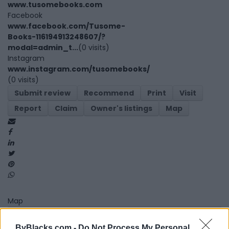
www.tusomebooks.com
Facebook
www.facebook.com/Tusome-
Books-116194913248607/?
modal=admin_t...
(0 visits)
Instagram
www.instagram.com/tusomebooks/
(0 visits)
Submit review
Recommend
Print
Visit
Report
Claim
Owner's listings
Map
Map
ByBlacks.com -
Do Not Process My Personal