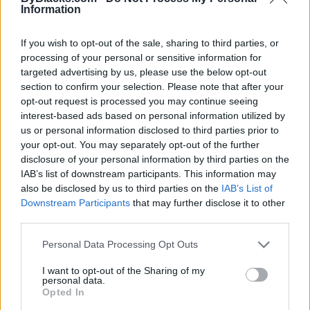
Information
If you wish to opt-out of the sale, sharing to third parties, or
processing of your personal or sensitive information for
targeted advertising by us, please use the below opt-out
section to confirm your selection. Please note that after your
opt-out request is processed you may continue seeing
interest-based ads based on personal information utilized by
us or personal information disclosed to third parties prior to
your opt-out. You may separately opt-out of the further
disclosure of your personal information by third parties on the
IAB’s list of downstream participants. This information may
Reviews (0)
also be disclosed by us to third parties on the
IAB’s List of
Be the first to review this listing!
Downstream Participants
that may further disclose it to other
third parties.
«
Previous listing in Bookstores
|
Next listing in
Bookstores
»
Personal Data Processing Opt Outs
I want to opt-out of the Sharing of my
personal data.
Opted In