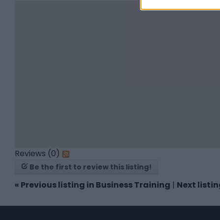
Reviews (0)
Be the first to review this listing!
«
Previous listing in Business Training
|
Next listi