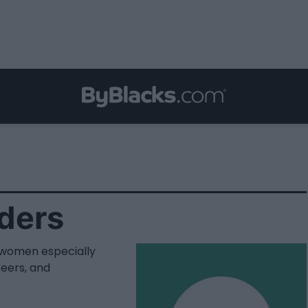
ders
women especially
eers, and