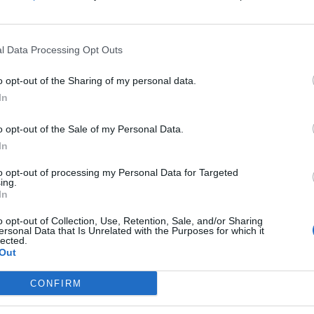
Growwomenleaders/
(0 visits)
Instagram
l Data Processing Opt Outs
www.instagram.com
/growwomenleaders
o opt-out of the Sharing of my personal data.
/
(0 visits)
In
X
twitter.com/growom
o opt-out of the Sale of my Personal Data.
enleaders
(0 visits)
In
port
Claim
Owner's listings
Map
to opt-out of processing my Personal Data for Targeted
ing.
In
o opt-out of Collection, Use, Retention, Sale, and/or Sharing
ersonal Data that Is Unrelated with the Purposes for which it
lected.
Out
CONFIRM