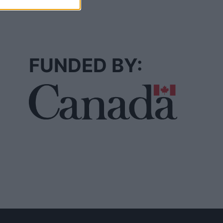
FUNDED BY: