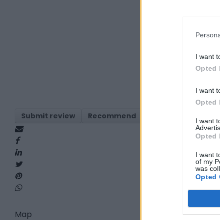
Persona
I want t
Opted 
I want t
Opted 
Submit review
Recommend
Print
Visit
Re
I want 
Advertis
Opted 
I want t
of my P
was col
Opted 
Map