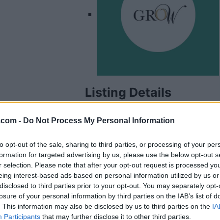
Listing Details
Address
.com -
Do Not Process My Personal Information
10045 156 St, NW,
Edmonton
,
Alberta
Telephone
to opt-out of the sale, sharing to third parties, or processing of your per
formation for targeted advertising by us, please use the below opt-out s
780.200.2302
r selection. Please note that after your opt-out request is processed y
Website
eing interest-based ads based on personal information utilized by us or
www.growwomenlea
disclosed to third parties prior to your opt-out. You may separately opt-
ders.com
losure of your personal information by third parties on the IAB’s list of
Facebook
. This information may also be disclosed by us to third parties on the
IA
www.facebook.com/
Participants
that may further disclose it to other third parties.