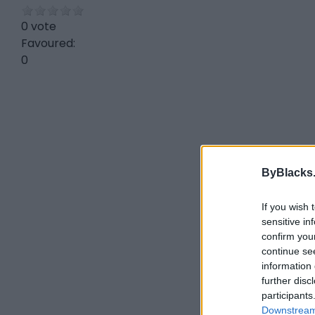
0 vote
Favoured:
0
ByBlacks
If you wish 
sensitive in
confirm you
continue se
information 
further disc
participants
Downstream 