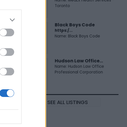
Name: MedEx Health Services -
Toronto
Black Boys Code
https:/...
Name: Black Boys Code
Hudson Law Office...
Name: Hudson Law Office
Professional Corporation
SEE ALL LISTINGS