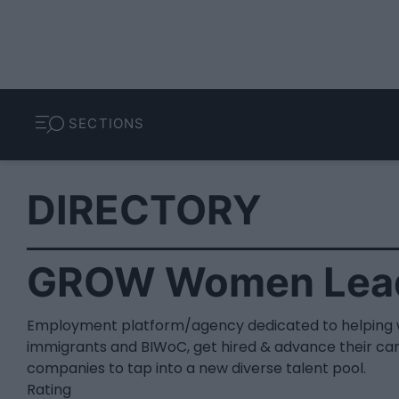
SECTIONS
DIRECTORY
GROW Women Lea
Employment platform/agency dedicated to helping 
immigrants and BIWoC, get hired & advance their car
companies to tap into a new diverse talent pool.
Rating