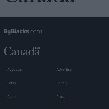
About Us
Advertise
FAQs
Editorial
General
Press