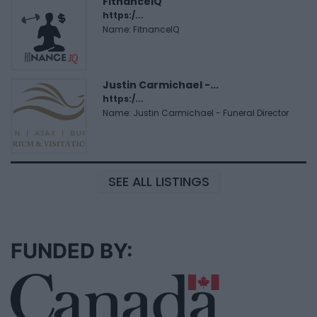
FitnanceIQ
https:/...
Name: FitnanceIQ
Justin Carmichael -...
https:/...
Name: Justin Carmichael - Funeral Director
SEE ALL LISTINGS
FUNDED BY: