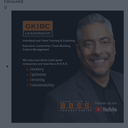
Favoured:
0