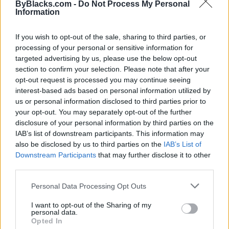
ByBlacks.com -
Do Not Process My Personal
Information
If you wish to opt-out of the sale, sharing to third parties, or
processing of your personal or sensitive information for
targeted advertising by us, please use the below opt-out
section to confirm your selection. Please note that after your
opt-out request is processed you may continue seeing
interest-based ads based on personal information utilized by
us or personal information disclosed to third parties prior to
your opt-out. You may separately opt-out of the further
disclosure of your personal information by third parties on the
IAB’s list of downstream participants. This information may
also be disclosed by us to third parties on the
IAB’s List of
Reviews (0)
Downstream Participants
that may further disclose it to other
Be the first to review this listing!
third parties.
«
Previous listing in Business Training
|
Next listing in
Personal Data Processing Opt Outs
Business Training
»
I want to opt-out of the Sharing of my
personal data.
Opted In