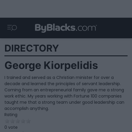
DIRECTORY
George Kiorpelidis
I trained and served as a Christian minister for over a
decade and learned the principles of servant leadership.
Coming from an entrepreneurial family gave me a strong
work ethic. My years working with Fortune 100 companies
taught me that a strong team under good leadership can
accomplish anything.
Rating
0 vote