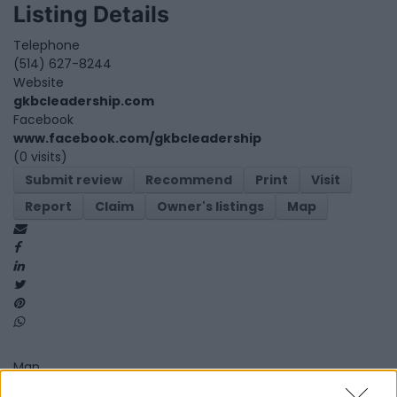
Listing Details
Telephone
(514) 627-8244
Website
gkbcleadership.com
Facebook
www.facebook.com/gkbcleadership
(0 visits)
Submit review
Recommend
Print
Visit
Report
Claim
Owner's listings
Map
Map