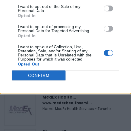
I want to opt-out of the Sale of my
Personal Data.
FEATURED DIRECTORY LISTINGS
Opted In
I want to opt-out of processing my
Black Boys Code
Personal Data for Targeted Advertising.
https:/...
Opted In
Name: Black Boys Code
I want to opt-out of Collection, Use,
Retention, Sale, and/or Sharing of my
Personal Data that Is Unrelated with the
Purposes for which it was collected.
Cuisine by Noel -...
Opted Out
https:/...
Name: Cuisine by Noel - Caterer & Baker
CONFIRM
MedEx Health...
www.medexhealthservi...
Name: MedEx Health Services - Toronto