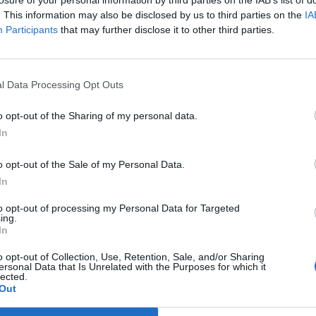
losure of your personal information by third parties on the IAB’s list of
11:00 a.m. - 2:00 a.m.
. This information may also be disclosed by us to third parties on the
IA
Monday
Participants
that may further disclose it to other third parties.
11:00 a.m. - 2:00 a.m.
Tuesday
11:00 a.m. - 2:00 a.m.
l Data Processing Opt Outs
Wednesday
11:00 a.m. - 2:00 a.m.
o opt-out of the Sharing of my personal data.
Thursday
In
11:00 a.m. - 2:00 a.m.
Friday
o opt-out of the Sale of my Personal Data.
11:00 a.m. - 5:00 a.m.
In
Saturday
to opt-out of processing my Personal Data for Targeted
11:00 a.m. - 5:00 a.m.
ing.
In
port
Claim
Owner's listings
Map
o opt-out of Collection, Use, Retention, Sale, and/or Sharing
ersonal Data that Is Unrelated with the Purposes for which it
lected.
Out