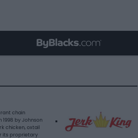
urant chain
in 1998 by Johnson
k chicken, oxtail
r its proprietary