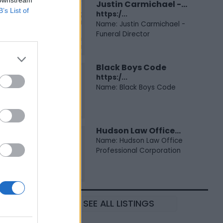
 downstream
Justin Carmichael -...
B’s List of
https:/...
Name: Justin Carmichael -
Funeral Director
Black Boys Code
https:/...
Name: Black Boys Code
Hudson Law Office...
Name: Hudson Law Office
Professional Corporation
SEE ALL LISTINGS