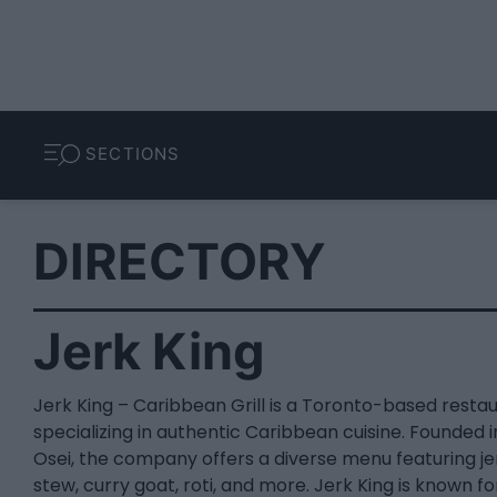
SECTIONS
DIRECTORY
Jerk King
Jerk King – Caribbean Grill is a Toronto-based resta
specializing in authentic Caribbean cuisine. Founded 
Osei, the company offers a diverse menu featuring jer
stew, curry goat, roti, and more. Jerk King is known fo