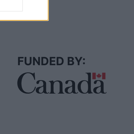
FUNDED BY: