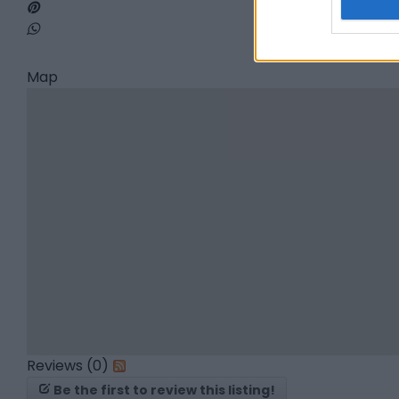
Map
Reviews (0)
Be the first to review this listing!