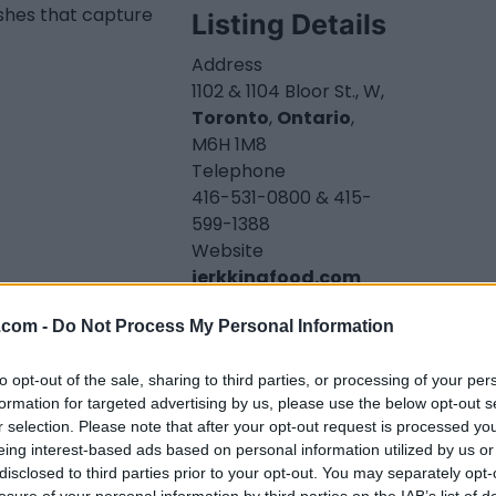
shes that capture
Listing Details
Address
1102 & 1104 Bloor St., W,
Toronto
,
Ontario
,
M6H 1M8
Telephone
416-531-0800 & 415-
599-1388
Website
jerkkingfood.com
Instagram
.com -
Do Not Process My Personal Information
www.instagram.com
/toronto_restaurant
_jerkking/
(0 visits)
to opt-out of the sale, sharing to third parties, or processing of your per
formation for targeted advertising by us, please use the below opt-out s
Business Type
r selection. Please note that after your opt-out request is processed y
Takeout
eing interest-based ads based on personal information utilized by us or
Opening Hours
disclosed to third parties prior to your opt-out. You may separately opt-
Sunday