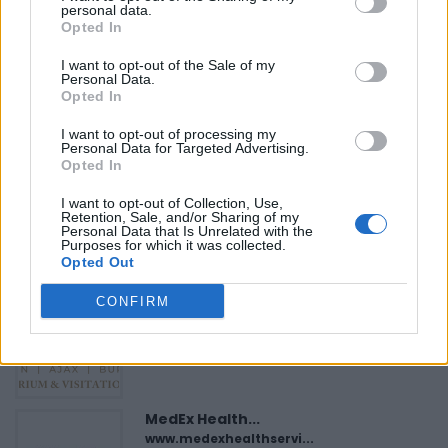
»
personal data.
Opted In
I want to opt-out of the Sale of my
Personal Data.
Opted In
I want to opt-out of processing my
FEATURED DIRECTORY LISTINGS
Personal Data for Targeted Advertising.
Opted In
Hudson Law Office...
Name: Hudson Law Office Professional
I want to opt-out of Collection, Use,
Retention, Sale, and/or Sharing of my
Corporation
Personal Data that Is Unrelated with the
Purposes for which it was collected.
Opted Out
Justin Carmichael -...
CONFIRM
https:/...
Name: Justin Carmichael - Funeral Director
MedEx Health...
www.medexhealthservi...