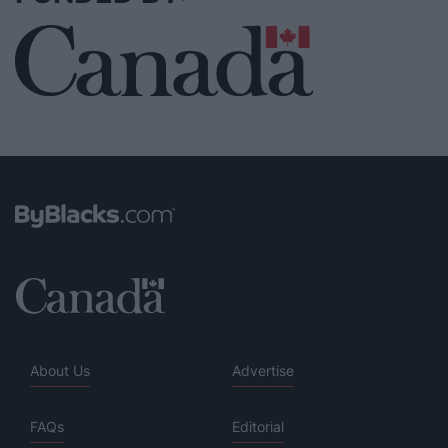
About Us
Advertise
FAQs
Editorial