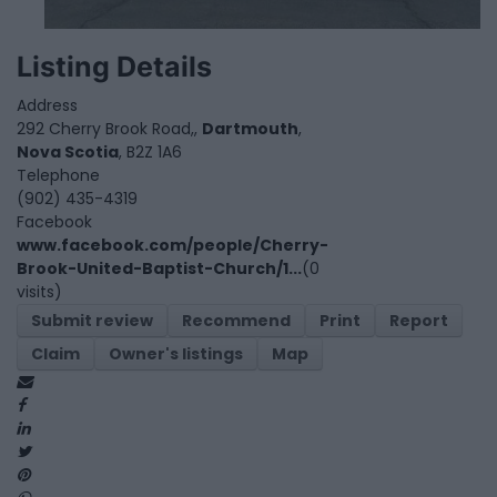
Listing Details
Address
292 Cherry Brook Road,,
Dartmouth
,
Nova Scotia
, B2Z 1A6
Telephone
(902) 435-4319
Facebook
www.facebook.com/people/Cherry-
Brook-United-Baptist-Church/1...
(0
visits)
Submit review
Recommend
Print
Report
Claim
Owner's listings
Map