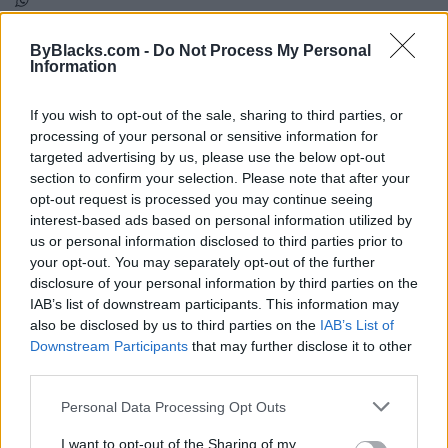
Map
ByBlacks.com -
Do Not Process My Personal
Information
If you wish to opt-out of the sale, sharing to third parties, or
processing of your personal or sensitive information for
targeted advertising by us, please use the below opt-out
section to confirm your selection. Please note that after your
opt-out request is processed you may continue seeing
interest-based ads based on personal information utilized by
us or personal information disclosed to third parties prior to
your opt-out. You may separately opt-out of the further
disclosure of your personal information by third parties on the
IAB’s list of downstream participants. This information may
also be disclosed by us to third parties on the
IAB’s List of
Downstream Participants
that may further disclose it to other
third parties.
Reviews (0)
Be the first to review this listing!
Personal Data Processing Opt Outs
«
Previous listing in Churches
|
Next listing in Churches
I want to opt-out of the Sharing of my