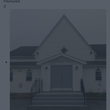
Favoured:
0