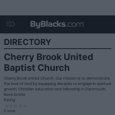
DIRECTORY
Cherry Brook United
Baptist Church
Cherry Brook United Church. Our mission is to demonstrate
the love of God by equipping disciples to engage in spiritual
growth, Christian education and fellowship in Dartmouth,
Nova Scotia
Rating
0 vote