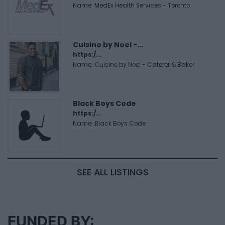
Name: MedEx Health Services - Toronto
Cuisine by Noel -...
https:/...
Name: Cuisine by Noel - Caterer & Baker
Black Boys Code
https:/...
Name: Black Boys Code
SEE ALL LISTINGS
FUNDED BY: