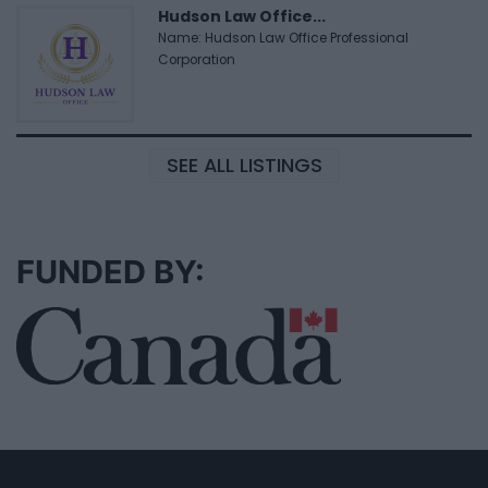
Hudson Law Office...
Name: Hudson Law Office Professional
Corporation
SEE ALL LISTINGS
FUNDED BY: