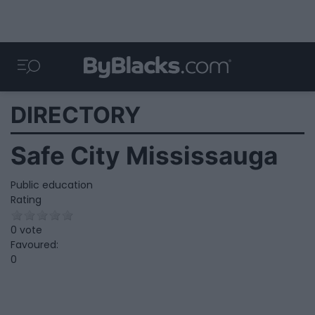
DIRECTORY
Safe City Mississauga
Public education
Rating
0 vote
Favoured:
0