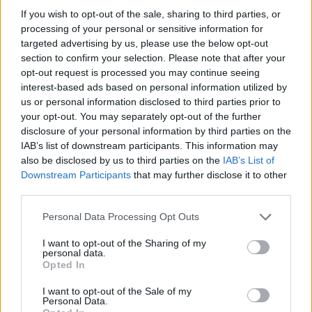
If you wish to opt-out of the sale, sharing to third parties, or
processing of your personal or sensitive information for
targeted advertising by us, please use the below opt-out
section to confirm your selection. Please note that after your
opt-out request is processed you may continue seeing
interest-based ads based on personal information utilized by
us or personal information disclosed to third parties prior to
your opt-out. You may separately opt-out of the further
Reviews (0)
disclosure of your personal information by third parties on the
Be the first to review this listing!
IAB’s list of downstream participants. This information may
also be disclosed by us to third parties on the
IAB’s List of
«
Previous listing in Community Services
|
Next listing
Downstream Participants
that may further disclose it to other
in Community Services
»
third parties.
Personal Data Processing Opt Outs
I want to opt-out of the Sharing of my
personal data.
Opted In
FEATURED DIRECTORY LISTINGS
I want to opt-out of the Sale of my
Personal Data.
Justin Carmichael -...