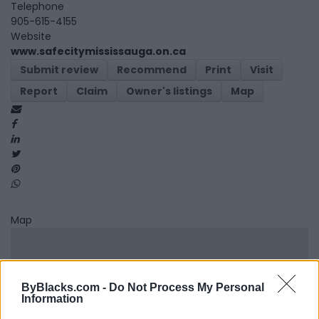
Telephone
905-615-4155
Website
www.safecitymississauga.on.ca
Submit review
Recommend
Print
Visit
Report
Claim
Owner's listings
Map
Map
ByBlacks.com -
Do Not Process My Personal
Information