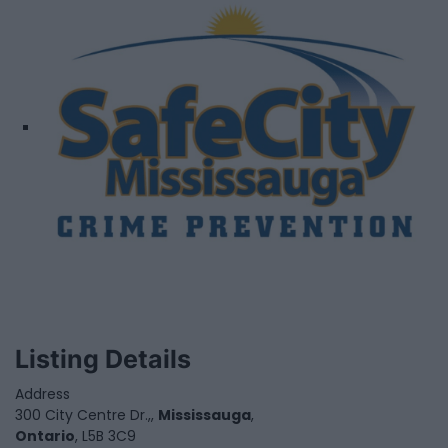
Listing Details
Address
300 City Centre Dr.,,
Mississauga
,
Ontario
, L5B 3C9