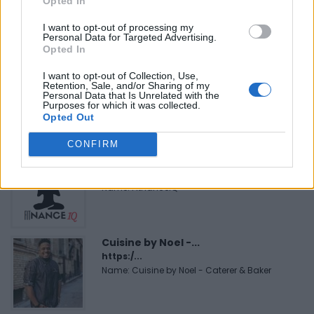
Opted In
https:/...
Name: Justin Carmichael - Funeral Director
I want to opt-out of processing my
Personal Data for Targeted Advertising.
Opted In
I want to opt-out of Collection, Use,
Black Boys Code
Retention, Sale, and/or Sharing of my
https:/...
Personal Data that Is Unrelated with the
Purposes for which it was collected.
Name: Black Boys Code
Opted Out
CONFIRM
FitnanceIQ
https:/...
Name: FitnanceIQ
Cuisine by Noel -...
https:/...
Name: Cuisine by Noel - Caterer & Baker