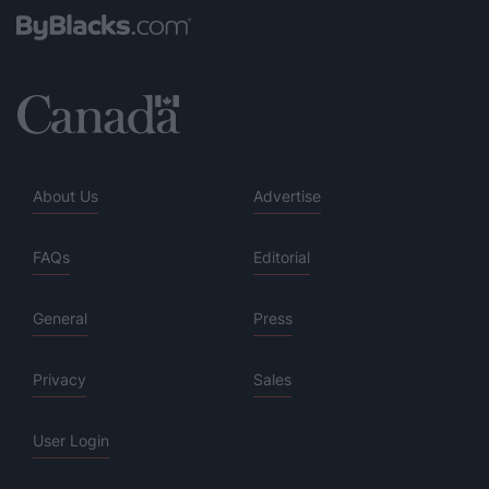
About Us
Advertise
FAQs
Editorial
General
Press
Privacy
Sales
User Login