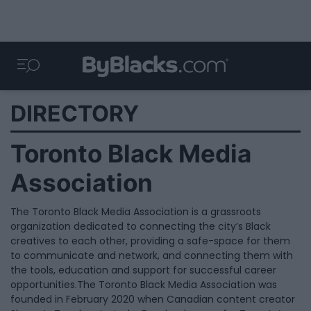
DIRECTORY
Toronto Black Media
Association
The Toronto Black Media Association is a grassroots
organization dedicated to connecting the city’s Black
creatives to each other, providing a safe-space for them
to communicate and network, and connecting them with
the tools, education and support for successful career
opportunities.The Toronto Black Media Association was
founded in February 2020 when Canadian content creator