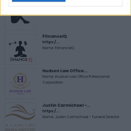
Black Boys Code
https:/...
Name: Black Boys Code
FitnanceIQ
https:/...
Name: FitnanceIQ
Hudson Law Office...
Name: Hudson Law Office Professional
Corporation
Justin Carmichael -...
https:/...
Name: Justin Carmichael - Funeral Director