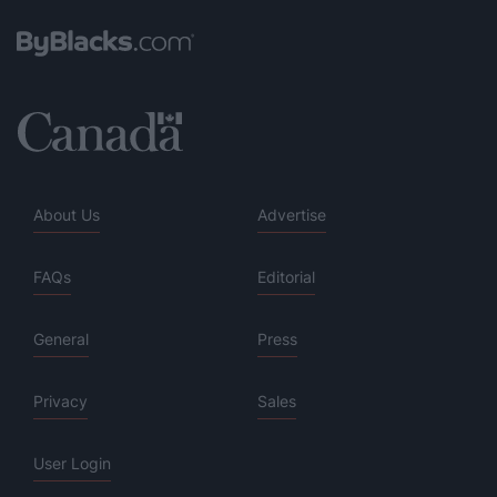
About Us
Advertise
FAQs
Editorial
General
Press
Privacy
Sales
User Login