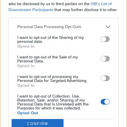
also be disclosed by us to third parties on the
IAB’s List of
Downstream Participants
that may further disclose it to other
third parties.
Personal Data Processing Opt Outs
I want to opt-out of the Sharing of my
personal data.
Opted In
Reviews (0)
I want to opt-out of the Sale of my
Personal Data.
Be the first to review this listing!
Opted In
«
Previous listing in Community Services
|
Next listing
I want to opt-out of processing my
in Community Services
»
Personal Data for Targeted Advertising.
Opted In
I want to opt-out of Collection, Use,
Retention, Sale, and/or Sharing of my
Personal Data that Is Unrelated with the
Purposes for which it was collected.
Opted Out
FEATURED DIRECTORY LISTINGS
CONFIRM