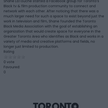
Shane LaTouche started a Facebook group for Toronto’s
Black tv & film production community to connect and
network with each other. After noticing that there was a
much larger need for such a space to exist beyond just the
work in television and film, Shane founded the Toronto
Black Media Association with the goal of establishing an
organization that would create space for everyone in the
Greater Toronto Area who identifies as Black and works in a
variety of media and creative platforms and fields, no
longer just limited to production.
Rating
0 vote
Favoured:
0