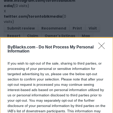
www.instagram.com/torontoblackm
edia/
(0 visits)
X
twitter.com/torontoblkmedia
(0
visits)
Submit review
Recommend
Print
Visit
Report
Claim
Owner's listings
Map
ByBlacks.com -
Do Not Process My Personal
Information
If you wish to opt-out of the sale, sharing to third parties, or
processing of your personal or sensitive information for
targeted advertising by us, please use the below opt-out
section to confirm your selection. Please note that after your
Map
opt-out request is processed you may continue seeing
interest-based ads based on personal information utilized by
us or personal information disclosed to third parties prior to
your opt-out. You may separately opt-out of the further
disclosure of your personal information by third parties on the
IAB’s list of downstream participants. This information may