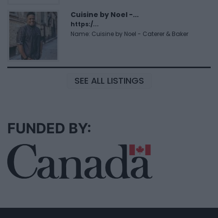
Cuisine by Noel -...
https:/...
Name: Cuisine by Noel - Caterer & Baker
SEE ALL LISTINGS
FUNDED BY: