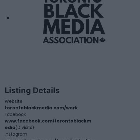
Listing Details
Website
torontoblackmedia.com/work
Facebook
www.facebook.com/torontoblackm
edia
(0 visits)
Instagram