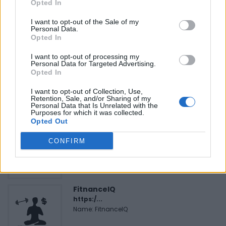
Opted In
I want to opt-out of the Sale of my
Personal Data.
Opted In
FEATURED DIRECTORY LISTINGS
I want to opt-out of processing my
Personal Data for Targeted Advertising.
Justin Carmichael -...
Opted In
https:/...
Name: Justin Carmichael - Funeral Director
I want to opt-out of Collection, Use,
Retention, Sale, and/or Sharing of my
Personal Data that Is Unrelated with the
Purposes for which it was collected.
Opted Out
Black Boys Code
https:/...
CONFIRM
Name: Black Boys Code
FitnanceIQ
https:/...
Name: FitnanceIQ