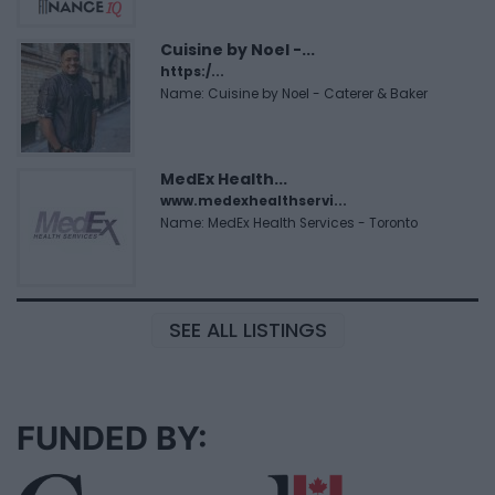
Cuisine by Noel -...
https:/...
Name: Cuisine by Noel - Caterer & Baker
MedEx Health...
www.medexhealthservi...
Name: MedEx Health Services - Toronto
SEE ALL LISTINGS
FUNDED BY: