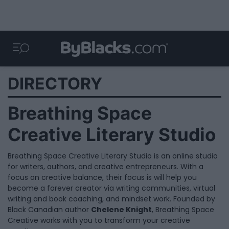
DIRECTORY
Breathing Space
Creative Literary Studio
Breathing Space Creative Literary Studio is an online studio
for writers, authors, and creative entrepreneurs. With a
focus on creative balance, their focus is will help you
become a forever creator via writing communities, virtual
writing and book coaching, and mindset work. Founded by
Black Canadian author
Chelene Knight
, Breathing Space
Creative works with you to transform your creative