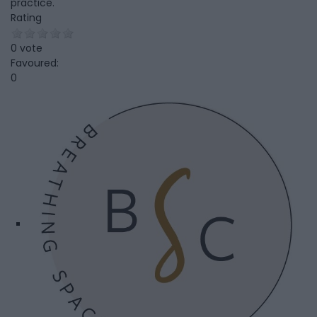
practice.
Rating
0 vote
Favoured:
0