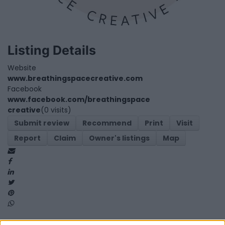
Listing Details
Website
www.breathingspacecreative.com
Facebook
www.facebook.com/breathingspace
creative
(0 visits)
Submit review
Recommend
Print
Visit
Report
Claim
Owner's listings
Map