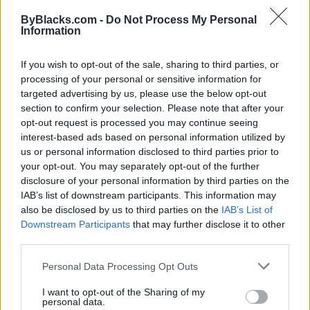
Map
ByBlacks.com -
Do Not Process My Personal
Information
If you wish to opt-out of the sale, sharing to third parties, or
processing of your personal or sensitive information for
targeted advertising by us, please use the below opt-out
section to confirm your selection. Please note that after your
opt-out request is processed you may continue seeing
interest-based ads based on personal information utilized by
us or personal information disclosed to third parties prior to
your opt-out. You may separately opt-out of the further
disclosure of your personal information by third parties on the
IAB’s list of downstream participants. This information may
also be disclosed by us to third parties on the
IAB’s List of
Downstream Participants
that may further disclose it to other
Reviews (0)
third parties.
Be the first to review this listing!
Personal Data Processing Opt Outs
«
Previous listing in Community Services
|
Next listing
in Community Services
»
I want to opt-out of the Sharing of my
personal data.