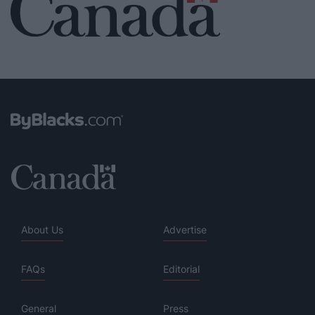
About Us
Advertise
FAQs
Editorial
General
Press