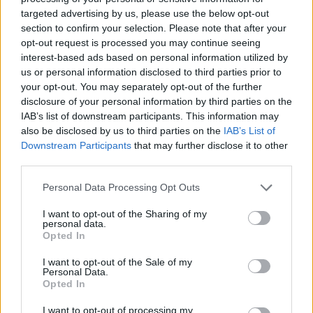
targeted advertising by us, please use the below opt-out
section to confirm your selection. Please note that after your
opt-out request is processed you may continue seeing
interest-based ads based on personal information utilized by
Reviews (0)
us or personal information disclosed to third parties prior to
Be the first to review this listing!
your opt-out. You may separately opt-out of the further
disclosure of your personal information by third parties on the
«
Previous listing in Community Services
|
Next listing
IAB’s list of downstream participants. This information may
in Community Services
»
also be disclosed by us to third parties on the
IAB’s List of
Downstream Participants
that may further disclose it to other
third parties.
Personal Data Processing Opt Outs
I want to opt-out of the Sharing of my
FEATURED DIRECTORY LISTINGS
personal data.
Opted In
Cuisine by Noel -...
https:/...
I want to opt-out of the Sale of my
Personal Data.
Name: Cuisine by Noel - Caterer & Baker
Opted In
I want to opt-out of processing my