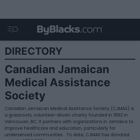
DIRECTORY
Canadian Jamaican
Medical Assistance
Society
Canadian Jamaican Medical Assistance Society (CJMAS) is
a grassroots, volunteer-driven charity founded in 1992 in
Vancouver, BC. It partners with organizations in Jamaica to
improve healthcare and education, particularly for
underserved communities . To date, CJMAS has donated