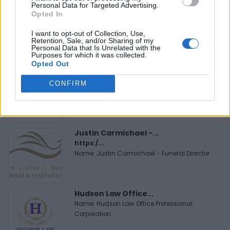
Personal Data for Targeted Advertising.
Black Boys Code
Opted In
https:/...
Name: Black Boys Code
I want to opt-out of Collection, Use,
Retention, Sale, and/or Sharing of my
Personal Data that Is Unrelated with the
Purposes for which it was collected.
Opted Out
MedEx Health...
www.medexhealthservi...
CONFIRM
Name: MedEx Health Services - Toronto
Justin Carmichael -...
https:/...
Name: Justin Carmichael - Funeral Director
Hudson Law Office...
Name: Hudson Law Office Professional
Corporation