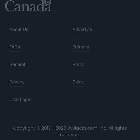
About Us
Advertise
FAQs
Editorial
General
Press
Privacy
Sales
User Login
Copyright © 2013 - 2026 ByBlacks.com, Inc.
All rights
reserved.