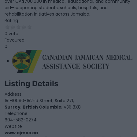
over CA $700,000 in medical, educational, and community
aid—supporting students, schools, hospitals, and
rehabilitation initiatives across Jamaica.
Rating
0 vote
Favoured:
0
Listing Details
Address
151-10090-152nd Street, Suite 271,
Surrey
,
British Columbia
, V3R 8X8
Telephone
604-582-0274
Website
www.cjmas.ca