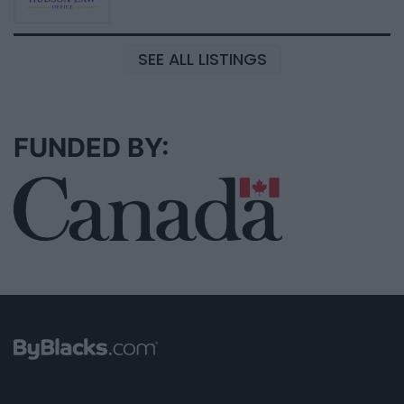
SEE ALL LISTINGS
FUNDED BY: