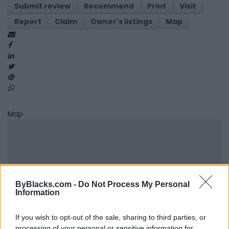
Submit review
Recommend
Print
Visit
Report
Claim
Owner's listings
Map
Map
ByBlacks.com -
Do Not Process My Personal
Information
If you wish to opt-out of the sale, sharing to third parties, or
processing of your personal or sensitive information for