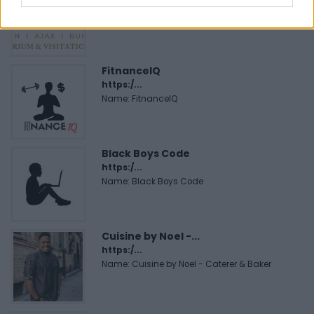
https:/...
Name: Justin Carmichael - Funeral Director
FitnanceIQ
https:/...
Name: FitnanceIQ
Black Boys Code
https:/...
Name: Black Boys Code
Cuisine by Noel -...
https:/...
Name: Cuisine by Noel - Caterer & Baker