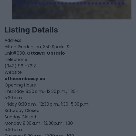
Listing Details
Address
Hilton Garden Inn, 350 Sparks St.
Unit#908,
Ottawa
,
Ontario
Telephone
(343) 961-7212
Website
ethioembassy.ca
Opening Hours
Thursday 8:30 a.m.–12:30 p.m., 1:30–
5:30 p.m.
Friday 8:30 a.m.–12:30 p.m., 1:30–5:30 p.m.
Saturday Closed
Sunday Closed
Monday 8:30 a.m.–12:30 p.m., 1:30–
5:30 p.m.
Tuesday 8:30 a.m.–12:30 p.m., 1:30–