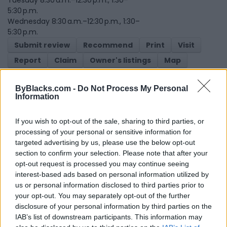
5:30 p.m.
Wednesday 8:30 a.m.–12:30 p.m., 1:30–
5:30 p.m.
Submit review
Recommend
Print
Visit
Report
Claim
Owner's listings
Map
ByBlacks.com -
Do Not Process My Personal
Information
If you wish to opt-out of the sale, sharing to third parties, or
processing of your personal or sensitive information for
targeted advertising by us, please use the below opt-out
Map
section to confirm your selection. Please note that after your
opt-out request is processed you may continue seeing
interest-based ads based on personal information utilized by
us or personal information disclosed to third parties prior to
your opt-out. You may separately opt-out of the further
disclosure of your personal information by third parties on the
IAB’s list of downstream participants. This information may