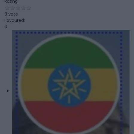
Rating
0 vote
Favoured:
0