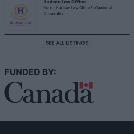
Hudson Law Office...
Name: Hudson Law Office Professional
Corporation
SEE ALL LISTINGS
FUNDED BY: