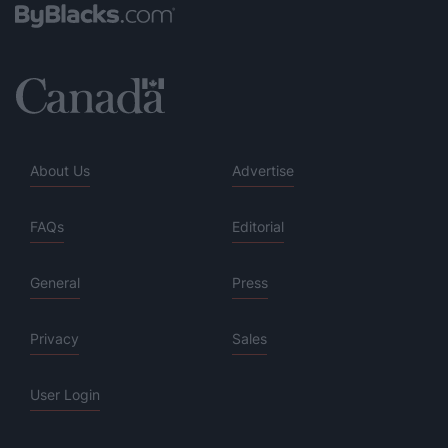
About Us
Advertise
FAQs
Editorial
General
Press
Privacy
Sales
User Login