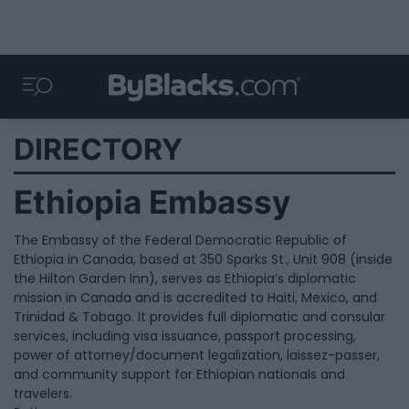
DIRECTORY
Ethiopia Embassy
The Embassy of the Federal Democratic Republic of
Ethiopia in Canada, based at 350 Sparks St., Unit 908 (inside
the Hilton Garden Inn), serves as Ethiopia’s diplomatic
mission in Canada and is accredited to Haiti, Mexico, and
Trinidad & Tobago. It provides full diplomatic and consular
services, including visa issuance, passport processing,
power of attorney/document legalization, laissez-passer,
and community support for Ethiopian nationals and
travelers.