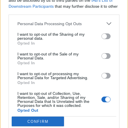
also be disclosed by us to third parties on the
IAB’s List of
Downstream Participants
that may further disclose it to other
third parties.
Personal Data Processing Opt Outs
I want to opt-out of the Sharing of my
personal data.
Opted In
Reviews (0)
I want to opt-out of the Sale of my
Be the first to review this listing!
Personal Data.
Opted In
«
Previous listing in Consulates
|
Next listing in
Consulates
»
I want to opt-out of processing my
Personal Data for Targeted Advertising.
Opted In
I want to opt-out of Collection, Use,
Retention, Sale, and/or Sharing of my
Personal Data that Is Unrelated with the
Purposes for which it was collected.
FEATURED DIRECTORY LISTINGS
Opted Out
CONFIRM
Justin Carmichael -...