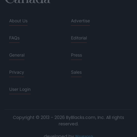
About Us
Advertise
FAQs
Editorial
General
Press
Privacy
Sales
User Login
Copyright © 2013 - 2026 ByBlacks.com, Inc.
All rights
reserved.
developed by
Nuevvo