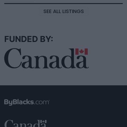
SEE ALL LISTINGS
FUNDED BY: