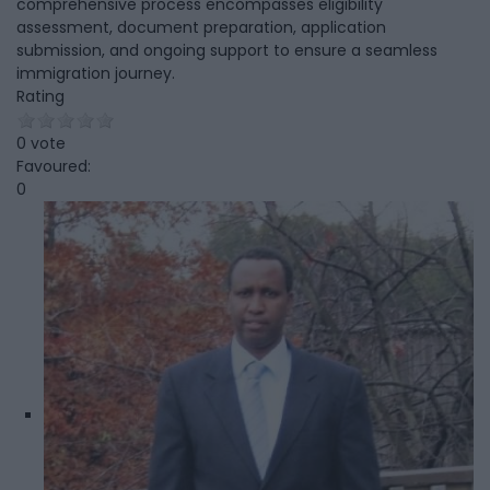
comprehensive process encompasses eligibility
assessment, document preparation, application
submission, and ongoing support to ensure a seamless
immigration journey.
Rating
0 vote
Favoured:
0