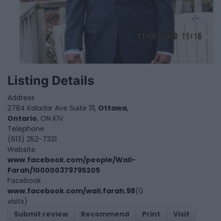
Listing Details
Address
2784 Kaladar Ave Suite 111,
Ottawa
,
Ontario
, ON K1V
Telephone
(613) 252-7331
Website
www.facebook.com/people/Wali-
Farah/100000379795205
Facebook
www.facebook.com/wali.farah.98
(0
visits)
Submit review
Recommend
Print
Visit