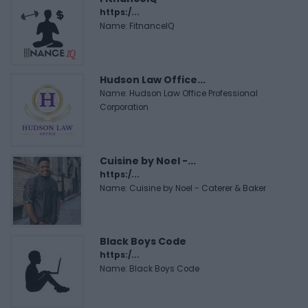
https:/...
Name: FitnanceIQ
Hudson Law Office...
Name: Hudson Law Office Professional
Corporation
Cuisine by Noel -...
https:/...
Name: Cuisine by Noel - Caterer & Baker
Black Boys Code
https:/...
Name: Black Boys Code