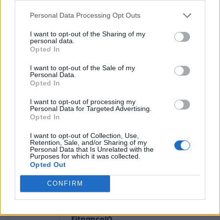
Personal Data Processing Opt Outs
Reviews (0)
I want to opt-out of the Sharing of my
personal data.
Be the first to review this listing!
Opted In
«
Previous listing in Consulates
|
Next listing in
I want to opt-out of the Sale of my
Consulates
»
Personal Data.
Opted In
I want to opt-out of processing my
Personal Data for Targeted Advertising.
Opted In
I want to opt-out of Collection, Use,
FEATURED DIRECTORY LISTINGS
Retention, Sale, and/or Sharing of my
Personal Data that Is Unrelated with the
Purposes for which it was collected.
Justin Carmichael -...
Opted Out
https:/...
Name: Justin Carmichael - Funeral Director
CONFIRM
FitnanceIQ