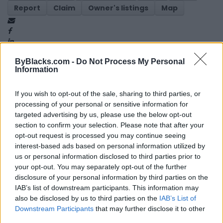
Report
Claim
Owner's listings
Map
ByBlacks.com -
Do Not Process My Personal
Information
If you wish to opt-out of the sale, sharing to third parties, or
Map
processing of your personal or sensitive information for
targeted advertising by us, please use the below opt-out
section to confirm your selection. Please note that after your
opt-out request is processed you may continue seeing
interest-based ads based on personal information utilized by
us or personal information disclosed to third parties prior to
your opt-out. You may separately opt-out of the further
disclosure of your personal information by third parties on the
IAB’s list of downstream participants. This information may
also be disclosed by us to third parties on the
IAB’s List of
Downstream Participants
that may further disclose it to other
third parties.