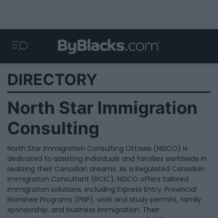
DIRECTORY
North Star Immigration
Consulting
North Star Immigration Consulting Ottawa (NSICO) is
dedicated to assisting individuals and families worldwide in
realizing their Canadian dreams. As a Regulated Canadian
Immigration Consultant (RCIC), NSICO offers tailored
immigration solutions, including Express Entry, Provincial
Nominee Programs (PNP), work and study permits, family
sponsorship, and business immigration. Their