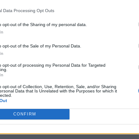
www.instagram.com
l Data Processing Opt Outs
/misscocomurray/
(0
visits)
o opt-out of the Sharing of my personal data.
X
In
x.com/cococollective
_/
(0 visits)
o opt-out of the Sale of my Personal Data.
port
Claim
Owner's listings
Map
In
to opt-out of processing my Personal Data for Targeted
ing.
In
o opt-out of Collection, Use, Retention, Sale, and/or Sharing
ersonal Data that Is Unrelated with the Purposes for which it
lected.
Out
CONFIRM