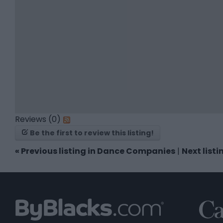
Reviews (0)
Be the first to review this listing!
«
Previous listing in Dance Companies
|
Next list