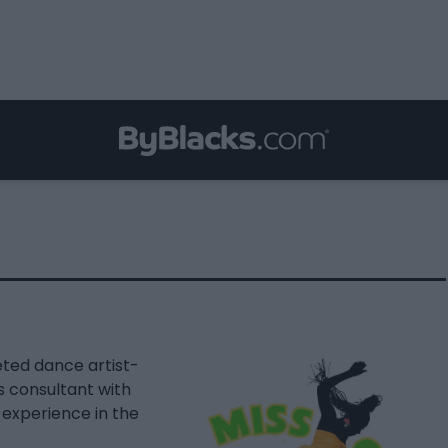
eted dance artist-
s consultant with
experience in the