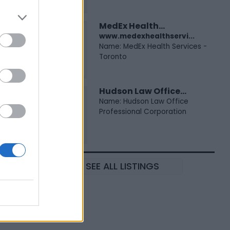
MedEx Health...
www.medexhealthservi...
Name: MedEx Health Services -
Toronto
Hudson Law Office...
Name: Hudson Law Office
Professional Corporation
SEE ALL LISTINGS