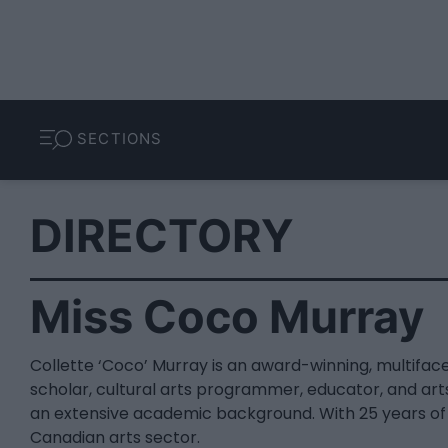
SECTIONS
DIRECTORY
Miss Coco Murray
Collette ‘Coco’ Murray is an award-winning, multifac
scholar, cultural arts programmer, educator, and art
an extensive academic background. With 25 years of 
Canadian arts sector.