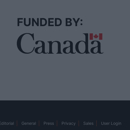
FUNDED BY:
Editorial
General
Press
Privacy
Sales
User Login