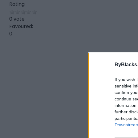
Rating
0 vote
Favoured:
0
ByBlacks
If you wish 
sensitive in
confirm you
continue se
information 
further disc
participants
Downstream 