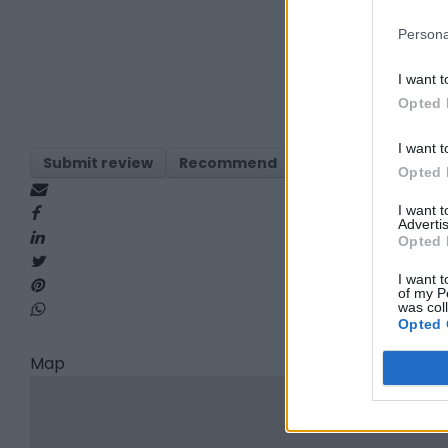
Persona
I want t
Opted 
I want t
Submit review
Recommend
Print
Visit
Re
Opted 
I want 
Advertis
Opted 
I want t
of my P
was col
Opted 
Map