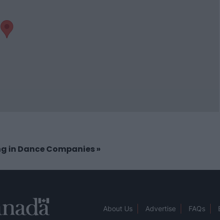
ing in Dance Companies
»
About Us
Advertise
FAQs