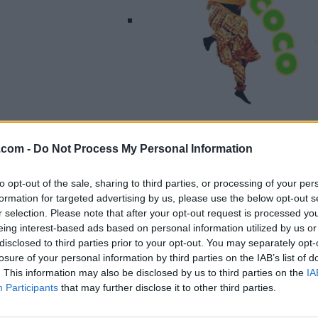
Listing Details
.com -
Do Not Process My Personal Information
Telephone
416-845-4100
to opt-out of the sale, sharing to third parties, or processing of your per
Website
formation for targeted advertising by us, please use the below opt-out s
www.misscocomurra
r selection. Please note that after your opt-out request is processed y
y.com
eing interest-based ads based on personal information utilized by us or
Facebook
disclosed to third parties prior to your opt-out. You may separately opt-
losure of your personal information by third parties on the IAB’s list of
www.facebook.com/
. This information may also be disclosed by us to third parties on the
IA
misscocomurray/
(0
Participants
that may further disclose it to other third parties.
visits)
Instagram