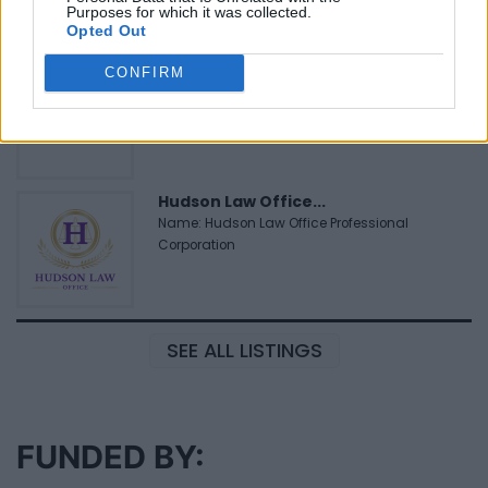
Purposes for which it was collected.
Opted Out
MedEx Health...
CONFIRM
www.medexhealthservi...
Name: MedEx Health Services - Toronto
Hudson Law Office...
Name: Hudson Law Office Professional
Corporation
SEE ALL LISTINGS
FUNDED BY: