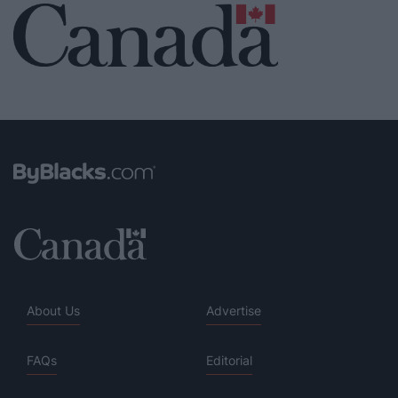
About Us
Advertise
FAQs
Editorial