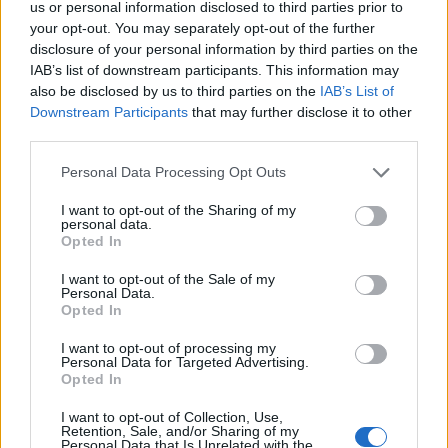
us or personal information disclosed to third parties prior to
your opt-out. You may separately opt-out of the further
disclosure of your personal information by third parties on the
IAB’s list of downstream participants. This information may
also be disclosed by us to third parties on the
IAB’s List of
Downstream Participants
that may further disclose it to other
FEATURED DIRECTORY LISTINGS
third parties.
Black Boys Code
Personal Data Processing Opt Outs
https:/...
Name: Black Boys Code
I want to opt-out of the Sharing of my
personal data.
Opted In
FitnanceIQ
I want to opt-out of the Sale of my
Personal Data.
https:/...
Opted In
Name: FitnanceIQ
I want to opt-out of processing my
Personal Data for Targeted Advertising.
Opted In
Justin Carmichael -...
I want to opt-out of Collection, Use,
https:/...
Retention, Sale, and/or Sharing of my
Name: Justin Carmichael - Funeral Director
Personal Data that Is Unrelated with the