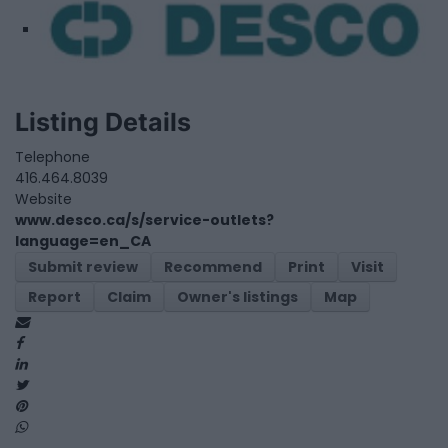
Listing Details
Telephone
416.464.8039
Website
www.desco.ca/s/service-outlets?
language=en_CA
Submit review
Recommend
Print
Visit
Report
Claim
Owner's listings
Map