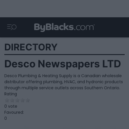
DIRECTORY
Desco Newspapers LTD
Desco Plumbing & Heating Supply is a Canadian wholesale
distributor offering plumbing, HVAC, and hydronic products
through multiple service outlets across Southern Ontario.
Rating
0 vote
Favoured:
0