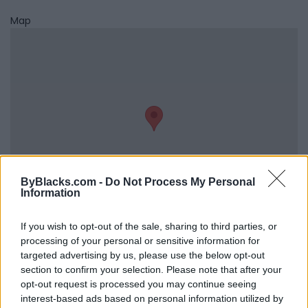
Map
ByBlacks.com -
Do Not Process My Personal
Information
If you wish to opt-out of the sale, sharing to third parties, or
Reviews (0)
processing of your personal or sensitive information for
targeted advertising by us, please use the below opt-out
Be the first to review this listing!
section to confirm your selection. Please note that after your
«
Previous listing in Distributors
|
Next listing in
opt-out request is processed you may continue seeing
Distributors
»
interest-based ads based on personal information utilized by