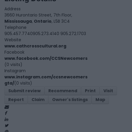
Address
3660 Hurontario Street, 7th Floor,
Mississauga
,
Ontario
, L5B 3C4
Telephone
905.457.7740905.273.4140 905.272.1703
Website
www.cathcrosscultural.org
Facebook
www.facebook.com/CCSNewcomers
(0 visits)
Instagram
www.instagram.com/ccsnewcomers
gta/
(0 visits)
Submit review
Recommend
Print
Visit
Report
Claim
Owner's listings
Map