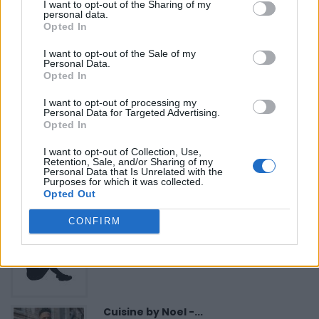
«
Previous listing in Employment Services
|
Next listing
I want to opt-out of the Sharing of my
personal data.
in Employment Services
»
Opted In
I want to opt-out of the Sale of my
Personal Data.
Opted In
I want to opt-out of processing my
FEATURED DIRECTORY LISTINGS
Personal Data for Targeted Advertising.
Opted In
Justin Carmichael -...
I want to opt-out of Collection, Use,
https:/...
Retention, Sale, and/or Sharing of my
Personal Data that Is Unrelated with the
Name: Justin Carmichael - Funeral Director
Purposes for which it was collected.
Opted Out
CONFIRM
Black Boys Code
https:/...
Name: Black Boys Code
Cuisine by Noel -...