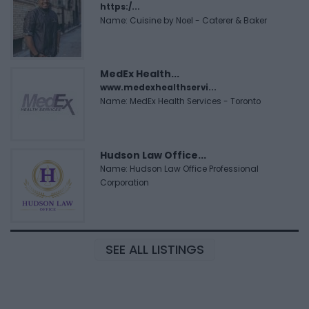
https:/...
Name: Cuisine by Noel - Caterer & Baker
MedEx Health...
www.medexhealthservi...
Name: MedEx Health Services - Toronto
Hudson Law Office...
Name: Hudson Law Office Professional
Corporation
SEE ALL LISTINGS