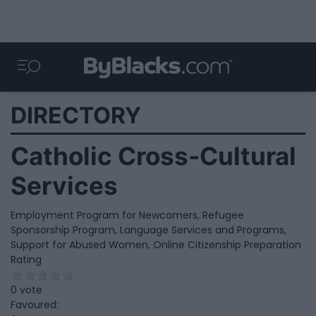
DIRECTORY
Catholic Cross-Cultural
Services
Employment Program for Newcomers, Refugee
Sponsorship Program, Language Services and Programs,
Support for Abused Women, Online Citizenship Preparation
Rating
0 vote
Favoured: