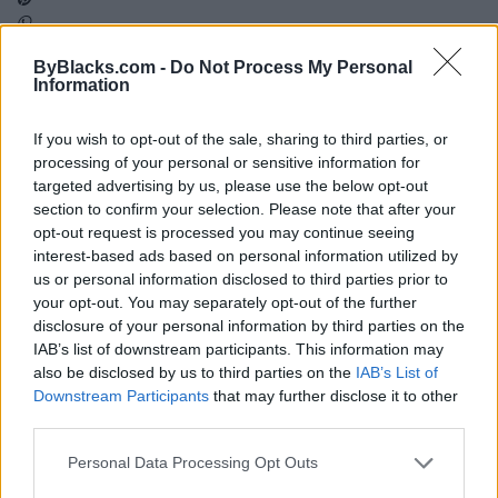
ByBlacks.com -
Do Not Process My Personal
Map
Information
If you wish to opt-out of the sale, sharing to third parties, or
processing of your personal or sensitive information for
targeted advertising by us, please use the below opt-out
section to confirm your selection. Please note that after your
opt-out request is processed you may continue seeing
interest-based ads based on personal information utilized by
us or personal information disclosed to third parties prior to
your opt-out. You may separately opt-out of the further
disclosure of your personal information by third parties on the
IAB’s list of downstream participants. This information may
also be disclosed by us to third parties on the
IAB’s List of
Downstream Participants
that may further disclose it to other
third parties.
Reviews (0)
Personal Data Processing Opt Outs
Be the first to review this listing!