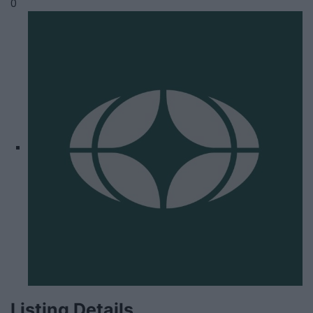
0
Listing Details