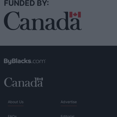
FUNDED BY:
About Us
Advertise
FAQs
Editorial