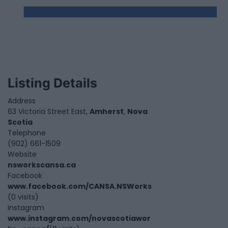
Listing Details
Address
63 Victoria Street East,
Amherst
,
Nova
Scotia
Telephone
(902) 661-1509
Website
nsworkscansa.ca
Facebook
www.facebook.com/CANSA.NSWorks
(0 visits)
Instagram
www.instagram.com/novascotiawor