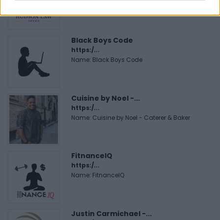
Corporation
Black Boys Code
https:/...
Name: Black Boys Code
Cuisine by Noel -...
https:/...
Name: Cuisine by Noel - Caterer & Baker
FitnanceIQ
https:/...
Name: FitnanceIQ
Justin Carmichael -...