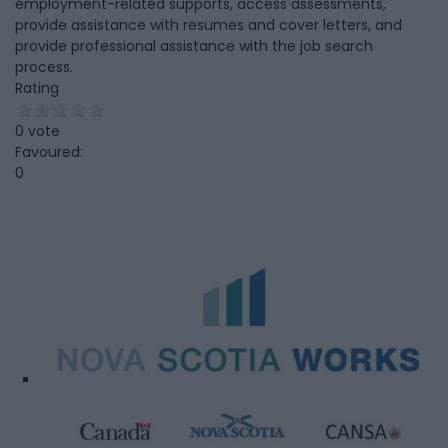
employment-related supports, access assessments,
provide assistance with resumes and cover letters, and
provide professional assistance with the job search
process.
Rating
0 vote
Favoured:
0