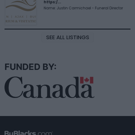
https:/...
Name: Justin Carmichael - Funeral Director
SEE ALL LISTINGS
FUNDED BY: