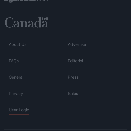
About Us
Advertise
FAQs
Editorial
General
Press
Privacy
Sales
User Login