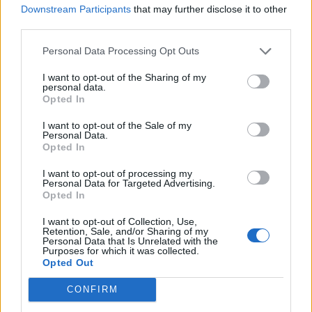
Downstream Participants
that may further disclose it to other
third parties.
Personal Data Processing Opt Outs
I want to opt-out of the Sharing of my
personal data.
Opted In
Reviews (0)
Be the first to review this listing!
I want to opt-out of the Sale of my
Personal Data.
Opted In
«
Previous listing in Employment Services
|
Next listing
in Employment Services
»
I want to opt-out of processing my
Personal Data for Targeted Advertising.
Opted In
I want to opt-out of Collection, Use,
Retention, Sale, and/or Sharing of my
Personal Data that Is Unrelated with the
Purposes for which it was collected.
FEATURED DIRECTORY LISTINGS
Opted Out
Hudson Law Office...
CONFIRM
Name: Hudson Law Office Professional