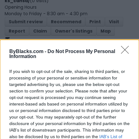
ks_cansa/
(0 visits)
Opening Hours
Monday to Friday - 8:30 am - 4:30 pm
Submit review
Recommend
Print
Visit
Report
Claim
Owner's listings
Map
ByBlacks.com -
Do Not Process My Personal
Information
If you wish to opt-out of the sale, sharing to third parties, or
processing of your personal or sensitive information for
targeted advertising by us, please use the below opt-out
Map
section to confirm your selection. Please note that after your
opt-out request is processed you may continue seeing
interest-based ads based on personal information utilized by
us or personal information disclosed to third parties prior to
your opt-out. You may separately opt-out of the further
disclosure of your personal information by third parties on the
IAB’s list of downstream participants. This information may
also be disclosed by us to third parties on the
IAB’s List of