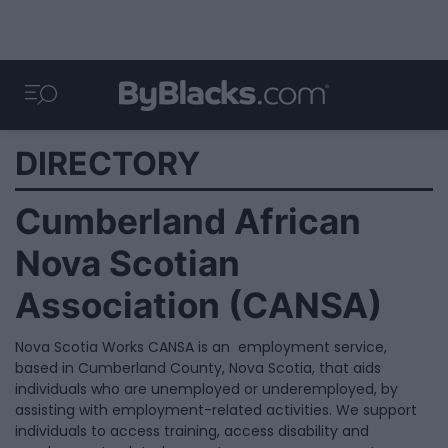
DIRECTORY
Cumberland African
Nova Scotian
Association (CANSA)
Nova Scotia Works CANSA is an employment service,
based in Cumberland County, Nova Scotia, that aids
individuals who are unemployed or underemployed, by
assisting with employment-related activities. We support
individuals to access training, access disability and